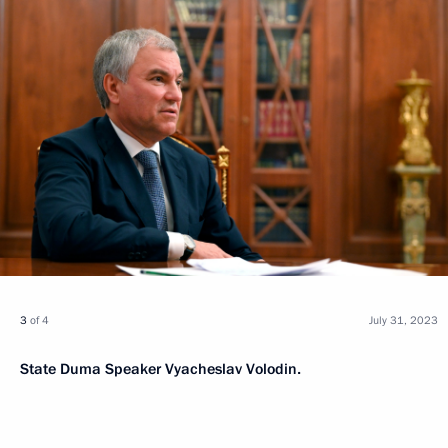
3
of 4
July 31, 2023
State Duma Speaker Vyacheslav Volodin.