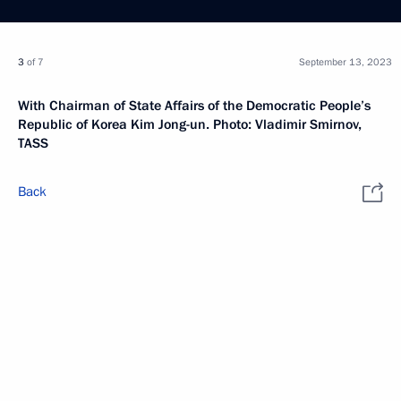
3
of 7
September 13, 2023
With Chairman of State Affairs of the Democratic People’s
Republic of Korea Kim Jong-un. Photo: Vladimir Smirnov,
TASS
Back