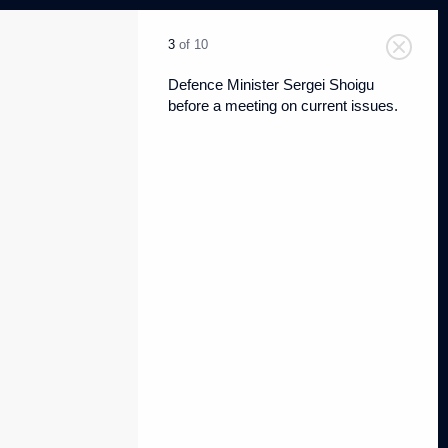
3
of 10
Defence Minister Sergei Shoigu
before a meeting on current issues.