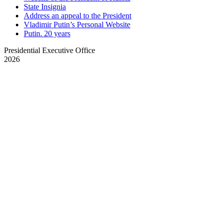
State Insignia
Address an appeal to the President
Vladimir Putin’s Personal Website
Putin. 20 years
Presidential Executive Office
2026