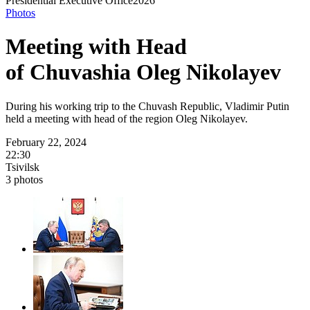
Presidential
Executive Office
2026
Photos
Meeting with Head
of Chuvashia Oleg Nikolayev
During his working trip to the Chuvash Republic, Vladimir Putin
held a meeting with head of the region Oleg Nikolayev.
February 22, 2024
22:30
Tsivilsk
3 photos