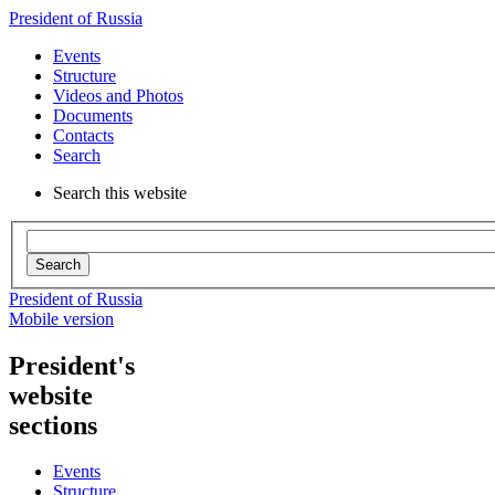
President of Russia
Events
Structure
Videos and Photos
Documents
Contacts
Search
Search this website
Search
President of Russia
Mobile version
President's
website
sections
Events
Structure