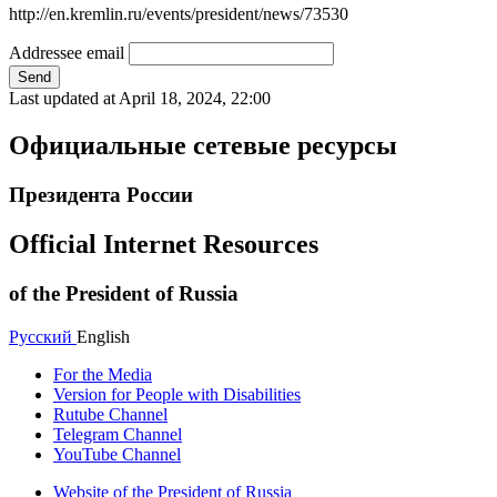
http://en.kremlin.ru/events/president/news/73530
Addressee email
Send
Last updated at
April 18, 2024, 22:00
Официальные сетевые ресурсы
Президента России
Official Internet Resources
of the President of Russia
Русский
English
For the Media
Version for People with Disabilities
Rutube Channel
Telegram Channel
YouTube Channel
Website of the President of Russia