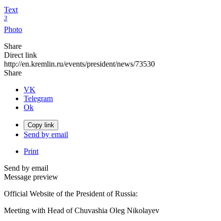
Text
3
Photo
Share
Direct link
http://en.kremlin.ru/events/president/news/73530
Share
VK
Telegram
Ok
Copy link
Send by email
Print
Send by email
Message preview
Official Website of the President of Russia:
Meeting with Head of Chuvashia Oleg Nikolayev