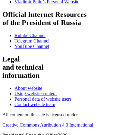
Vladimir Putin’s Personal Website
Official Internet Resources
of the President of Russia
Rutube Channel
Telegram Channel
YouTube Channel
Legal
and technical
information
About website
Using website content
Personal data of website users
Contact website team
All content on this site is licensed under
Creative Commons Attribution 4.0 International