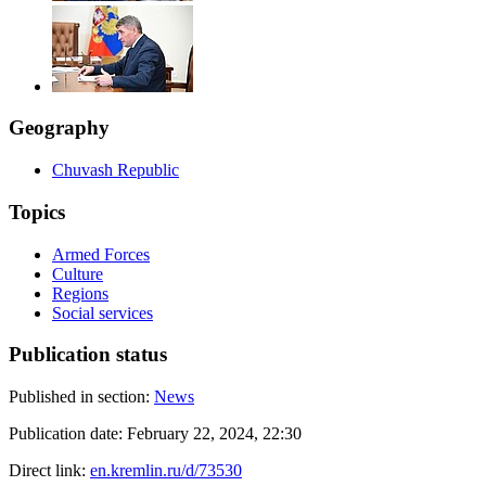
Geography
Chuvash Republic
Topics
Armed Forces
Culture
Regions
Social services
Publication status
Published in section:
News
Publication date:
February 22, 2024, 22:30
Direct link:
en.kremlin.ru/d/73530