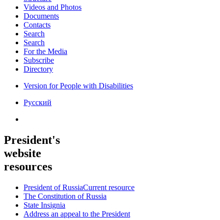
Videos and Photos
Documents
Contacts
Search
Search
For the Media
Subscribe
Directory
Version for People with Disabilities
Русский
President's
website
resources
President of Russia
Current resource
The Constitution of Russia
State Insignia
Address an appeal to the President