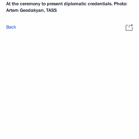
At the ceremony to present diplomatic credentials. Photo:
Artem Geodakyan, TASS
Back