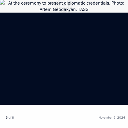
6
of 8
November 5, 2024