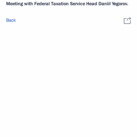
Meeting with Federal Taxation Service Head Daniil Yegorov.
Back