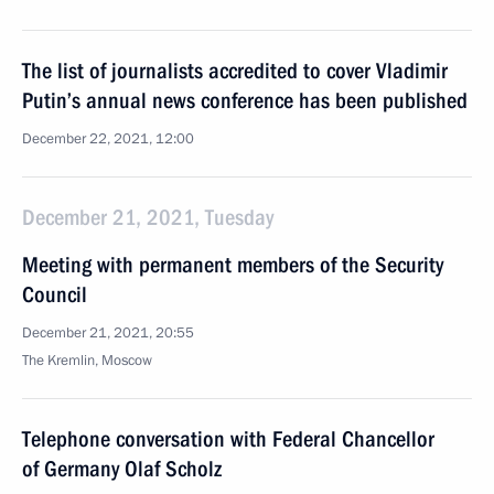
The list of journalists accredited to cover Vladimir
Putin’s annual news conference has been published
December 22, 2021, 12:00
December 21, 2021, Tuesday
Meeting with permanent members of the Security
Council
December 21, 2021, 20:55
The Kremlin, Moscow
Telephone conversation with Federal Chancellor
of Germany Olaf Scholz