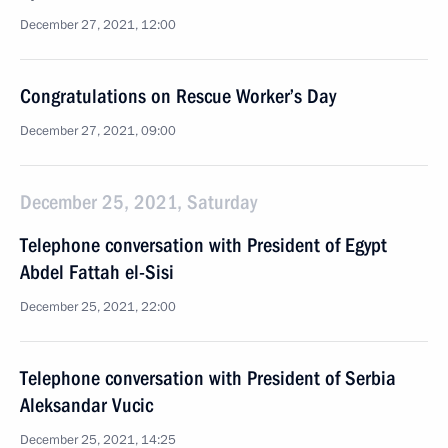
December 27, 2021, 12:00
Congratulations on Rescue Worker’s Day
December 27, 2021, 09:00
December 25, 2021, Saturday
Telephone conversation with President of Egypt
Abdel Fattah el-Sisi
December 25, 2021, 22:00
Telephone conversation with President of Serbia
Aleksandar Vucic
December 25, 2021, 14:25