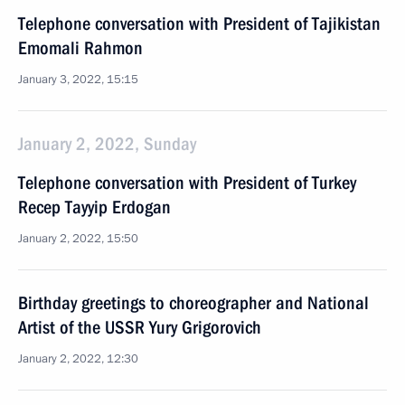
Telephone conversation with President of Tajikistan
Emomali Rahmon
January 3, 2022, 15:15
January 2, 2022, Sunday
Telephone conversation with President of Turkey
Recep Tayyip Erdogan
January 2, 2022, 15:50
Birthday greetings to choreographer and National
Artist of the USSR Yury Grigorovich
January 2, 2022, 12:30