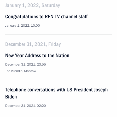
January 1, 2022, Saturday
Congratulations to REN TV channel staff
January 1, 2022, 10:00
December 31, 2021, Friday
New Year Address to the Nation
December 31, 2021, 23:55
The Kremlin, Moscow
Telephone conversations with US President Joseph
Biden
December 31, 2021, 02:20