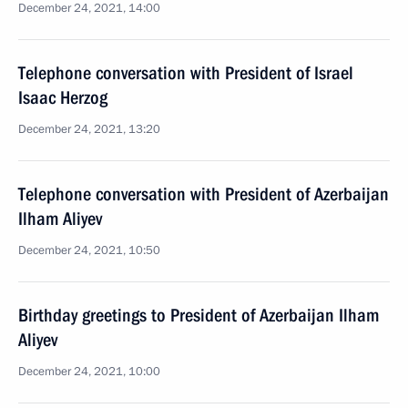
December 24, 2021, 14:00
Telephone conversation with President of Israel
Isaac Herzog
December 24, 2021, 13:20
Telephone conversation with President of Azerbaijan
Ilham Aliyev
December 24, 2021, 10:50
Birthday greetings to President of Azerbaijan Ilham
Aliyev
December 24, 2021, 10:00