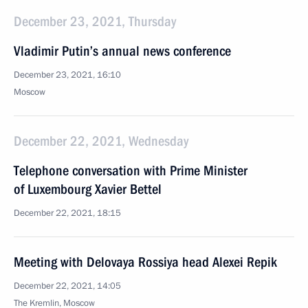
December 23, 2021, Thursday
Vladimir Putin’s annual news conference
December 23, 2021, 16:10
Moscow
December 22, 2021, Wednesday
Telephone conversation with Prime Minister
of Luxembourg Xavier Bettel
December 22, 2021, 18:15
Meeting with Delovaya Rossiya head Alexei Repik
December 22, 2021, 14:05
The Kremlin, Moscow