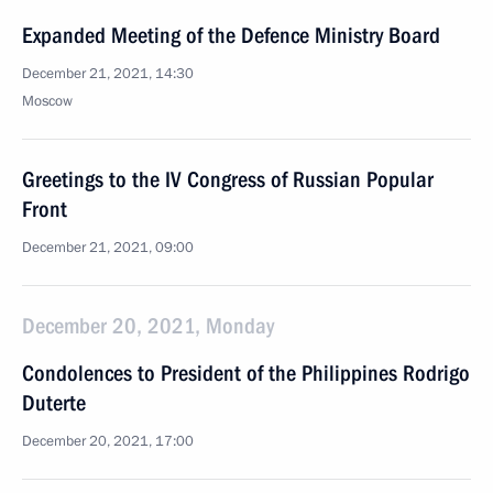
Expanded Meeting of the Defence Ministry Board
December 21, 2021, 14:30
Moscow
Greetings to the IV Congress of Russian Popular
Front
December 21, 2021, 09:00
December 20, 2021, Monday
Condolences to President of the Philippines Rodrigo
Duterte
December 20, 2021, 17:00