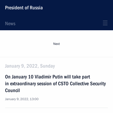
President of Russia
News
Next
January 9, 2022, Sunday
On January 10 Vladimir Putin will take part
in extraordinary session of CSTO Collective Security
Council
January 9, 2022, 13:00