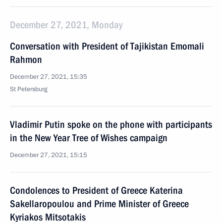
December 27, 2021, Monday
Conversation with President of Tajikistan Emomali
Rahmon
December 27, 2021, 15:35
St Petersburg
Vladimir Putin spoke on the phone with participants
in the New Year Tree of Wishes campaign
December 27, 2021, 15:15
Condolences to President of Greece Katerina
Sakellaropoulou and Prime Minister of Greece
Kyriakos Mitsotakis