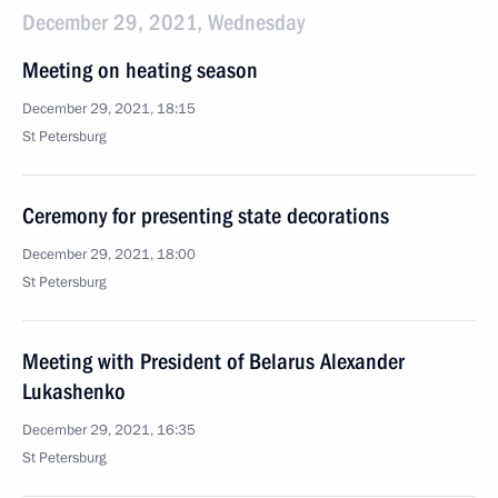
December 29, 2021, Wednesday
Meeting on heating season
December 29, 2021, 18:15
St Petersburg
Ceremony for presenting state decorations
December 29, 2021, 18:00
St Petersburg
Meeting with President of Belarus Alexander
Lukashenko
December 29, 2021, 16:35
St Petersburg