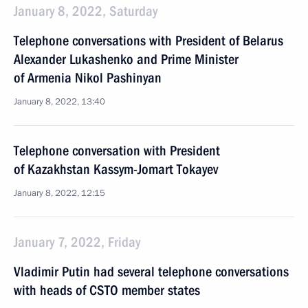
January 8, 2022, Saturday
Telephone conversations with President of Belarus
Alexander Lukashenko and Prime Minister
of Armenia Nikol Pashinyan
January 8, 2022, 13:40
Telephone conversation with President
of Kazakhstan Kassym-Jomart Tokayev
January 8, 2022, 12:15
January 7, 2022, Friday
Vladimir Putin had several telephone conversations
with heads of CSTO member states