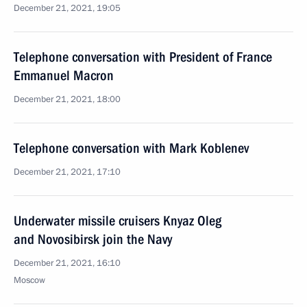
December 21, 2021, 19:05
Telephone conversation with President of France
Emmanuel Macron
December 21, 2021, 18:00
Telephone conversation with Mark Koblenev
December 21, 2021, 17:10
Underwater missile cruisers Knyaz Oleg
and Novosibirsk join the Navy
December 21, 2021, 16:10
Moscow