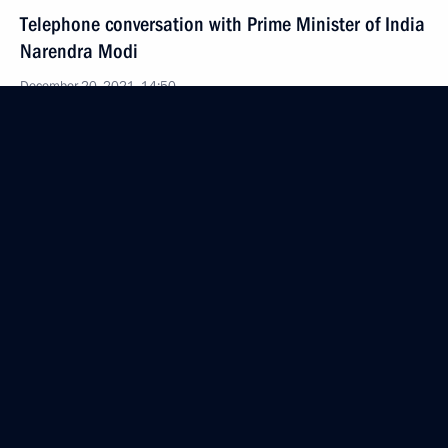
Telephone conversation with Prime Minister of India
Narendra Modi
December 20, 2021, 14:50
Meeting with Promsvyazbank CEO Pyotr Fradkov
December 20, 2021, 13:45
The Kremlin, Moscow
Congratulations on Security Agency Worker’s Day
December 20, 2021, 09:00
December 17, 2021, Friday
Telephone conversation with Pope Francis