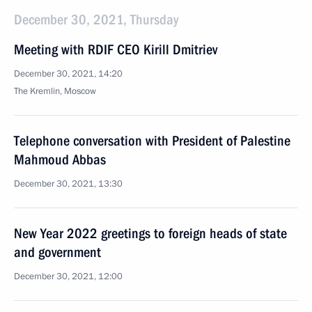
December 30, 2021, Thursday
Meeting with RDIF CEO Kirill Dmitriev
December 30, 2021, 14:20
The Kremlin, Moscow
Telephone conversation with President of Palestine
Mahmoud Abbas
December 30, 2021, 13:30
New Year 2022 greetings to foreign heads of state
and government
December 30, 2021, 12:00