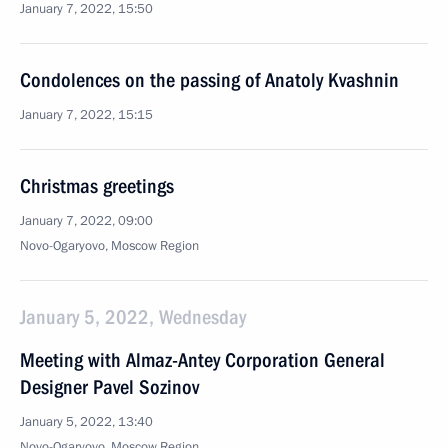
January 7, 2022, 15:50
Condolences on the passing of Anatoly Kvashnin
January 7, 2022, 15:15
Christmas greetings
January 7, 2022, 09:00
Novo-Ogaryovo, Moscow Region
January 5, 2022, Wednesday
Meeting with Almaz-Antey Corporation General
Designer Pavel Sozinov
January 5, 2022, 13:40
Novo-Ogaryovo, Moscow Region