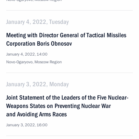
January 4, 2022, Tuesday
Meeting with Director General of Tactical Missiles
Corporation Boris Obnosov
January 4, 2022, 14:00
Novo-Ogaryovo, Moscow Region
January 3, 2022, Monday
Joint Statement of the Leaders of the Five Nuclear-
Weapons States on Preventing Nuclear War
and Avoiding Arms Races
January 3, 2022, 16:00