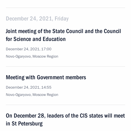
December 24, 2021, Friday
Joint meeting of the State Council and the Council
for Science and Education
December 24, 2021, 17:00
Novo-Ogaryovo, Moscow Region
Meeting with Government members
December 24, 2021, 14:55
Novo-Ogaryovo, Moscow Region
On December 28, leaders of the CIS states will meet
in St Petersburg