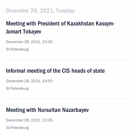
December 28, 2021, Tuesday
Meeting with President of Kazakhstan Kassym-
Jomart Tokayev
December 28, 2021, 15:30
St Petersburg
Informal meeting of the CIS heads of state
December 28, 2021, 14:50
St Petersburg
Meeting with Nursultan Nazarbayev
December 28, 2021, 13:35
St Petersburg