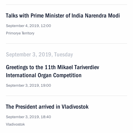
Talks with Prime Minister of India Narendra Modi
September 4, 2019, 12:00
Primorye Territory
September 3, 2019, Tuesday
Greetings to the 11th Mikael Tariverdiev
International Organ Competition
September 3, 2019, 19:00
The President arrived in Vladivostok
September 3, 2019, 18:40
Vladivostok