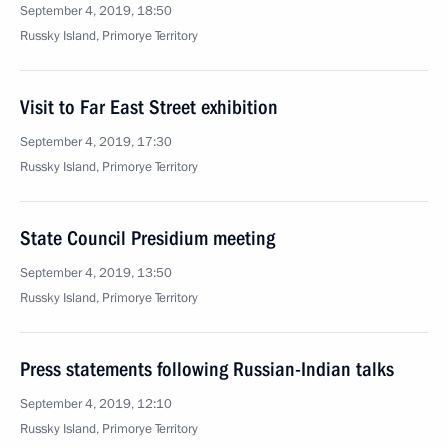
September 4, 2019, 18:50
Russky Island, Primorye Territory
Visit to Far East Street exhibition
September 4, 2019, 17:30
Russky Island, Primorye Territory
State Council Presidium meeting
September 4, 2019, 13:50
Russky Island, Primorye Territory
Press statements following Russian-Indian talks
September 4, 2019, 12:10
Russky Island, Primorye Territory