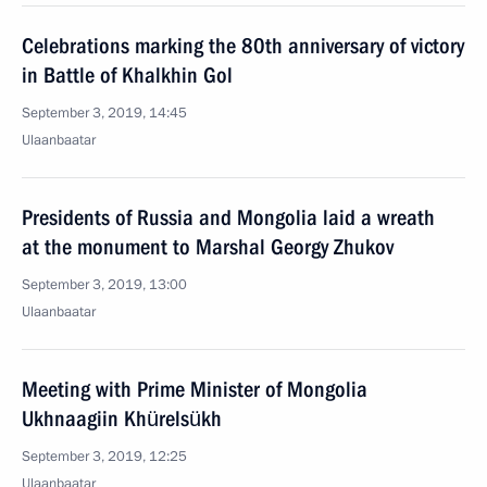
Celebrations marking the 80th anniversary of victory
in Battle of Khalkhin Gol
September 3, 2019, 14:45
Ulaanbaatar
Presidents of Russia and Mongolia laid a wreath
at the monument to Marshal Georgy Zhukov
September 3, 2019, 13:00
Ulaanbaatar
Meeting with Prime Minister of Mongolia
Ukhnaagiin Khürelsükh
September 3, 2019, 12:25
Ulaanbaatar