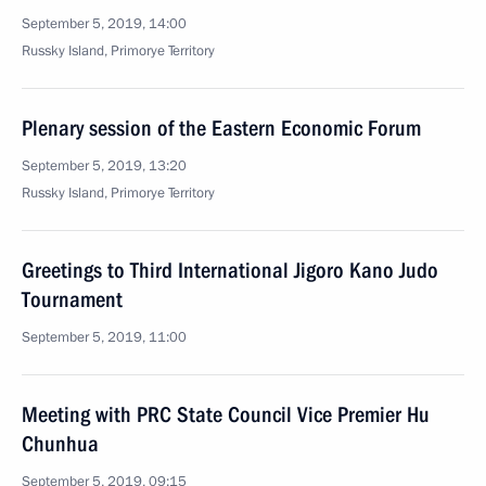
September 5, 2019, 14:00
Russky Island, Primorye Territory
Plenary session of the Eastern Economic Forum
September 5, 2019, 13:20
Russky Island, Primorye Territory
Greetings to Third International Jigoro Kano Judo
Tournament
September 5, 2019, 11:00
Meeting with PRC State Council Vice Premier Hu
Chunhua
September 5, 2019, 09:15