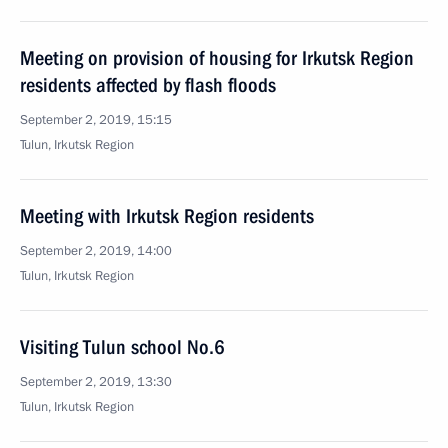
Meeting on provision of housing for Irkutsk Region
residents affected by flash floods
September 2, 2019, 15:15
Tulun, Irkutsk Region
Meeting with Irkutsk Region residents
September 2, 2019, 14:00
Tulun, Irkutsk Region
Visiting Tulun school No.6
September 2, 2019, 13:30
Tulun, Irkutsk Region