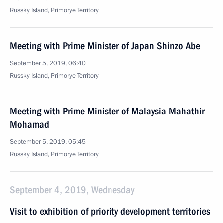
Russky Island, Primorye Territory
Meeting with Prime Minister of Japan Shinzo Abe
September 5, 2019, 06:40
Russky Island, Primorye Territory
Meeting with Prime Minister of Malaysia Mahathir
Mohamad
September 5, 2019, 05:45
Russky Island, Primorye Territory
September 4, 2019, Wednesday
Visit to exhibition of priority development territories