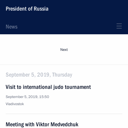
President of Russia
News
Next
September 5, 2019, Thursday
Visit to international judo tournament
September 5, 2019, 15:50
Vladivostok
Meeting with Viktor Medvedchuk