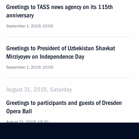
Greetings to TASS news agency on its 115th
anniversary
September 1, 2019, 10:00
Greetings to President of Uzbekistan Shavkat
Mirziyoyev on Independence Day
September 1, 2019, 10:00
August 31, 2019, Saturday
Greetings to participants and guests of Dresden
Opera Ball
August 31, 2019, 19:30