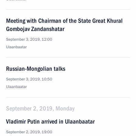
Meeting with Chairman of the State Great Khural
Gombojav Zandanshatar
September 3, 2019, 12:00
Ulaanbaatar
Russian-Mongolian talks
September 3, 2019, 10:50
Ulaanbaatar
September 2, 2019, Monday
Vladimir Putin arrived in Ulaanbaatar
September 2, 2019, 19:00