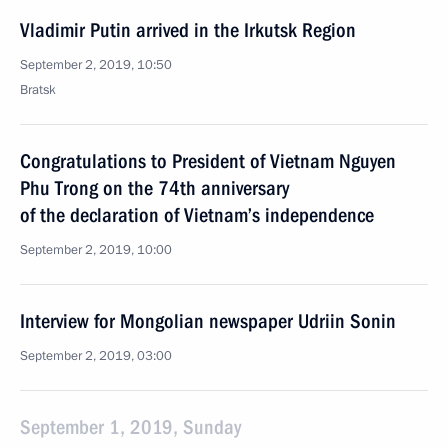
Vladimir Putin arrived in the Irkutsk Region
September 2, 2019, 10:50
Bratsk
Congratulations to President of Vietnam Nguyen
Phu Trong on the 74th anniversary
of the declaration of Vietnam’s independence
September 2, 2019, 10:00
Interview for Mongolian newspaper Udriin Sonin
September 2, 2019, 03:00
September 1, 2019, Sunday