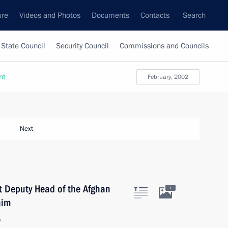
ure
Videos and Photos
Documents
Contacts
Search
State Council
Security Council
Commissions and Councils
nt
February, 2002
Next
st Deputy Head of the Afghan
1
him
w