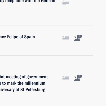
 by telephone with the German
nce Felipe of Spain
2
oint meeting of government
3
s to mark the millennium
versary of St Petersburg