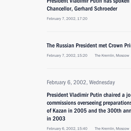
President Vladimir Putin has spoken
Chancellor, Gerhard Schroeder
February 7, 2002, 17:20
The Russian President met Crown Pri
February 7, 2002, 15:20
The Kremlin, Moscow
February 6, 2002, Wednesday
President Vladimir Putin chaired a j
commissions overseeing preparation
of Kazan in 2005 and the 300th anni
in 2003
February 6, 2002, 15:40
The Kremlin, Moscow