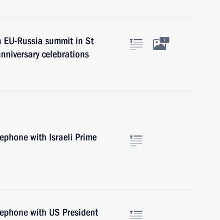
n EU-Russia summit in St
1
nniversary celebrations
lephone with Israeli Prime
lephone with US President