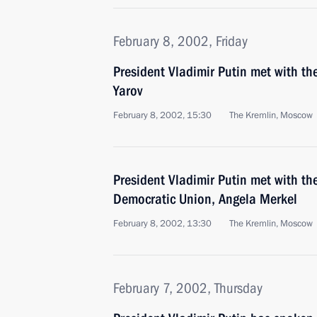
February 8, 2002, Friday
President Vladimir Putin met with the
Yarov
February 8, 2002, 15:30
The Kremlin, Moscow
President Vladimir Putin met with th
Democratic Union, Angela Merkel
February 8, 2002, 13:30
The Kremlin, Moscow
February 7, 2002, Thursday