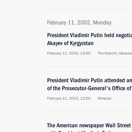
February 11, 2002, Monday
President Vladimir Putin held negoti
Akayev of Kyrgyzstan
February 11, 2002, 13:40
The Kremlin, Mosco
President Vladimir Putin attended 
of the Prosecutor-General's Office of
February 11, 2002, 12:00
Moscow
The American newspaper Wall Street 