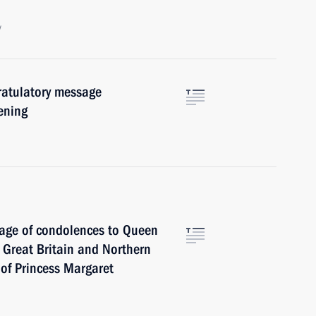
w
ratulatory message
pening
sage of condolences to Queen
f Great Britain and Northern
 of Princess Margaret