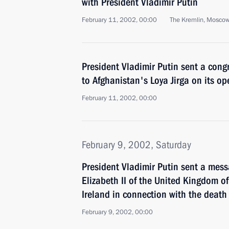
with President Vladimir Putin
February 11, 2002, 00:00
The Kremlin, Mosco
President Vladimir Putin sent a cong
to Afghanistan's Loya Jirga on its o
February 11, 2002, 00:00
February 9, 2002, Saturday
President Vladimir Putin sent a mes
Elizabeth II of the United Kingdom o
Ireland in connection with the death
February 9, 2002, 00:00