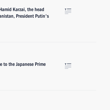
 Hamid Karzai, the head
anistan, President Putin's
e to the Japanese Prime