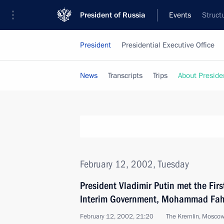
President of Russia
Events
Struct
President
Presidential Executive Office
News
Transcripts
Trips
About Preside
February 12, 2002, Tuesday
President Vladimir Putin met the Fir
Interim Government, Mohammad Fa
February 12, 2002, 21:20
The Kremlin, Mosco