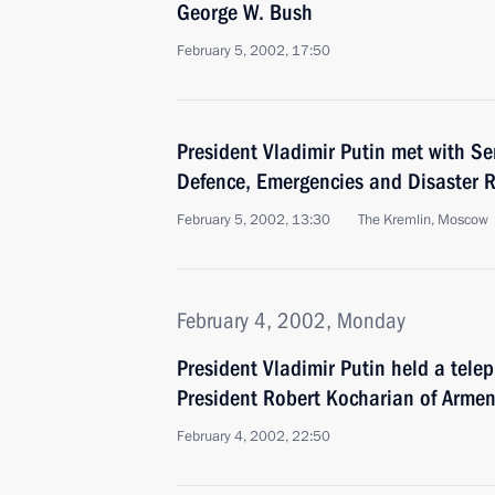
George W. Bush
February 5, 2002, 17:50
President Vladimir Putin met with Ser
Defence, Emergencies and Disaster R
February 5, 2002, 13:30
The Kremlin, Moscow
February 4, 2002, Monday
President Vladimir Putin held a tele
President Robert Kocharian of Armen
February 4, 2002, 22:50