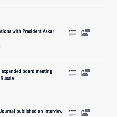
ations with President Askar
2
w
an expanded board meeting
2
 Russia
Journal published an interview
1