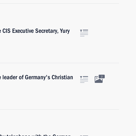
 CIS Executive Secretary, Yury
e leader of Germany's Christian
2