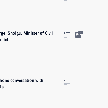
gei Shoigu, Minister of Civil
1
elief
phone conversation with
ia