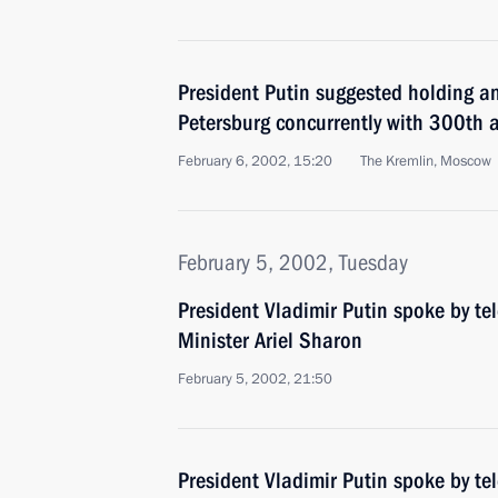
President Putin suggested holding a
Petersburg concurrently with 300th a
February 6, 2002, 15:20
The Kremlin, Moscow
February 5, 2002, Tuesday
President Vladimir Putin spoke by te
Minister Ariel Sharon
February 5, 2002, 21:50
President Vladimir Putin spoke by te