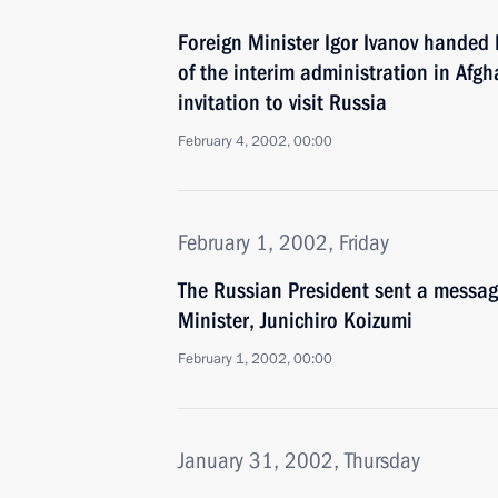
Foreign Minister Igor Ivanov handed
of the interim administration in Afgh
invitation to visit Russia
February 4, 2002, 00:00
February 1, 2002, Friday
The Russian President sent a messag
Minister, Junichiro Koizumi
February 1, 2002, 00:00
January 31, 2002, Thursday