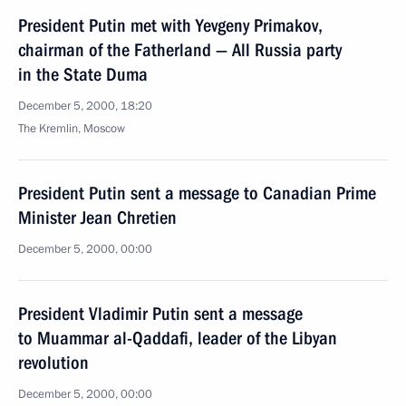
President Putin met with Yevgeny Primakov,
chairman of the Fatherland — All Russia party
in the State Duma
December 5, 2000, 18:20
The Kremlin, Moscow
President Putin sent a message to Canadian Prime
Minister Jean Chretien
December 5, 2000, 00:00
President Vladimir Putin sent a message
to Muammar al-Qaddafi, leader of the Libyan
revolution
December 5, 2000, 00:00