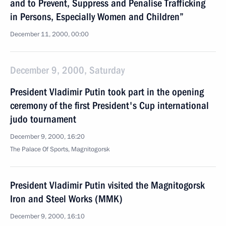
and to Prevent, Suppress and Penalise Trafficking
in Persons, Especially Women and Children”
December 11, 2000, 00:00
December 9, 2000, Saturday
President Vladimir Putin took part in the opening
ceremony of the first President's Cup international
judo tournament
December 9, 2000, 16:20
The Palace Of Sports, Magnitogorsk
President Vladimir Putin visited the Magnitogorsk
Iron and Steel Works (MMK)
December 9, 2000, 16:10