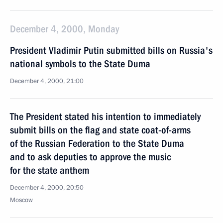
December 4, 2000, Monday
President Vladimir Putin submitted bills on Russia's
national symbols to the State Duma
December 4, 2000, 21:00
The President stated his intention to immediately
submit bills on the flag and state coat-of-arms
of the Russian Federation to the State Duma
and to ask deputies to approve the music
for the state anthem
December 4, 2000, 20:50
Moscow