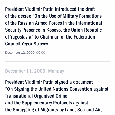
President Vladimir Putin introduced the draft
of the decree “On the Use of Military Formations
of the Russian Armed Forces in the International
Security Presence in Kosovo, the Union Republic
of Yugoslavia” to Chairman of the Federation
Council Yegor Stroyev
December 12, 2000, 00:00
December 11, 2000, Monday
President Vladimir Putin signed a document
“On Signing the United Nations Convention against
Transnational Organised Crime
and the Supplementary Protocols against
the Smuggling of Migrants by Land, Sea and Air,