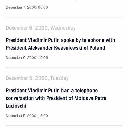
December 7, 2000, 00:00
December 6, 2000, Wednesday
President Vladimir Putin spoke by telephone with
President Aleksander Kwasniewski of Poland
December 6, 2000, 15:05
December 5, 2000, Tuesday
President Vladimir Putin had a telephone
conversation with President of Moldova Petru
Lucinschi
December 5, 2000, 19:00