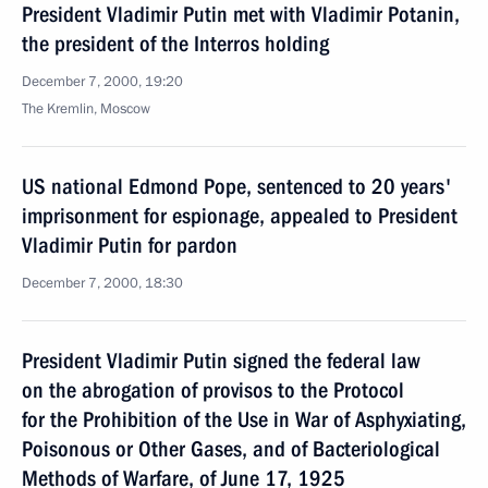
President Vladimir Putin met with Vladimir Potanin,
the president of the Interros holding
December 7, 2000, 19:20
The Kremlin, Moscow
US national Edmond Pope, sentenced to 20 years'
imprisonment for espionage, appealed to President
Vladimir Putin for pardon
December 7, 2000, 18:30
President Vladimir Putin signed the federal law
on the abrogation of provisos to the Protocol
for the Prohibition of the Use in War of Asphyxiating,
Poisonous or Other Gases, and of Bacteriological
Methods of Warfare, of June 17, 1925