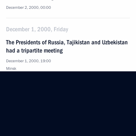
December 2, 2000, 00:00
December 1, 2000, Friday
The Presidents of Russia, Tajikistan and Uzbekistan
had a tripartite meeting
December 1, 2000, 19:00
Minsk
The CIS Council of Heads of State met in Minsk
December 1, 2000, 16:00
President Vladimir Putin met with Uzbek President
Islam Karimov