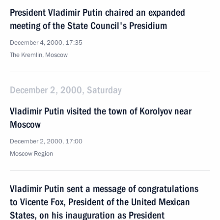
President Vladimir Putin chaired an expanded
meeting of the State Council's Presidium
December 4, 2000, 17:35
The Kremlin, Moscow
December 2, 2000, Saturday
Vladimir Putin visited the town of Korolyov near
Moscow
December 2, 2000, 17:00
Moscow Region
Vladimir Putin sent a message of congratulations
to Vicente Fox, President of the United Mexican
States, on his inauguration as President