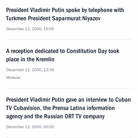
President Vladimir Putin spoke by telephone with
Turkmen President Saparmurat Niyazov
December 12, 2000, 15:00
A reception dedicated to Constitution Day took
place in the Kremlin
December 12, 2000, 12:35
Moscow
President Vladimir Putin gave an interview to Cuban
TV Cubavision, the Prensa Latina information
agency and the Russian ORT TV company
December 12, 2000, 00:00