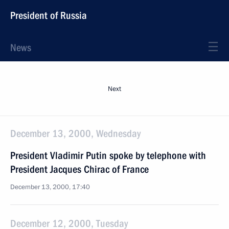
President of Russia
News
Next
December 13, 2000, Wednesday
President Vladimir Putin spoke by telephone with
President Jacques Chirac of France
December 13, 2000, 17:40
December 12, 2000, Tuesday