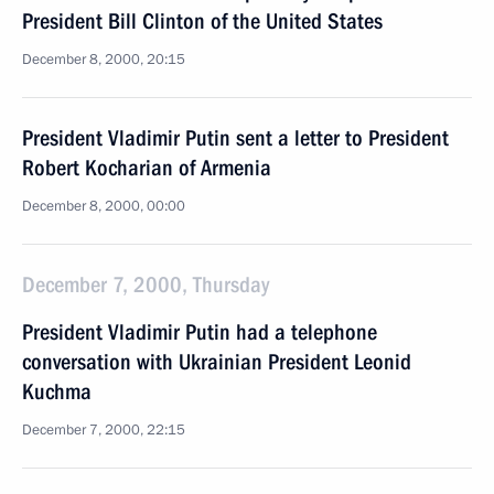
President Bill Clinton of the United States
December 8, 2000, 20:15
President Vladimir Putin sent a letter to President
Robert Kocharian of Armenia
December 8, 2000, 00:00
December 7, 2000, Thursday
President Vladimir Putin had a telephone
conversation with Ukrainian President Leonid
Kuchma
December 7, 2000, 22:15