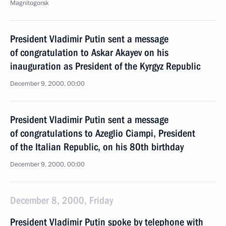
Magnitogorsk
President Vladimir Putin sent a message
of congratulation to Askar Akayev on his
inauguration as President of the Kyrgyz Republic
December 9, 2000, 00:00
President Vladimir Putin sent a message
of congratulations to Azeglio Ciampi, President
of the Italian Republic, on his 80th birthday
December 9, 2000, 00:00
December 8, 2000, Friday
President Vladimir Putin spoke by telephone with