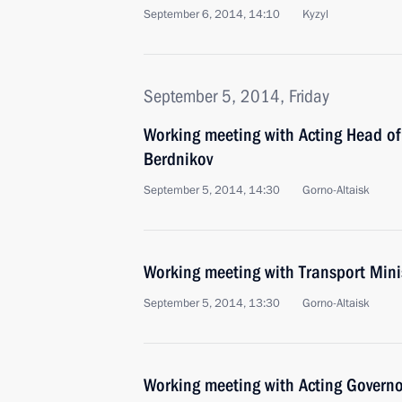
September 6, 2014, 14:10
Kyzyl
September 5, 2014, Friday
Working meeting with Acting Head of
Berdnikov
September 5, 2014, 14:30
Gorno-Altaisk
Working meeting with Transport Min
September 5, 2014, 13:30
Gorno-Altaisk
Working meeting with Acting Governor