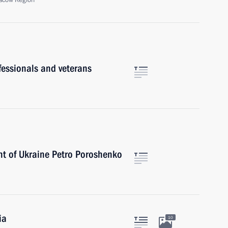
scow Region
ofessionals and veterans
nt of Ukraine Petro Poroshenko
ia
10