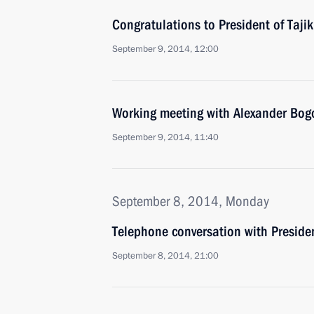
Congratulations to President of Taj
September 9, 2014, 12:00
Working meeting with Alexander Bo
September 9, 2014, 11:40
September 8, 2014, Monday
Telephone conversation with Preside
September 8, 2014, 21:00