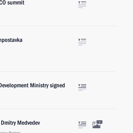
 SCO summit
onpostavka
 Development Ministry signed
r Dmitry Medvedev
2