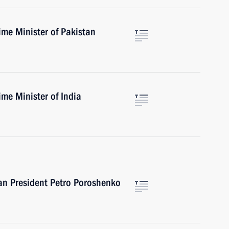
ime Minister of Pakistan
me Minister of India
an President Petro Poroshenko