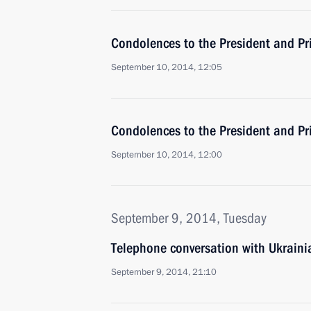
Condolences to the President and Pr
September 10, 2014, 12:05
Condolences to the President and Pri
September 10, 2014, 12:00
September 9, 2014, Tuesday
Telephone conversation with Ukraini
September 9, 2014, 21:10