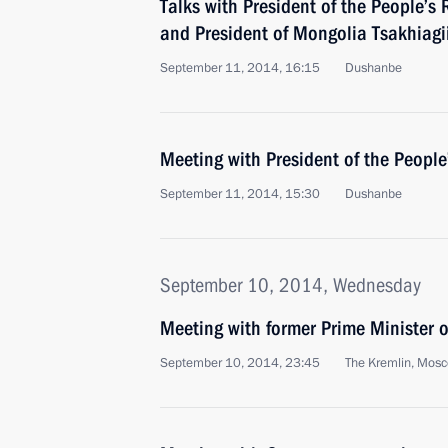
Talks with President of the People’s 
and President of Mongolia Tsakhiagi
September 11, 2014, 16:15
Dushanbe
Meeting with President of the People
September 11, 2014, 15:30
Dushanbe
September 10, 2014, Wednesday
Meeting with former Prime Minister o
September 10, 2014, 23:45
The Kremlin, Mos