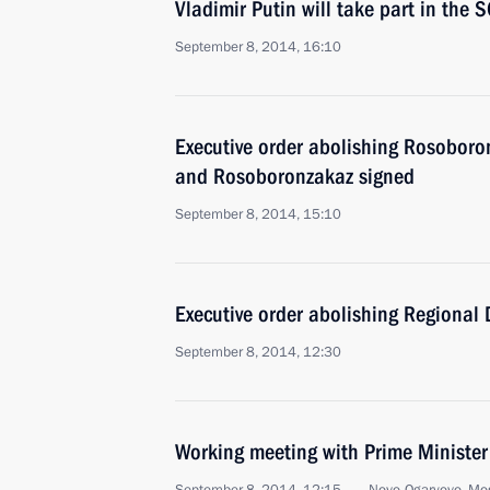
Vladimir Putin will take part in the
September 8, 2014, 16:10
Executive order abolishing Rosobor
and Rosoboronzakaz signed
September 8, 2014, 15:10
Executive order abolishing Regional
September 8, 2014, 12:30
Working meeting with Prime Ministe