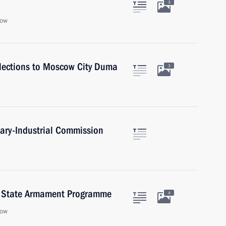
3
cow
 elections to Moscow City Duma
3
itary-Industrial Commission
5 State Armament Programme
4
cow