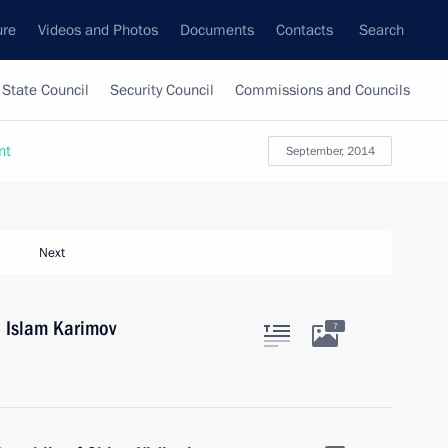
ure
Videos and Photos
Documents
Contacts
Search
State Council
Security Council
Commissions and Councils
nt
September, 2014
Next
n Islam Karimov
7