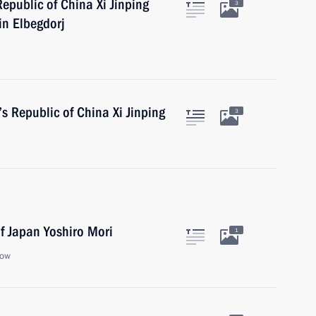
Republic of China Xi Jinping
3
in Elbegdorj
’s Republic of China Xi Jinping
3
f Japan Yoshiro Mori
1
cow