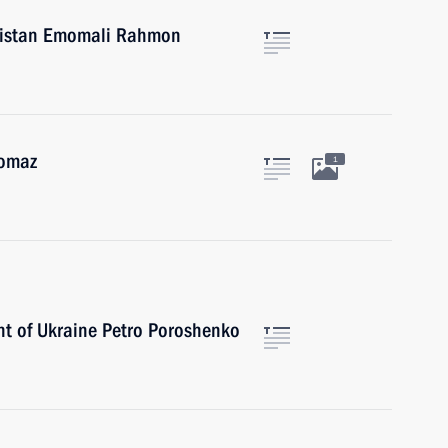
ikistan Emomali Rahmon
gomaz
1
nt of Ukraine Petro Poroshenko