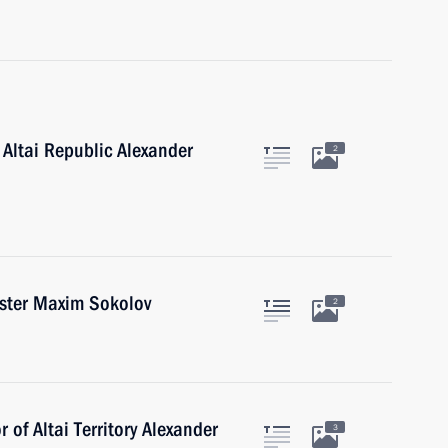
 Altai Republic Alexander
2
ister Maxim Sokolov
2
 of Altai Territory Alexander
3