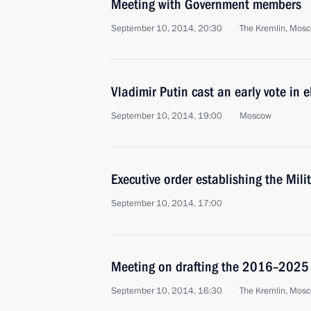
Meeting with Government members
September 10, 2014, 20:30
The Kremlin, Mos
Vladimir Putin cast an early vote in
September 10, 2014, 19:00
Moscow
Executive order establishing the Mil
September 10, 2014, 17:00
Meeting on drafting the 2016–202
September 10, 2014, 16:30
The Kremlin, Mos