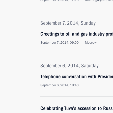
September 8, 2014, 12:15
Novo-Ogaryovo, Mo
September 7, 2014, Sunday
Greetings to oil and gas industry pr
September 7, 2014, 09:00
Moscow
September 6, 2014, Saturday
Telephone conversation with Preside
September 6, 2014, 18:40
Celebrating Tuva’s accession to Russ