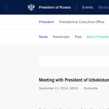
President of Russia
Events
Struct
President
Presidential Executive Office
News
Transcripts
Trips
About Preside
Meeting with President of Uzbekista
September 11, 2014, 18:00
Dushanbe