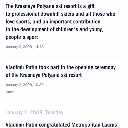
The Krasnaya Polyana ski resort is a gift
to professional downhill skiers and all those who
love sports, and an important contribution
to the development of children's and young
people's sport
January 2, 2008, 14:48
Vladimir Putin took part in the opening ceremony
of the Krasnaya Polyana ski resort
January 2, 2008, 10:30
Sochi
January 1, 2008, Tuesday
Vladimir Putin congratulated Metropolitan Laurus