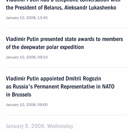
the President of Belarus, Aleksandr Lukashenko
January 10, 2008, 13:45
Vladimir Putin presented state awards to members
of the deepwater polar expedition
January 10, 2008, 09:10
Vladimir Putin appointed Dmitrii Rogozin
as Russia's Permanent Representative in NATO
in Brussels
January 10, 2008, 09:00
January 9, 2008, Wednesday