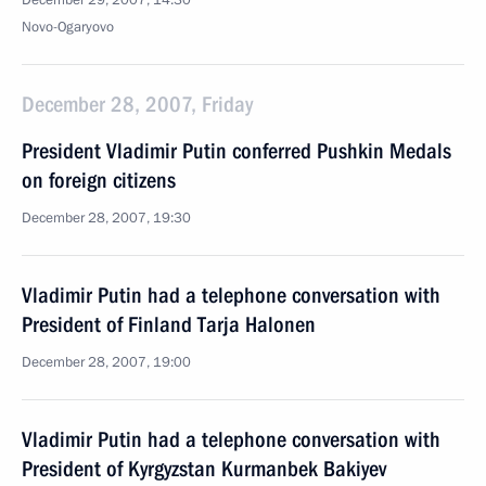
December 29, 2007, 14:30
Novo-Ogaryovo
December 28, 2007, Friday
President Vladimir Putin conferred Pushkin Medals
on foreign citizens
December 28, 2007, 19:30
Vladimir Putin had a telephone conversation with
President of Finland Tarja Halonen
December 28, 2007, 19:00
Vladimir Putin had a telephone conversation with
President of Kyrgyzstan Kurmanbek Bakiyev