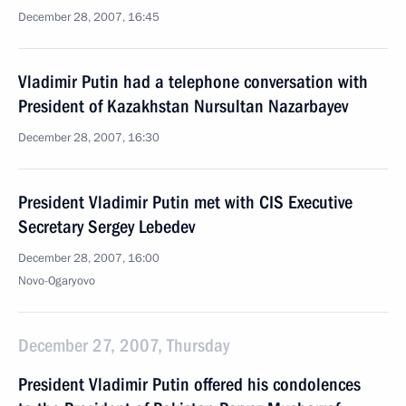
December 28, 2007, 16:45
Vladimir Putin had a telephone conversation with
President of Kazakhstan Nursultan Nazarbayev
December 28, 2007, 16:30
President Vladimir Putin met with CIS Executive
Secretary Sergey Lebedev
December 28, 2007, 16:00
Novo-Ogaryovo
December 27, 2007, Thursday
President Vladimir Putin offered his condolences