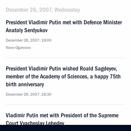
December 26, 2007, Wednesday
President Vladimir Putin met with Defence Minister
Anatoly Serdyukov
December 26, 2007, 19:00
Novo-Ogaryovo
President Vladimir Putin wished Roald Sagdeyev,
member of the Academy of Sciences, a happy 75th
birth anniversary
December 26, 2007, 18:30
Vladimir Putin met with President of the Supreme
Court Vyacheslav Lebedev