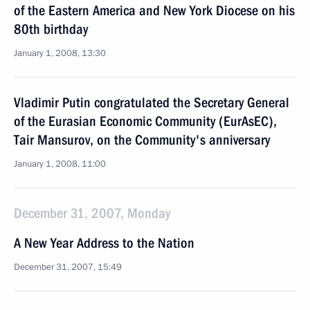
of the Eastern America and New York Diocese on his
80th birthday
January 1, 2008, 13:30
Vladimir Putin congratulated the Secretary General
of the Eurasian Economic Community (EurAsEC),
Tair Mansurov, on the Community's anniversary
January 1, 2008, 11:00
December 31, 2007, Monday
A New Year Address to the Nation
December 31, 2007, 15:49