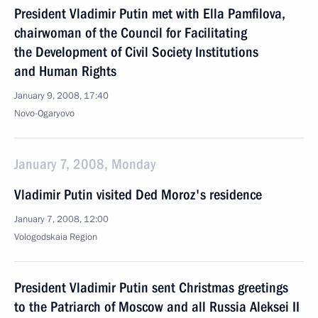
President Vladimir Putin met with Ella Pamfilova,
chairwoman of the Council for Facilitating
the Development of Civil Society Institutions
and Human Rights
January 9, 2008, 17:40
Novo-Ogaryovo
January 7, 2008, Monday
Vladimir Putin visited Ded Moroz's residence
January 7, 2008, 12:00
Vologodskaia Region
President Vladimir Putin sent Christmas greetings
to the Patriarch of Moscow and all Russia Aleksei II