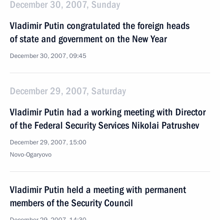
December 30, 2007, Sunday
Vladimir Putin congratulated the foreign heads
of state and government on the New Year
December 30, 2007, 09:45
December 29, 2007, Saturday
Vladimir Putin had a working meeting with Director
of the Federal Security Services Nikolai Patrushev
December 29, 2007, 15:00
Novo-Ogaryovo
Vladimir Putin held a meeting with permanent
members of the Security Council