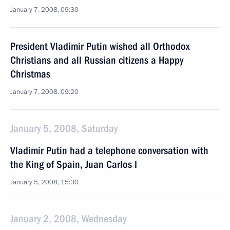
January 7, 2008, 09:30
President Vladimir Putin wished all Orthodox
Christians and all Russian citizens a Happy
Christmas
January 7, 2008, 09:20
January 5, 2008, Saturday
Vladimir Putin had a telephone conversation with
the King of Spain, Juan Carlos I
January 5, 2008, 15:30
January 2, 2008, Wednesday