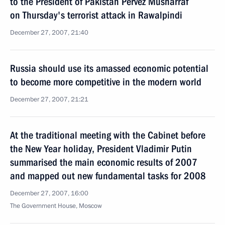
to the President of Pakistan Pervez Musharraf
on Thursday's terrorist attack in Rawalpindi
December 27, 2007, 21:40
Russia should use its amassed economic potential
to become more competitive in the modern world
December 27, 2007, 21:21
At the traditional meeting with the Cabinet before
the New Year holiday, President Vladimir Putin
summarised the main economic results of 2007
and mapped out new fundamental tasks for 2008
December 27, 2007, 16:00
The Government House, Moscow