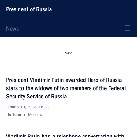
President of Russia
News
Next
President Vladimir Putin awarded Hero of Russia
stars to the widows of two members of the Federal
Security Service of Russia
January 10, 2008, 16:30
The Kremlin, Moscow
Vladimir Putin had a telephone conversation with