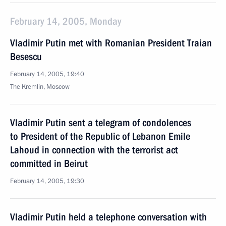
February 14, 2005, Monday
Vladimir Putin met with Romanian President Traian
Besescu
February 14, 2005, 19:40
The Kremlin, Moscow
Vladimir Putin sent a telegram of condolences
to President of the Republic of Lebanon Emile
Lahoud in connection with the terrorist act
committed in Beirut
February 14, 2005, 19:30
Vladimir Putin held a telephone conversation with