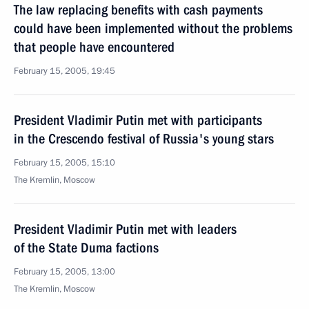
The law replacing benefits with cash payments
could have been implemented without the problems
that people have encountered
February 15, 2005, 19:45
President Vladimir Putin met with participants
in the Crescendo festival of Russia's young stars
February 15, 2005, 15:10
The Kremlin, Moscow
President Vladimir Putin met with leaders
of the State Duma factions
February 15, 2005, 13:00
The Kremlin, Moscow