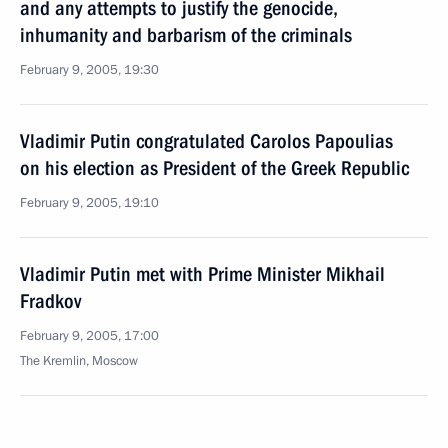
and any attempts to justify the genocide,
inhumanity and barbarism of the criminals
February 9, 2005, 19:30
Vladimir Putin congratulated Carolos Papoulias
on his election as President of the Greek Republic
February 9, 2005, 19:10
Vladimir Putin met with Prime Minister Mikhail
Fradkov
February 9, 2005, 17:00
The Kremlin, Moscow
Vladimir Putin held a telephone conversation with