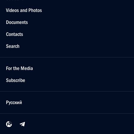
Berlin, Germany
Vladimir Putin congratulated the Buddhists
of Russia on the holiday of Sagaalgan (the New
Year of the lunar calendar)
February 8, 2005, 22:00
Tax administration in general needs to be
thoroughly overhauled and tax inspection
procedures should be simplified
February 8, 2005, 20:47
President Vladimir Putin held a meeting on tax
administration issues