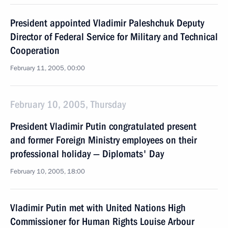
President appointed Vladimir Paleshchuk Deputy
Director of Federal Service for Military and Technical
Cooperation
February 11, 2005, 00:00
February 10, 2005, Thursday
President Vladimir Putin congratulated present
and former Foreign Ministry employees on their
professional holiday — Diplomats' Day
February 10, 2005, 18:00
Vladimir Putin met with United Nations High
Commissioner for Human Rights Louise Arbour