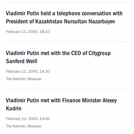
Vladimir Putin held a telephone conversation with
President of Kazakhstan Nursultan Nazarbayev
February 11, 2005, 18:10
Vladimir Putin met with the CEO of Citygroup
Sanford Weill
February 11, 2005, 14:30
The Kremlin, Moscow
Vladimir Putin met with Finance Minister Alexey
Kudrin
February 11, 2005, 14:00
The Kremlin, Moscow