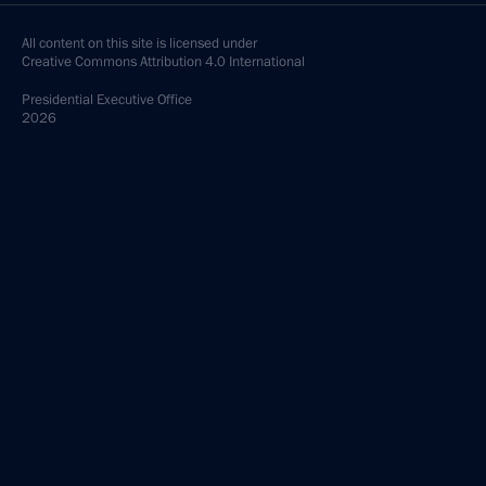
February 8, 2005, 15:45
The Kremlin, Moscow
President Vladimir Putin met with Director
of Federal Service for Military and Technical
Cooperation (Rosoboronexport) Sergei Chemezov
February 8, 2005, 14:15
The Kremlin, Moscow
President Vladimir Putin met with Industry
and Energy Minister Viktor Khristenko
February 8, 2005, 14:00
The Kremlin, Moscow