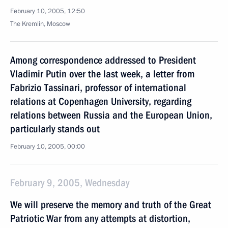
February 10, 2005, 12:50
The Kremlin, Moscow
Among correspondence addressed to President
Vladimir Putin over the last week, a letter from
Fabrizio Tassinari, professor of international
relations at Copenhagen University, regarding
relations between Russia and the European Union,
particularly stands out
February 10, 2005, 00:00
February 9, 2005, Wednesday
We will preserve the memory and truth of the Great
Patriotic War from any attempts at distortion,