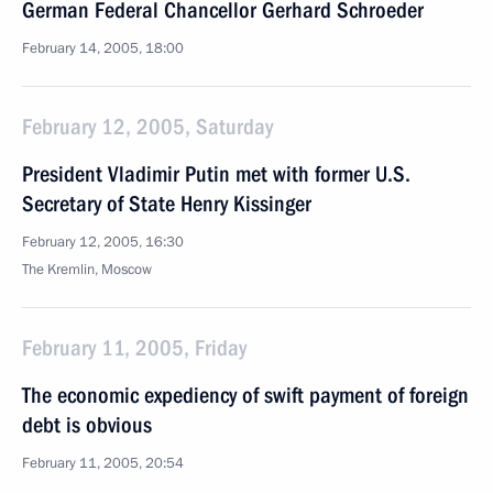
German Federal Chancellor Gerhard Schroeder
February 14, 2005, 18:00
February 12, 2005, Saturday
President Vladimir Putin met with former U.S.
Secretary of State Henry Kissinger
February 12, 2005, 16:30
The Kremlin, Moscow
February 11, 2005, Friday
The economic expediency of swift payment of foreign
debt is obvious
February 11, 2005, 20:54