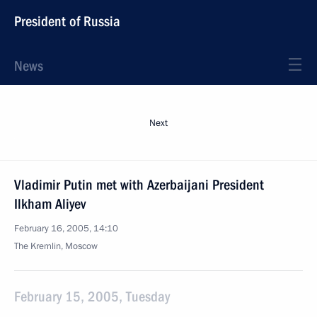
President of Russia
News
Next
Vladimir Putin met with Azerbaijani President
Ilkham Aliyev
February 16, 2005, 14:10
The Kremlin, Moscow
February 15, 2005, Tuesday