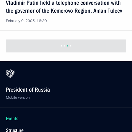
the governor of the Kemerovo Region, Aman Tuleev
February 9, 2005, 16:30
Vladimir Putin awarded veterans of the Great
Patriotic War with the USSR state awards
February 9, 2005, 15:30
The Kremlin, Moscow
February 8, 2005, Tuesday
Lyudmila Putina took part in the awards ceremony
of the prize “Woman of the year 2004” founded
by the magazine Bunte with the wife of the German
Federal Chancellor Doris Schroeder-Koepf
February 8, 2005, 22:05