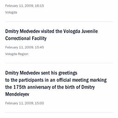
February 11, 2009, 16:15
Vologda
Dmitry Medvedev visited the Vologda Juvenile
Correctional Facility
February 11, 2009, 15:45
Vologda Region
Dmitry Medvedev sent his greetings
to the participants in an official meeting marking
the 175th anniversary of the birth of Dmitry
Mendeleyev
February 11, 2009, 15:00