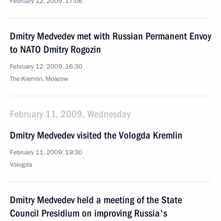
February 12, 2009, 17:06
Dmitry Medvedev met with Russian Permanent Envoy
to NATO Dmitry Rogozin
February 12, 2009, 16:30
The Kremlin, Moscow
February 11, 2009, Wednesday
Dmitry Medvedev visited the Vologda Kremlin
February 11, 2009, 19:30
Vologda
Dmitry Medvedev held a meeting of the State
Council Presidium on improving Russia's