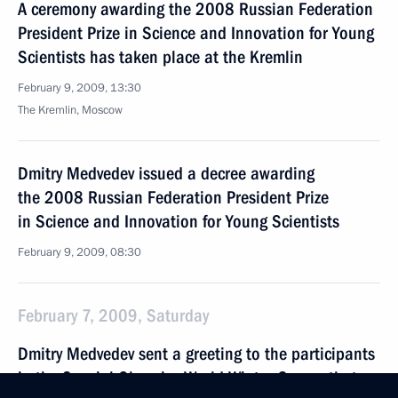
A ceremony awarding the 2008 Russian Federation
President Prize in Science and Innovation for Young
Scientists has taken place at the Kremlin
February 9, 2009, 13:30
The Kremlin, Moscow
Dmitry Medvedev issued a decree awarding
the 2008 Russian Federation President Prize
in Science and Innovation for Young Scientists
February 9, 2009, 08:30
February 7, 2009, Saturday
Dmitry Medvedev sent a greeting to the participants
in the Special Olympics World Winter Games that