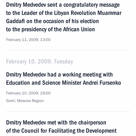
Dmitry Medvedev sent a congratulatory message
to the Leader of the Libyan Revolution Muammar
Gaddafi on the occasion of his election
to the presidency of the African Union
February 11, 2009, 13:00
February 10, 2009, Tuesday
Dmitry Medvedev had a working meeting with
Education and Science Minister Andrei Fursenko
February 10, 2009, 19:00
Gorki, Moscow Region
Dmitry Medvedev met with the chairperson
of the Council for Facilitating the Development