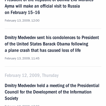
Ayma will make an official visit to Russia
on February 15–16
February 13, 2009, 12:00
Dmitry Medvedev sent his condolences to President
of the United States Barack Obama following
a plane crash that has caused loss of life
February 13, 2009, 11:45
February 12, 2009, Thursday
Dmitry Medvedev held a meeting of the Presidential
Council for the Development of the Information
Society