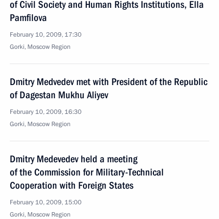
of Civil Society and Human Rights Institutions, Ella
Pamfilova
February 10, 2009, 17:30
Gorki, Moscow Region
Dmitry Medvedev met with President of the Republic
of Dagestan Mukhu Aliyev
February 10, 2009, 16:30
Gorki, Moscow Region
Dmitry Medevedev held a meeting
of the Commission for Military-Technical
Cooperation with Foreign States
February 10, 2009, 15:00
Gorki, Moscow Region