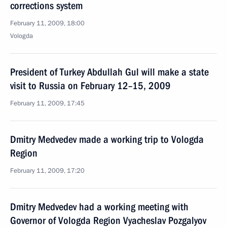
corrections system
February 11, 2009, 18:00
Vologda
President of Turkey Abdullah Gul will make a state
visit to Russia on February 12–15, 2009
February 11, 2009, 17:45
Dmitry Medvedev made a working trip to Vologda
Region
February 11, 2009, 17:20
Dmitry Medvedev had a working meeting with
Governor of Vologda Region Vyacheslav Pozgalyov