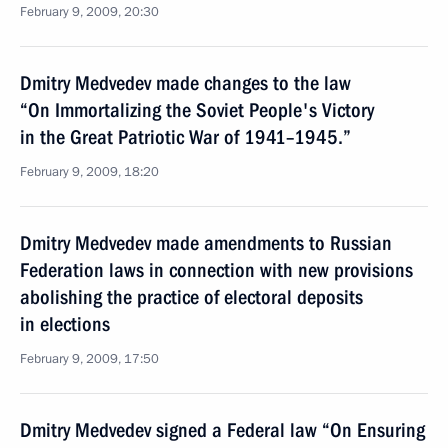
February 9, 2009, 20:30
Dmitry Medvedev made changes to the law
“On Immortalizing the Soviet People's Victory
in the Great Patriotic War of 1941–1945.”
February 9, 2009, 18:20
Dmitry Medvedev made amendments to Russian
Federation laws in connection with new provisions
abolishing the practice of electoral deposits
in elections
February 9, 2009, 17:50
Dmitry Medvedev signed a Federal law “On Ensuring