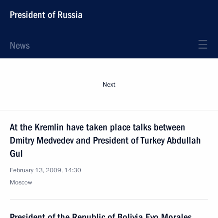
President of Russia
News
Next
At the Kremlin have taken place talks between
Dmitry Medvedev and President of Turkey Abdullah
Gul
February 13, 2009, 14:30
Moscow
President of the Republic of Bolivia Evo Morales