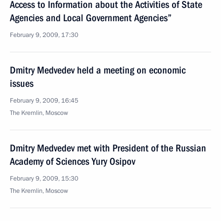
Access to Information about the Activities of State
Agencies and Local Government Agencies”
February 9, 2009, 17:30
Dmitry Medvedev held a meeting on economic
issues
February 9, 2009, 16:45
The Kremlin, Moscow
Dmitry Medvedev met with President of the Russian
Academy of Sciences Yury Osipov
February 9, 2009, 15:30
The Kremlin, Moscow