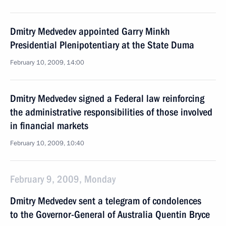
Dmitry Medvedev appointed Garry Minkh
Presidential Plenipotentiary at the State Duma
February 10, 2009, 14:00
Dmitry Medvedev signed a Federal law reinforcing
the administrative responsibilities of those involved
in financial markets
February 10, 2009, 10:40
February 9, 2009, Monday
Dmitry Medvedev sent a telegram of condolences
to the Governor-General of Australia Quentin Bryce