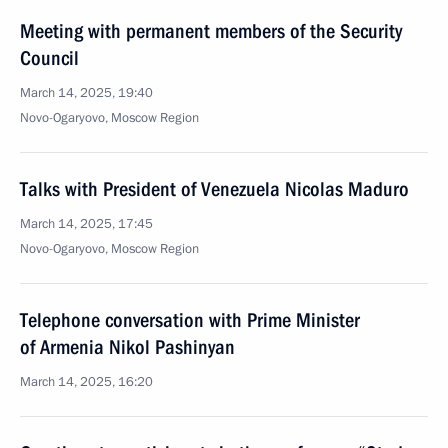
Meeting with permanent members of the Security
Council
March 14, 2025, 19:40
Novo-Ogaryovo, Moscow Region
Talks with President of Venezuela Nicolas Maduro
March 14, 2025, 17:45
Novo-Ogaryovo, Moscow Region
Telephone conversation with Prime Minister
of Armenia Nikol Pashinyan
March 14, 2025, 16:20