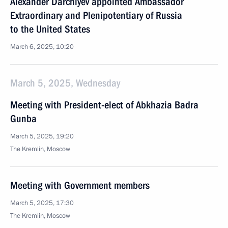
Alexander Darchiyev appointed Ambassador
Extraordinary and Plenipotentiary of Russia
to the United States
March 6, 2025, 10:20
March 5, 2025, Wednesday
Meeting with President-elect of Abkhazia Badra
Gunba
March 5, 2025, 19:20
The Kremlin, Moscow
Meeting with Government members
March 5, 2025, 17:30
The Kremlin, Moscow