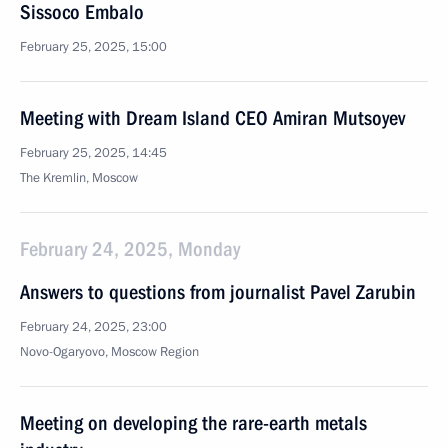
Sissoco Embalo
February 25, 2025, 15:00
Meeting with Dream Island CEO Amiran Mutsoyev
February 25, 2025, 14:45
The Kremlin, Moscow
February 24, 2025, Monday
Answers to questions from journalist Pavel Zarubin
February 24, 2025, 23:00
Novo-Ogaryovo, Moscow Region
Meeting on developing the rare-earth metals