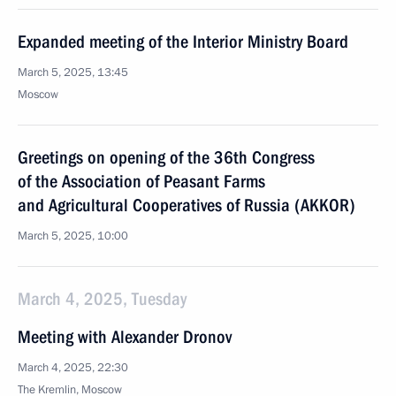
Expanded meeting of the Interior Ministry Board
March 5, 2025, 13:45
Moscow
Greetings on opening of the 36th Congress
of the Association of Peasant Farms
and Agricultural Cooperatives of Russia (AKKOR)
March 5, 2025, 10:00
March 4, 2025, Tuesday
Meeting with Alexander Dronov
March 4, 2025, 22:30
The Kremlin, Moscow