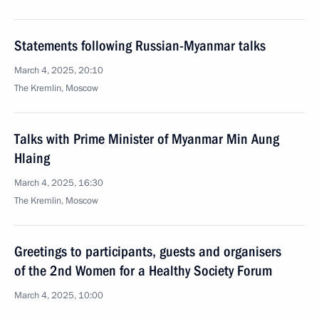
Statements following Russian-Myanmar talks
March 4, 2025, 20:10
The Kremlin, Moscow
Talks with Prime Minister of Myanmar Min Aung
Hlaing
March 4, 2025, 16:30
The Kremlin, Moscow
Greetings to participants, guests and organisers
of the 2nd Women for a Healthy Society Forum
March 4, 2025, 10:00