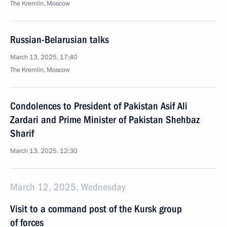
The Kremlin, Moscow
Russian-Belarusian talks
March 13, 2025, 17:40
The Kremlin, Moscow
Condolences to President of Pakistan Asif Ali
Zardari and Prime Minister of Pakistan Shehbaz
Sharif
March 13, 2025, 12:30
March 12, 2025, Wednesday
Visit to a command post of the Kursk group
of forces