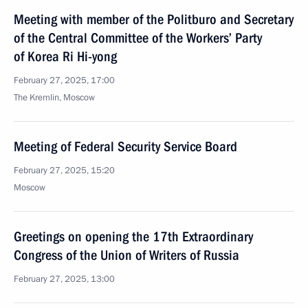
Meeting with member of the Politburo and Secretary
of the Central Committee of the Workers’ Party
of Korea Ri Hi-yong
February 27, 2025, 17:00
The Kremlin, Moscow
Meeting of Federal Security Service Board
February 27, 2025, 15:20
Moscow
Greetings on opening the 17th Extraordinary
Congress of the Union of Writers of Russia
February 27, 2025, 13:00