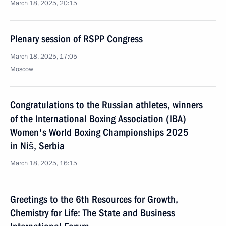
March 18, 2025, 20:15
Plenary session of RSPP Congress
March 18, 2025, 17:05
Moscow
Congratulations to the Russian athletes, winners
of the International Boxing Association (IBA)
Women's World Boxing Championships 2025
in Niš, Serbia
March 18, 2025, 16:15
Greetings to the 6th Resources for Growth,
Chemistry for Life: The State and Business