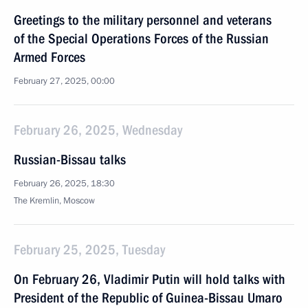
Greetings to the military personnel and veterans
of the Special Operations Forces of the Russian
Armed Forces
February 27, 2025, 00:00
February 26, 2025, Wednesday
Russian-Bissau talks
February 26, 2025, 18:30
The Kremlin, Moscow
February 25, 2025, Tuesday
On February 26, Vladimir Putin will hold talks with
President of the Republic of Guinea-Bissau Umaro