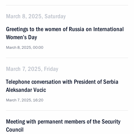
March 8, 2025, Saturday
Greetings to the women of Russia on International
Women’s Day
March 8, 2025, 00:00
March 7, 2025, Friday
Telephone conversation with President of Serbia
Aleksandar Vucic
March 7, 2025, 16:20
Meeting with permanent members of the Security
Council