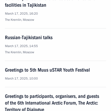
facilities in Tajikistan
March 17, 2025, 16:20
The Kremlin, Moscow
Russian-Tajikistani talks
March 17, 2025, 14:55
The Kremlin, Moscow
Greetings to 5th Muus uSTAR Youth Festival
March 17, 2025, 10:00
Greetings to participants, organisers, and guests
of the 6th International Arctic Forum, The Arctic:
Territory of Dialogue