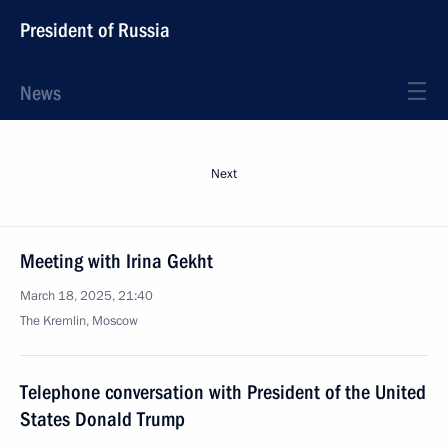
President of Russia
News
Next
Meeting with Irina Gekht
March 18, 2025, 21:40
The Kremlin, Moscow
Telephone conversation with President of the United
States Donald Trump