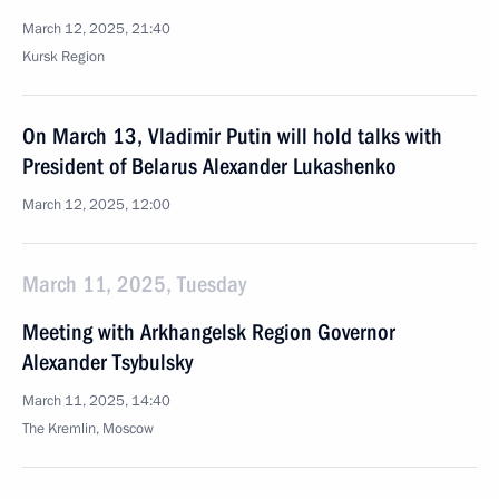
March 12, 2025, 21:40
Kursk Region
On March 13, Vladimir Putin will hold talks with
President of Belarus Alexander Lukashenko
March 12, 2025, 12:00
March 11, 2025, Tuesday
Meeting with Arkhangelsk Region Governor
Alexander Tsybulsky
March 11, 2025, 14:40
The Kremlin, Moscow