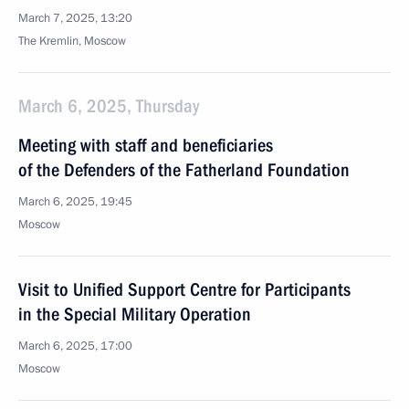
March 7, 2025, 13:20
The Kremlin, Moscow
March 6, 2025, Thursday
Meeting with staff and beneficiaries
of the Defenders of the Fatherland Foundation
March 6, 2025, 19:45
Moscow
Visit to Unified Support Centre for Participants
in the Special Military Operation
March 6, 2025, 17:00
Moscow