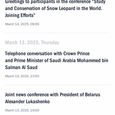
Greetings to participants in the conference “Study
and Conservation of Snow Leopard in the World.
Joining Efforts”
March 14, 2025, 09:00
March 13, 2025, Thursday
Telephone conversation with Crown Prince
and Prime Minister of Saudi Arabia Mohammed bin
Salman Al Saud
March 13, 2025, 23:50
Joint news conference with President of Belarus
Alexander Lukashenko
March 13, 2025, 19:00