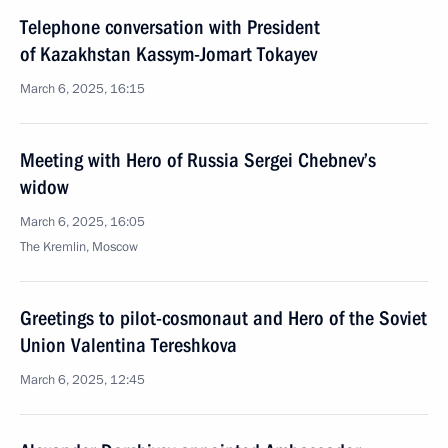
Telephone conversation with President
of Kazakhstan Kassym-Jomart Tokayev
March 6, 2025, 16:15
Meeting with Hero of Russia Sergei Chebnev’s
widow
March 6, 2025, 16:05
The Kremlin, Moscow
Greetings to pilot-cosmonaut and Hero of the Soviet
Union Valentina Tereshkova
March 6, 2025, 12:45