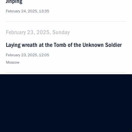
Jinping
February 24, 2025, 13:35
February 23, 2025, Sunday
Laying wreath at the Tomb of the Unknown Soldier
February 23, 2025, 12:05
Moscow
Award ceremony honouring Heroes of Russia
February 23, 2025, 11:45
The Kremlin, Moscow
Greetings on Defender of the Fatherland Day