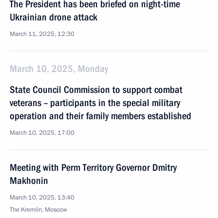
The President has been briefed on night-time
Ukrainian drone attack
March 11, 2025, 12:30
March 10, 2025, Monday
State Council Commission to support combat
veterans – participants in the special military
operation and their family members established
March 10, 2025, 17:00
Meeting with Perm Territory Governor Dmitry
Makhonin
March 10, 2025, 13:40
The Kremlin, Moscow