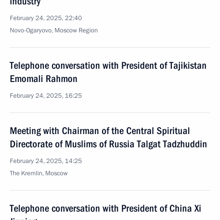
industry
February 24, 2025, 22:40
Novo-Ogaryovo, Moscow Region
Telephone conversation with President of Tajikistan
Emomali Rahmon
February 24, 2025, 16:25
Meeting with Chairman of the Central Spiritual
Directorate of Muslims of Russia Talgat Tadzhuddin
February 24, 2025, 14:25
The Kremlin, Moscow
Telephone conversation with President of China Xi