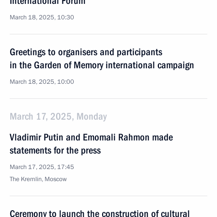
International Forum
March 18, 2025, 10:30
Greetings to organisers and participants
in the Garden of Memory international campaign
March 18, 2025, 10:00
March 17, 2025, Monday
Vladimir Putin and Emomali Rahmon made
statements for the press
March 17, 2025, 17:45
The Kremlin, Moscow
Ceremony to launch the construction of cultural