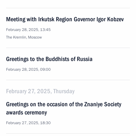
Meeting with Irkutsk Region Governor Igor Kobzev
February 28, 2025, 13:45
The Kremlin, Moscow
Greetings to the Buddhists of Russia
February 28, 2025, 09:00
February 27, 2025, Thursday
Greetings on the occasion of the Znaniye Society
awards ceremony
February 27, 2025, 18:30