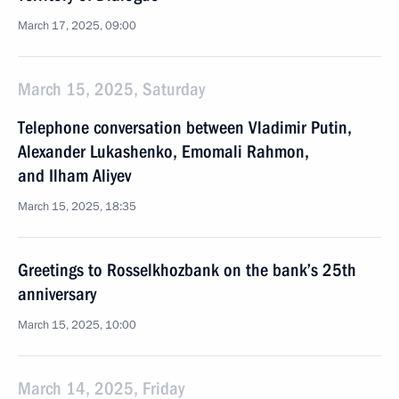
March 17, 2025, 09:00
March 15, 2025, Saturday
Telephone conversation between Vladimir Putin,
Alexander Lukashenko, Emomali Rahmon,
and Ilham Aliyev
March 15, 2025, 18:35
Greetings to Rosselkhozbank on the bank’s 25th
anniversary
March 15, 2025, 10:00
March 14, 2025, Friday