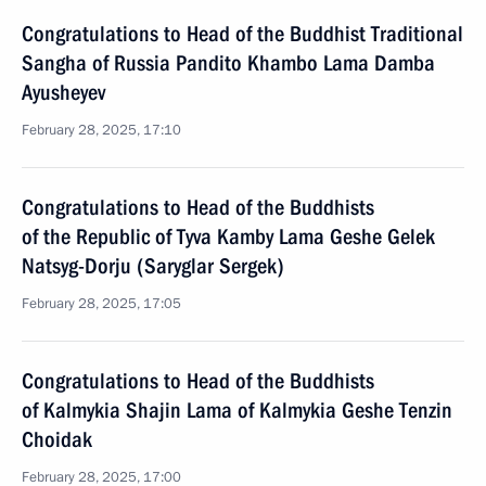
Congratulations to Head of the Buddhist Traditional
Sangha of Russia Pandito Khambo Lama Damba
Ayusheyev
February 28, 2025, 17:10
Congratulations to Head of the Buddhists
of the Republic of Tyva Kamby Lama Geshe Gelek
Natsyg-Dorju (Saryglar Sergek)
February 28, 2025, 17:05
Congratulations to Head of the Buddhists
of Kalmykia Shajin Lama of Kalmykia Geshe Tenzin
Choidak
February 28, 2025, 17:00