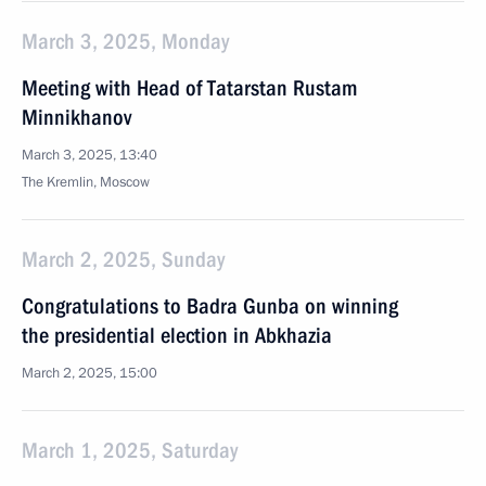
March 3, 2025, Monday
Meeting with Head of Tatarstan Rustam
Minnikhanov
March 3, 2025, 13:40
The Kremlin, Moscow
March 2, 2025, Sunday
Congratulations to Badra Gunba on winning
the presidential election in Abkhazia
March 2, 2025, 15:00
March 1, 2025, Saturday