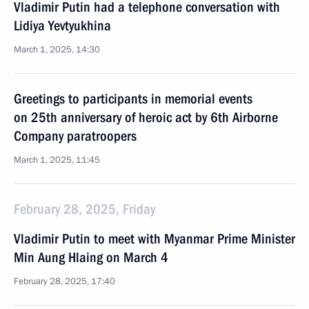
Vladimir Putin had a telephone conversation with
Lidiya Yevtyukhina
March 1, 2025, 14:30
Greetings to participants in memorial events
on 25th anniversary of heroic act by 6th Airborne
Company paratroopers
March 1, 2025, 11:45
February 28, 2025, Friday
Vladimir Putin to meet with Myanmar Prime Minister
Min Aung Hlaing on March 4
February 28, 2025, 17:40