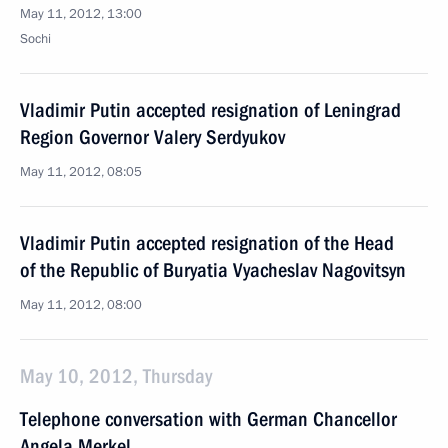
May 11, 2012, 13:00
Sochi
Vladimir Putin accepted resignation of Leningrad
Region Governor Valery Serdyukov
May 11, 2012, 08:05
Vladimir Putin accepted resignation of the Head
of the Republic of Buryatia Vyacheslav Nagovitsyn
May 11, 2012, 08:00
May 10, 2012, Thursday
Telephone conversation with German Chancellor
Angela Merkel