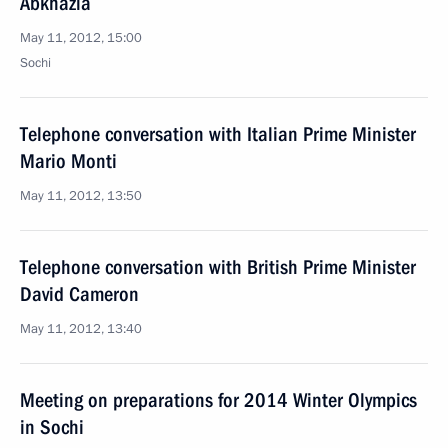
Abkhazia
May 11, 2012, 15:00
Sochi
Telephone conversation with Italian Prime Minister
Mario Monti
May 11, 2012, 13:50
Telephone conversation with British Prime Minister
David Cameron
May 11, 2012, 13:40
Meeting on preparations for 2014 Winter Olympics
in Sochi