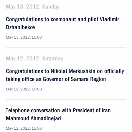
May 13, 2012, Sunday
Congratulations to cosmonaut and pilot Vladimir
Dzhanibekov
May 13, 2012, 15:00
May 12, 2012, Saturday
Congratulations to Nikolai Merkushkin on officially
taking office as Governor of Samara Region
May 12, 2012, 16:00
Telephone conversation with President of Iran
Mahmoud Ahmadinejad
May 12, 2012, 15:50