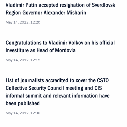
Vladimir Putin accepted resignation of Sverdlovsk
Region Governor Alexander Misharin
May 14, 2012, 12:20
Congratulations to Vladimir Volkov on his official
investiture as Head of Mordovia
May 14, 2012, 12:15
List of journalists accredited to cover the CSTO
Collective Security Council meeting and CIS
informal summit and relevant information have
been published
May 14, 2012, 12:00