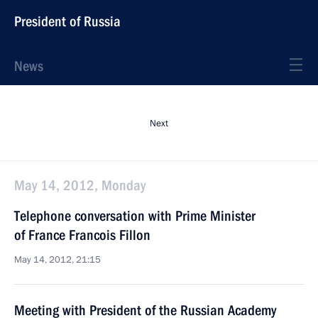
President of Russia
News
Next
May 14, 2012, Monday
Telephone conversation with Prime Minister
of France Francois Fillon
May 14, 2012, 21:15
Meeting with President of the Russian Academy