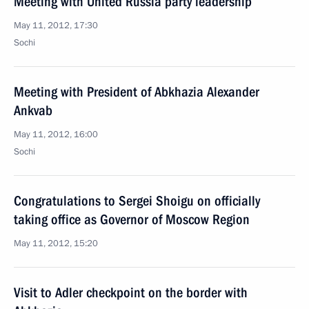
Meeting with United Russia party leadership
May 11, 2012, 17:30
Sochi
Meeting with President of Abkhazia Alexander
Ankvab
May 11, 2012, 16:00
Sochi
Congratulations to Sergei Shoigu on officially
taking office as Governor of Moscow Region
May 11, 2012, 15:20
Visit to Adler checkpoint on the border with