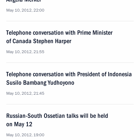
May 10, 2012, 22:00
Telephone conversation with Prime Minister
of Canada Stephen Harper
May 10, 2012, 21:55
Telephone conversation with President of Indonesia
Susilo Bambang Yudhoyono
May 10, 2012, 21:45
Russian-South Ossetian talks will be held
on May 12
May 10, 2012, 19:00