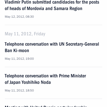
Vladimir Putin submitted candidacies for the posts
of heads of Mordovia and Samara Region
May 12, 2012, 08:30
May 11, 2012, Friday
Telephone conversation with UN Secretary-General
Ban Ki-moon
May 11, 2012, 19:00
Telephone conversation with Prime Minister
of Japan Yoshihiko Noda
May 11, 2012, 18:50