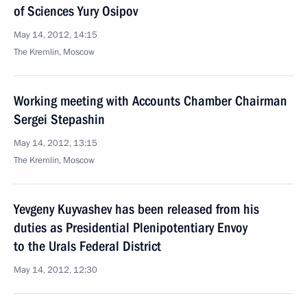
of Sciences Yury Osipov
May 14, 2012, 14:15
The Kremlin, Moscow
Working meeting with Accounts Chamber Chairman
Sergei Stepashin
May 14, 2012, 13:15
The Kremlin, Moscow
Yevgeny Kuyvashev has been released from his
duties as Presidential Plenipotentiary Envoy
to the Urals Federal District
May 14, 2012, 12:30