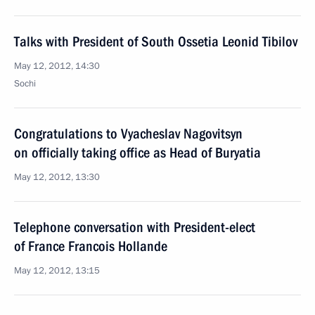
Talks with President of South Ossetia Leonid Tibilov
May 12, 2012, 14:30
Sochi
Congratulations to Vyacheslav Nagovitsyn
on officially taking office as Head of Buryatia
May 12, 2012, 13:30
Telephone conversation with President-elect
of France Francois Hollande
May 12, 2012, 13:15