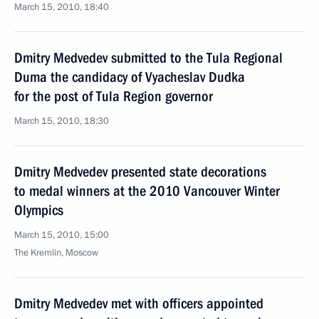
March 15, 2010, 18:40
Dmitry Medvedev submitted to the Tula Regional
Duma the candidacy of Vyacheslav Dudka
for the post of Tula Region governor
March 15, 2010, 18:30
Dmitry Medvedev presented state decorations
to medal winners at the 2010 Vancouver Winter
Olympics
March 15, 2010, 15:00
The Kremlin, Moscow
Dmitry Medvedev met with officers appointed