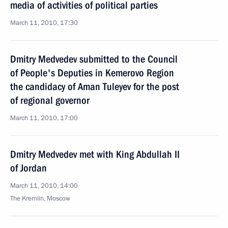
media of activities of political parties
March 11, 2010, 17:30
Dmitry Medvedev submitted to the Council
of People's Deputies in Kemerovo Region
the candidacy of Aman Tuleyev for the post
of regional governor
March 11, 2010, 17:00
Dmitry Medvedev met with King Abdullah II
of Jordan
March 11, 2010, 14:00
The Kremlin, Moscow