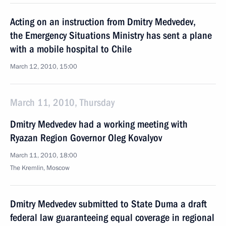
Acting on an instruction from Dmitry Medvedev,
the Emergency Situations Ministry has sent a plane
with a mobile hospital to Chile
March 12, 2010, 15:00
March 11, 2010, Thursday
Dmitry Medvedev had a working meeting with
Ryazan Region Governor Oleg Kovalyov
March 11, 2010, 18:00
The Kremlin, Moscow
Dmitry Medvedev submitted to State Duma a draft
federal law guaranteeing equal coverage in regional