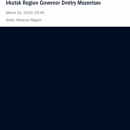
Irkutsk Region Governor Dmitry Mezentsev
March 10, 2010, 20:45
Gorki, Moscow Region
Dmitry Medvedev held a meeting on the CIS
countries' information presence in Russia
March 10, 2010, 18:00
Gorki, Moscow Region
Dmitry Medvedev had a working meeting with Prime
Minister Vladimir Putin
March 10, 2010, 16:00
Gorki, Moscow Region