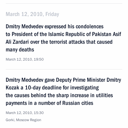
March 12, 2010, Friday
Dmitry Medvedev expressed his condolences
to President of the Islamic Republic of Pakistan Asif
Ali Zardari over the terrorist attacks that caused
many deaths
March 12, 2010, 19:50
Dmitry Medvedev gave Deputy Prime Minister Dmitry
Kozak a 10-day deadline for investigating
the causes behind the sharp increase in utilities
payments in a number of Russian cities
March 12, 2010, 15:30
Gorki, Moscow Region