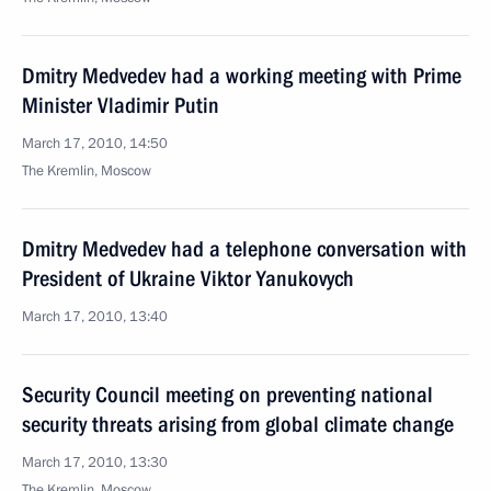
Dmitry Medvedev had a working meeting with Prime
Minister Vladimir Putin
March 17, 2010, 14:50
The Kremlin, Moscow
Dmitry Medvedev had a telephone conversation with
President of Ukraine Viktor Yanukovych
March 17, 2010, 13:40
Security Council meeting on preventing national
security threats arising from global climate change
March 17, 2010, 13:30
The Kremlin, Moscow