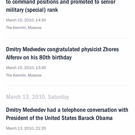
to command positions and promoted to senior
military (special) rank
March 15, 2010, 14:30
The Kremlin, Moscow
Dmitry Medvedev congratulated physicist Zhores
Alferov on his 80th birthday
March 15, 2010, 13:30
The Kremlin, Moscow
March 13, 2010, Saturday
Dmitry Medvedev had a telephone conversation with
President of the United States Barack Obama
March 13, 2010, 21:35