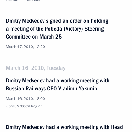
Dmitry Medvedev signed an order on holding
a meeting of the Pobeda (Victory) Steering
Committee on March 25
March 17, 2010, 13:20
March 16, 2010, Tuesday
Dmitry Medvedev had a working meeting with
Russian Railways CEO Vladimir Yakunin
March 16, 2010, 18:00
Gorki, Moscow Region
Dmitry Medvedev had a working meeting with Head