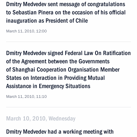
Dmitry Medvedev sent message of congratulations
to Sebastian Pinera on the occasion of his official
inauguration as President of Chile
March 11, 2010, 12:00
Dmitry Medvedev signed Federal Law On Ratification
of the Agreement between the Governments
of Shanghai Cooperation Organisation Member
States on Interaction in Providing Mutual
Assistance in Emergency Situations
March 11, 2010, 11:10
March 10, 2010, Wednesday
Dmitry Medvedev had a working meeting with