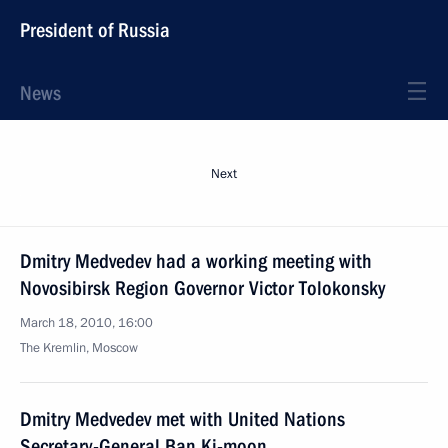
President of Russia
News
Next
Dmitry Medvedev had a working meeting with
Novosibirsk Region Governor Victor Tolokonsky
March 18, 2010, 16:00
The Kremlin, Moscow
Dmitry Medvedev met with United Nations
Secretary-General Ban Ki-moon