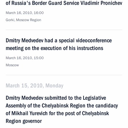
of Russia's Border Guard Service Vladimir Pronichev
March 16, 2010, 16:00
Gorki, Moscow Region
Dmitry Medvedev had a special videoconference
meeting on the execution of his instructions
March 16, 2010, 15:00
Moscow
March 15, 2010, Monday
Dmitry Medvedev submitted to the Legislative
Assembly of the Chelyabinsk Region the candidacy
of Mikhail Yurevich for the post of Chelyabinsk
Region governor