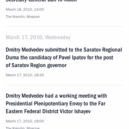
March 18, 2010, 14:00
The Kremlin, Moscow
March 17, 2010, Wednesday
Dmitry Medvedev submitted to the Saratov Regional
Duma the candidacy of Pavel Ipatov for the post
of Saratov Region governor
March 17, 2010, 18:30
Dmitry Medvedev had a working meeting with
Presidential Plenipotentiary Envoy to the Far
Eastern Federal District Victor Ishayev
March 17, 2010, 18:00
The Kremlin, Moscow