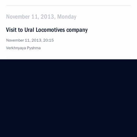
November 11, 2013, Monday
Visit to Ural Locomotives company
November 11, 2013, 20:15
Verkhnyaya Pyshma
Russia-Kazakhstan Interregional Cooperation
Forum
November 11, 2013, 17:30
Yekaterinburg
Meeting with President of Kazakhstan Nursultan
Nazarbayev