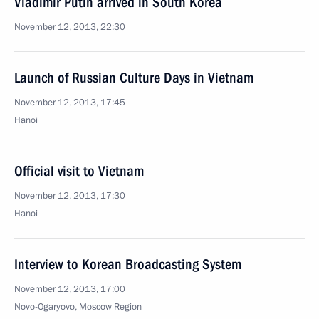
Vladimir Putin arrived in South Korea
November 12, 2013, 22:30
Launch of Russian Culture Days in Vietnam
November 12, 2013, 17:45
Hanoi
Official visit to Vietnam
November 12, 2013, 17:30
Hanoi
Interview to Korean Broadcasting System
November 12, 2013, 17:00
Novo-Ogaryovo, Moscow Region