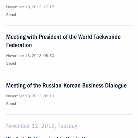
November 13, 2013, 12:15
Seoul
Meeting with President of the World Taekwondo
Federation
November 13, 2013, 09:30
Seoul
Meeting of the Russian-Korean Business Dialogue
November 13, 2013, 09:10
Seoul
November 12, 2013, Tuesday