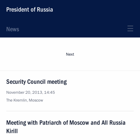
President of Russia
News
Next
Security Council meeting
November 20, 2013, 14:45
The Kremlin, Moscow
Meeting with Patriarch of Moscow and All Russia
Kirill