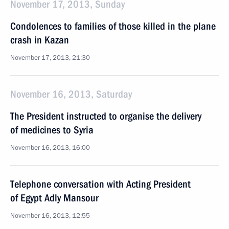
November 17, 2013, Sunday
Condolences to families of those killed in the plane
crash in Kazan
November 17, 2013, 21:30
November 16, 2013, Saturday
The President instructed to organise the delivery
of medicines to Syria
November 16, 2013, 16:00
Telephone conversation with Acting President
of Egypt Adly Mansour
November 16, 2013, 12:55