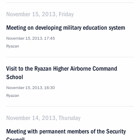
November 15, 2013, Friday
Meeting on developing military education system
November 15, 2013, 17:45
Ryazan
Visit to the Ryazan Higher Airborne Command
School
November 15, 2013, 16:30
Ryazan
November 14, 2013, Thursday
Meeting with permanent members of the Security
Council