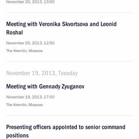
November 20, 2013, 13:50
Meeting with Veronika Skvortsova and Leonid
Roshal
November 20, 2013, 12:50
The Kremlin, Moscow
November 19, 2013, Tuesday
Meeting with Gennady Zyuganov
November 19, 2013, 17:00
The Kremlin, Moscow
Presenting officers appointed to senior command
positions