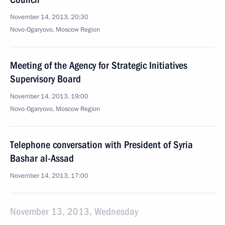
November 14, 2013, 20:30
Novo-Ogaryovo, Moscow Region
Meeting of the Agency for Strategic Initiatives
Supervisory Board
November 14, 2013, 19:00
Novo-Ogaryovo, Moscow Region
Telephone conversation with President of Syria
Bashar al-Assad
November 14, 2013, 17:00
November 13, 2013, Wednesday