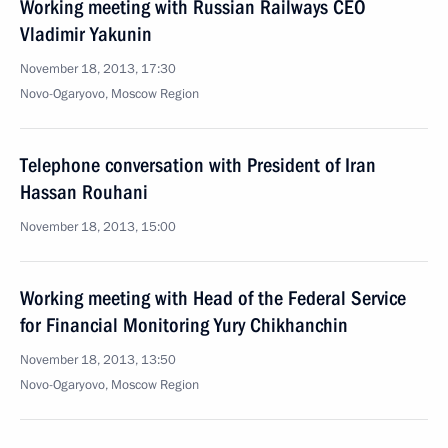
Working meeting with Russian Railways CEO
Vladimir Yakunin
November 18, 2013, 17:30
Novo-Ogaryovo, Moscow Region
Telephone conversation with President of Iran
Hassan Rouhani
November 18, 2013, 15:00
Working meeting with Head of the Federal Service
for Financial Monitoring Yury Chikhanchin
November 18, 2013, 13:50
Novo-Ogaryovo, Moscow Region