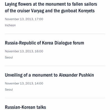
Laying flowers at the monument to fallen sailors
of the cruiser Varyag and the gunboat Koreyets
November 13, 2013, 17:00
Incheon
Russia-Republic of Korea Dialogue forum
November 13, 2013, 16:00
Seoul
Unveiling of a monument to Alexander Pushkin
November 13, 2013, 14:00
Seoul
Russian-Korean talks