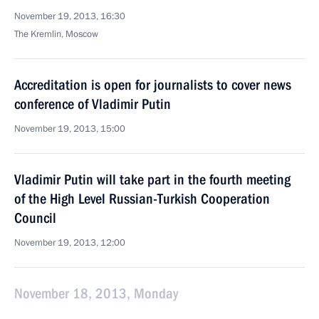
November 19, 2013, 16:30
The Kremlin, Moscow
Accreditation is open for journalists to cover news
conference of Vladimir Putin
November 19, 2013, 15:00
Vladimir Putin will take part in the fourth meeting
of the High Level Russian-Turkish Cooperation
Council
November 19, 2013, 12:00
November 18, 2013, Monday