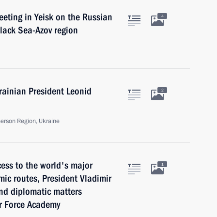
eeting in Yeisk on the Russian
4
Black Sea-Azov region
rainian President Leonid
2
herson Region, Ukraine
cess to the world's major
1
mic routes, President Vladimir
and diplomatic matters
ir Force Academy