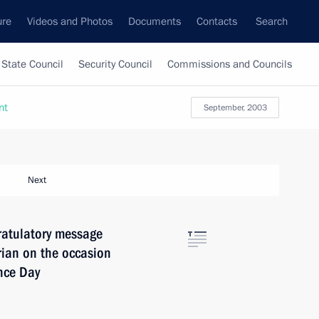
ure
Videos and Photos
Documents
Contacts
Search
State Council
Security Council
Commissions and Councils
nt
September, 2003
Next
ratulatory message
ian on the occasion
nce Day