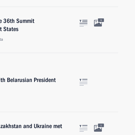
he 36th Summit
9
t States
ta
ith Belarusian President
Kazakhstan and Ukraine met
1