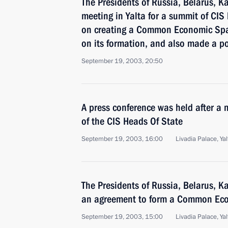
The Presidents of Russia, Belarus, 
meeting in Yalta for a summit of CIS
on creating a Common Economic Sp
on its formation, and also made a po
September 19, 2003, 20:50
A press conference was held after a 
of the CIS Heads Of State
September 19, 2003, 16:00
Livadia Palace, Yal
The Presidents of Russia, Belarus, 
an agreement to form a Common Ec
September 19, 2003, 15:00
Livadia Palace, Yal