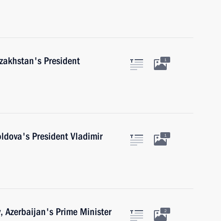
azakhstan's President
1
ldova's President Vladimir
1
v, Azerbaijan's Prime Minister
2