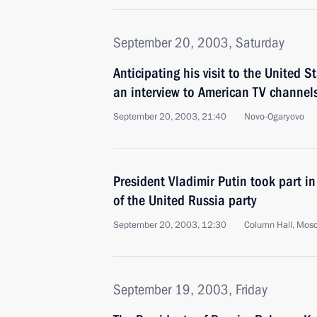
September 20, 2003, Saturday
Anticipating his visit to the United S
an interview to American TV channel
September 20, 2003, 21:40
Novo-Ogaryovo
President Vladimir Putin took part i
of the United Russia party
September 20, 2003, 12:30
Column Hall, Mos
September 19, 2003, Friday