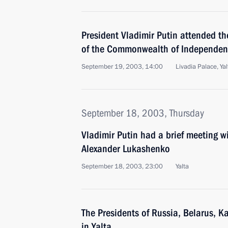
President Vladimir Putin attended t
of the Commonwealth of Independen
September 19, 2003, 14:00
Livadia Palace, Yal
September 18, 2003, Thursday
Vladimir Putin had a brief meeting w
Alexander Lukashenko
September 18, 2003, 23:00
Yalta
The Presidents of Russia, Belarus, 
in Yalta