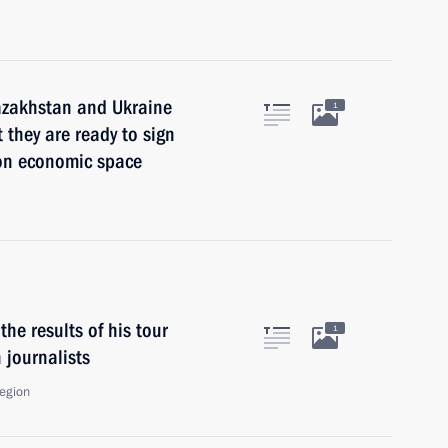
Kazakhstan and Ukraine
1
 they are ready to sign
on economic space
he results of his tour
1
 journalists
Region