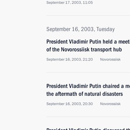
September 17, 2003, 11:05
September 16, 2003, Tuesday
President Vladimir Putin held a mee
of the Novorossiisk transport hub
September 16, 2003, 21:20
Novorossiisk
President Vladimir Putin chaired a m
the aftermath of natural disasters
September 16, 2003, 20:30
Novorossiisk