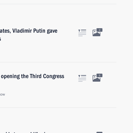
tates, Vladimir Putin gave
2
s
n opening the Third Congress
5
cow