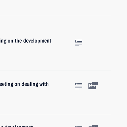
ting on the development
eeting on dealing with
1
1