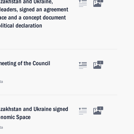
Kazakhstan and Ukraine,
1
 leaders, signed an agreement
ace and a concept document
litical declaration
meeting of the Council
2
ta
Kazakhstan and Ukraine signed
2
onomic Space
ta