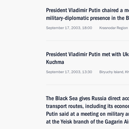
President Vladimir Putin chaired a m
military-diplomatic presence in the 
September 17, 2003, 18:00
Krasnodar Region
President Vladimir Putin met with Uk
Kuchma
September 17, 2003, 13:30
Biryuchy Island, K
The Black Sea gives Russia direct ac
transport routes, including its econo
Putin said at a meeting on military 
at the Yeisk branch of the Gagarin A