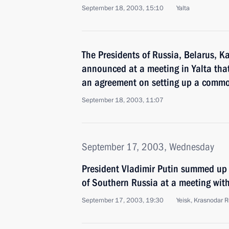
September 18, 2003, 15:10
Yalta
The Presidents of Russia, Belarus, 
announced at a meeting in Yalta that
an agreement on setting up a comm
September 18, 2003, 11:07
September 17, 2003, Wednesday
President Vladimir Putin summed up t
of Southern Russia at a meeting with
September 17, 2003, 19:30
Yeisk, Krasnodar 