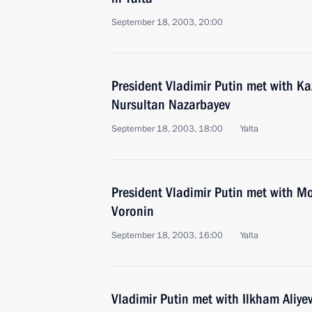
September 18, 2003, 20:00
President Vladimir Putin met with K
Nursultan Nazarbayev
September 18, 2003, 18:00
Yalta
President Vladimir Putin met with Mo
Voronin
September 18, 2003, 16:00
Yalta
Vladimir Putin met with Ilkham Aliye