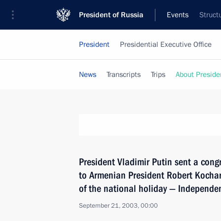
President of Russia
Events
Struct
President
Presidential Executive Office
News
Transcripts
Trips
About Preside
President Vladimir Putin sent a cong
to Armenian President Robert Kochar
of the national holiday — Independe
September 21, 2003, 00:00