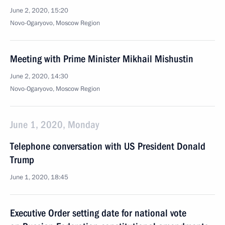
June 2, 2020, 15:20
Novo-Ogaryovo, Moscow Region
Meeting with Prime Minister Mikhail Mishustin
June 2, 2020, 14:30
Novo-Ogaryovo, Moscow Region
June 1, 2020, Monday
Telephone conversation with US President Donald
Trump
June 1, 2020, 18:45
Executive Order setting date for national vote