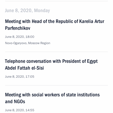
June 8, 2020, Monday
Meeting with Head of the Republic of Karelia Artur
Parfenchikov
June 8, 2020, 18:00
Novo-Ogaryovo, Moscow Region
Telephone conversation with President of Egypt
Abdel Fattah el-Sisi
June 8, 2020, 17:05
Meeting with social workers of state institutions
and NGOs
June 8, 2020, 14:55