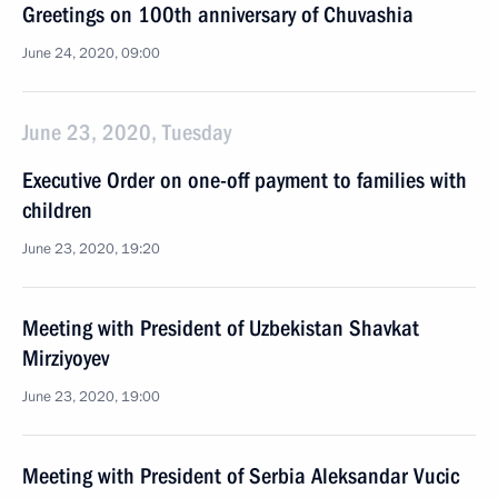
Greetings on 100th anniversary of Chuvashia
June 24, 2020, 09:00
June 23, 2020, Tuesday
Executive Order on one-off payment to families with
children
June 23, 2020, 19:20
Meeting with President of Uzbekistan Shavkat
Mirziyoyev
June 23, 2020, 19:00
Meeting with President of Serbia Aleksandar Vucic