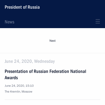
President of Russia
News
Next
June 24, 2020, Wednesday
Presentation of Russian Federation National
Awards
June 24, 2020, 15:10
The Kremlin, Moscow