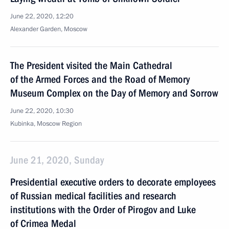
June 22, 2020, 12:20
Alexander Garden, Moscow
The President visited the Main Cathedral
of the Armed Forces and the Road of Memory
Museum Complex on the Day of Memory and Sorrow
June 22, 2020, 10:30
Kubinka, Moscow Region
June 21, 2020, Sunday
Presidential executive orders to decorate employees
of Russian medical facilities and research
institutions with the Order of Pirogov and Luke
of Crimea Medal