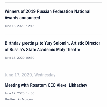
Winners of 2019 Russian Federation National
Awards announced
June 18, 2020, 12:15
Birthday greetings to Yury Solomin, Artistic Director
of Russia’s State Academic Maly Theatre
June 18, 2020, 09:30
June 17, 2020, Wednesday
Meeting with Rosatom CEO Alexei Likhachev
June 17, 2020, 14:30
The Kremlin, Moscow