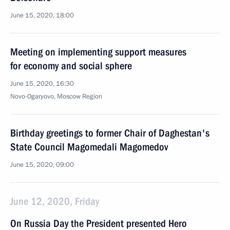
June 15, 2020, 18:00
Meeting on implementing support measures
for economy and social sphere
June 15, 2020, 16:30
Novo-Ogaryovo, Moscow Region
Birthday greetings to former Chair of Daghestan's
State Council Magomedali Magomedov
June 15, 2020, 09:00
June 12, 2020, Friday
On Russia Day the President presented Hero