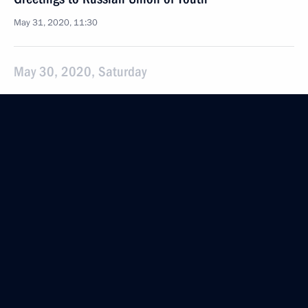
May 31, 2020, 11:30
May 30, 2020, Saturday
Meeting with permanent members of the Security
Council
May 30, 2020, 13:50
Novo-Ogaryovo, Moscow Region
May 29, 2020, Friday
Executive Order on parades and salutes to mark
the 75th anniversary of Victory in the Great Patriotic
War and the Victory Parade
May 29, 2020, 20:20