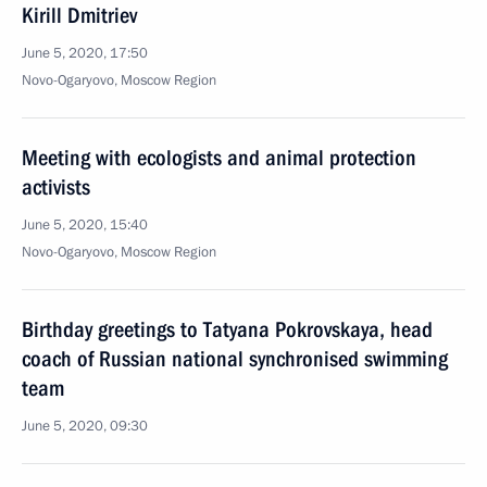
Kirill Dmitriev
June 5, 2020, 17:50
Novo-Ogaryovo, Moscow Region
Meeting with ecologists and animal protection
activists
June 5, 2020, 15:40
Novo-Ogaryovo, Moscow Region
Birthday greetings to Tatyana Pokrovskaya, head
coach of Russian national synchronised swimming
team
June 5, 2020, 09:30