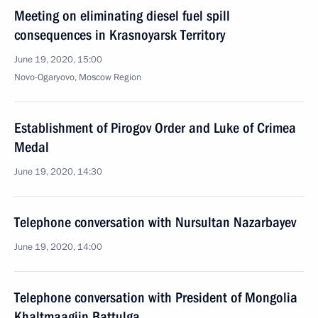
Meeting on eliminating diesel fuel spill
consequences in Krasnoyarsk Territory
June 19, 2020, 15:00
Novo-Ogaryovo, Moscow Region
Establishment of Pirogov Order and Luke of Crimea
Medal
June 19, 2020, 14:30
Telephone conversation with Nursultan Nazarbayev
June 19, 2020, 14:00
Telephone conversation with President of Mongolia
Khaltmaagiin Battulga