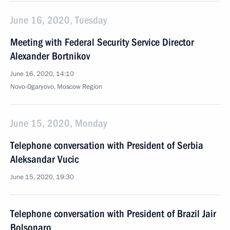
June 16, 2020, Tuesday
Meeting with Federal Security Service Director
Alexander Bortnikov
June 16, 2020, 14:10
Novo-Ogaryovo, Moscow Region
June 15, 2020, Monday
Telephone conversation with President of Serbia
Aleksandar Vucic
June 15, 2020, 19:30
Telephone conversation with President of Brazil Jair
Bolsonaro