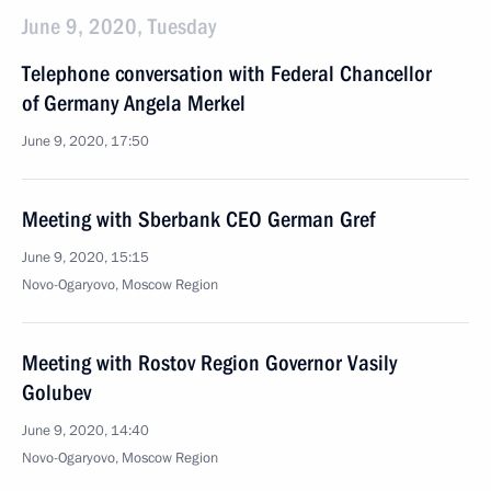
June 9, 2020, Tuesday
Telephone conversation with Federal Chancellor
of Germany Angela Merkel
June 9, 2020, 17:50
Meeting with Sberbank CEO German Gref
June 9, 2020, 15:15
Novo-Ogaryovo, Moscow Region
Meeting with Rostov Region Governor Vasily
Golubev
June 9, 2020, 14:40
Novo-Ogaryovo, Moscow Region