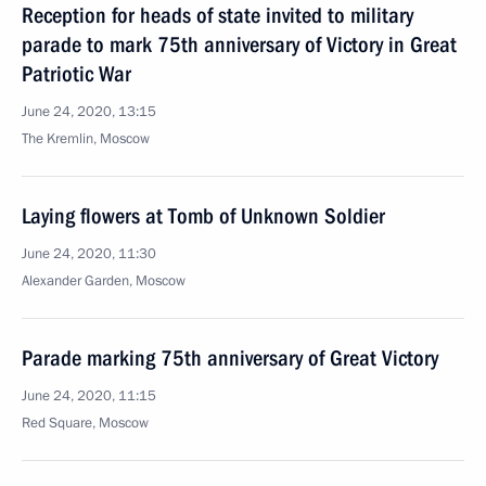
Reception for heads of state invited to military
parade to mark 75th anniversary of Victory in Great
Patriotic War
June 24, 2020, 13:15
The Kremlin, Moscow
Laying flowers at Tomb of Unknown Soldier
June 24, 2020, 11:30
Alexander Garden, Moscow
Parade marking 75th anniversary of Great Victory
June 24, 2020, 11:15
Red Square, Moscow