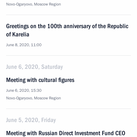
Novo-Ogaryovo, Moscow Region
Greetings on the 100th anniversary of the Republic
of Karelia
June 8, 2020, 11:00
June 6, 2020, Saturday
Meeting with cultural figures
June 6, 2020, 15:30
Novo-Ogaryovo, Moscow Region
June 5, 2020, Friday
Meeting with Russian Direct Investment Fund CEO