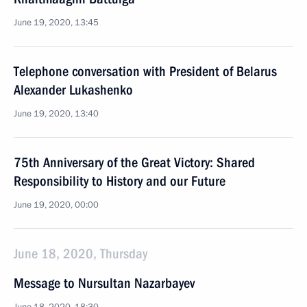
June 19, 2020, 13:45
Telephone conversation with President of Belarus
Alexander Lukashenko
June 19, 2020, 13:40
75th Anniversary of the Great Victory: Shared
Responsibility to History and our Future
June 19, 2020, 00:00
June 18, 2020, Thursday
Message to Nursultan Nazarbayev