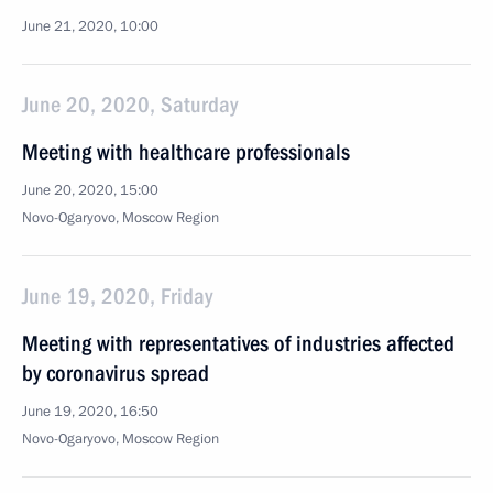
June 21, 2020, 10:00
June 20, 2020, Saturday
Meeting with healthcare professionals
June 20, 2020, 15:00
Novo-Ogaryovo, Moscow Region
June 19, 2020, Friday
Meeting with representatives of industries affected
by coronavirus spread
June 19, 2020, 16:50
Novo-Ogaryovo, Moscow Region