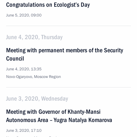
Congratulations on Ecologist’s Day
June 5, 2020, 09:00
June 4, 2020, Thursday
Meeting with permanent members of the Security
Council
June 4, 2020, 13:35
Novo-Ogaryovo, Moscow Region
June 3, 2020, Wednesday
Meeting with Governor of Khanty-Mansi
Autonomous Area – Yugra Natalya Komarova
June 3, 2020, 17:10