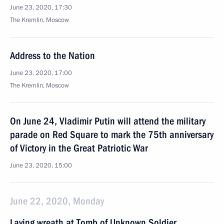
June 23, 2020, 17:30
The Kremlin, Moscow
Address to the Nation
June 23, 2020, 17:00
The Kremlin, Moscow
On June 24, Vladimir Putin will attend the military
parade on Red Square to mark the 75th anniversary
of Victory in the Great Patriotic War
June 23, 2020, 15:00
June 22, 2020, Monday
Laying wreath at Tomb of Unknown Soldier