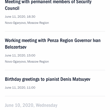
Meeting with permanent members of Security
Council
June 11, 2020, 16:30
Novo-Ogaryovo, Moscow Region
Working meeting with Penza Region Governor Ivan
Belozertsev
June 11, 2020, 15:00
Novo-Ogaryovo, Moscow Region
Birthday greetings to pianist Denis Matsuyev
June 11, 2020, 11:00
June 10, 2020, Wednesday