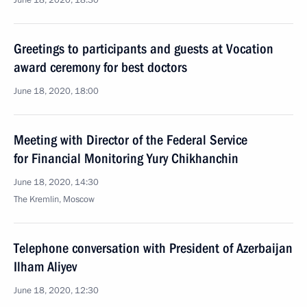
June 18, 2020, 18:30
Greetings to participants and guests at Vocation
award ceremony for best doctors
June 18, 2020, 18:00
Meeting with Director of the Federal Service
for Financial Monitoring Yury Chikhanchin
June 18, 2020, 14:30
The Kremlin, Moscow
Telephone conversation with President of Azerbaijan
Ilham Aliyev
June 18, 2020, 12:30