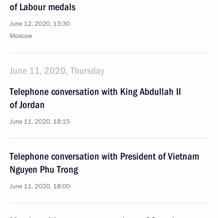
of Labour medals
June 12, 2020, 13:30
Moscow
June 11, 2020, Thursday
Telephone conversation with King Abdullah II
of Jordan
June 11, 2020, 18:15
Telephone conversation with President of Vietnam
Nguyen Phu Trong
June 11, 2020, 18:00