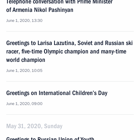
Telephone conversation with Prime Minister
of Armenia Nikol Pashinyan
June 1, 2020, 13:30
Greetings to Larisa Lazutina, Soviet and Russian ski
racer, five-time Olympic champion and many-time
world champion
June 1, 2020, 10:05
Greetings on International Children’s Day
June 1, 2020, 09:00
May 31, 2020, Sunday
Greetings to Russian Union of Youth