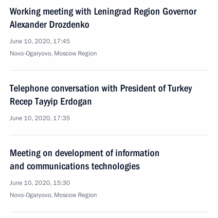
Working meeting with Leningrad Region Governor
Alexander Drozdenko
June 10, 2020, 17:45
Novo-Ogaryovo, Moscow Region
Telephone conversation with President of Turkey
Recep Tayyip Erdogan
June 10, 2020, 17:35
Meeting on development of information
and communications technologies
June 10, 2020, 15:30
Novo-Ogaryovo, Moscow Region