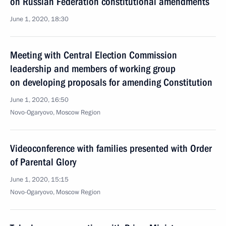
on Russian Federation constitutional amendments
June 1, 2020, 18:30
Meeting with Central Election Commission
leadership and members of working group
on developing proposals for amending Constitution
June 1, 2020, 16:50
Novo-Ogaryovo, Moscow Region
Videoconference with families presented with Order
of Parental Glory
June 1, 2020, 15:15
Novo-Ogaryovo, Moscow Region