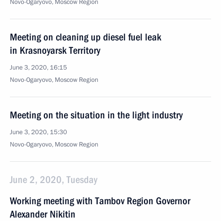
Novo-Ogaryovo, Moscow Region
Meeting on cleaning up diesel fuel leak
in Krasnoyarsk Territory
June 3, 2020, 16:15
Novo-Ogaryovo, Moscow Region
Meeting on the situation in the light industry
June 3, 2020, 15:30
Novo-Ogaryovo, Moscow Region
June 2, 2020, Tuesday
Working meeting with Tambov Region Governor
Alexander Nikitin