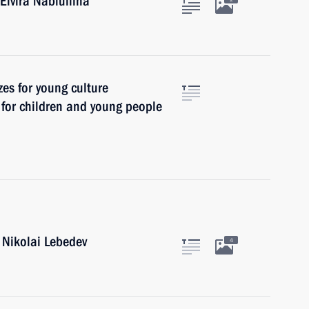
Elvira Nabiullina
zes for young culture
t for children and young people
 Nikolai Lebedev
4