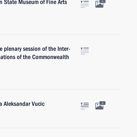
in State Museum of Fine Arts
1
e plenary session of the Inter-
Nations of the Commonwealth
ia Aleksandar Vucic
4