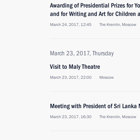
Awarding of Presidential Prizes for Y
and for Writing and Art for Children
March 24, 2017, 12:45
The Kremlin, Moscow
March 23, 2017, Thursday
Visit to Maly Theatre
March 23, 2017, 22:00
Moscow
Meeting with President of Sri Lanka 
March 23, 2017, 16:30
The Kremlin, Moscow