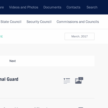
ure
Videos and Photos
Documents
Contacts
Search
State Council
Security Council
Commissions and Councils
nt
March, 2017
Next
onal Guard
1