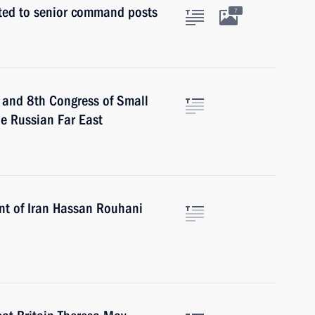
nted to senior command posts
7
m and 8th Congress of Small
he Russian Far East
ent of Iran Hassan Rouhani