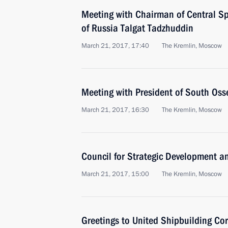
Meeting with Chairman of Central Spi
of Russia Talgat Tadzhuddin
March 21, 2017, 17:40
The Kremlin, Moscow
Meeting with President of South Osse
March 21, 2017, 16:30
The Kremlin, Moscow
Council for Strategic Development an
March 21, 2017, 15:00
The Kremlin, Moscow
Greetings to United Shipbuilding Co