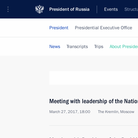
President of Russia
Events
Struct
President
Presidential Executive Office
News
Transcripts
Trips
About Preside
Meeting with leadership of the Nati
March 27, 2017, 18:00
The Kremlin, Moscow