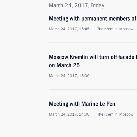
March 24, 2017, Friday
Meeting with permanent members of 
March 24, 2017, 15:45
The Kremlin, Moscow
Moscow Kremlin will turn off facade l
on March 25
March 24, 2017, 15:00
Meeting with Marine Le Pen
March 24, 2017, 14:00
The Kremlin, Moscow