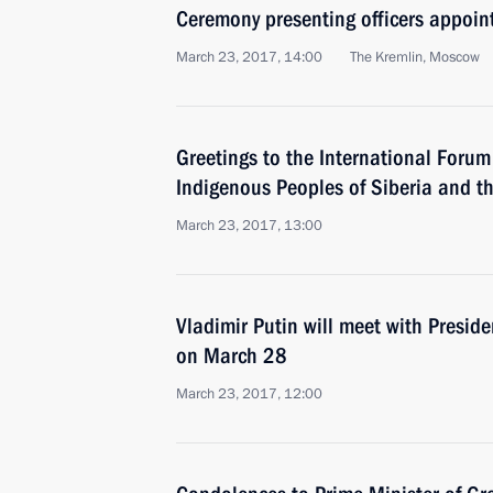
Ceremony presenting officers appoi
March 23, 2017, 14:00
The Kremlin, Moscow
Greetings to the International Foru
Indigenous Peoples of Siberia and t
March 23, 2017, 13:00
Vladimir Putin will meet with Presid
on March 28
March 23, 2017, 12:00