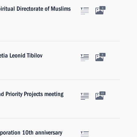
ritual Directorate of Muslims
3
tia Leonid Tibilov
6
d Priority Projects meeting
15
rporation 10th anniversary