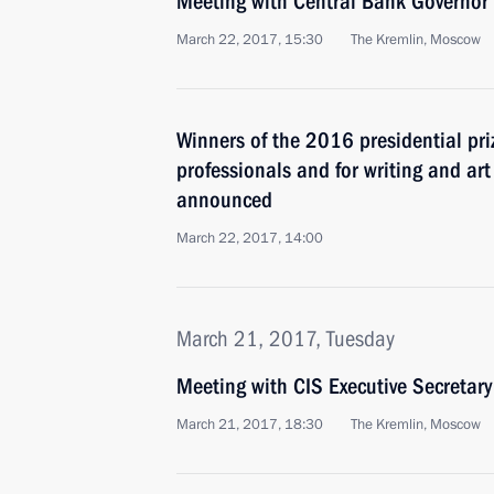
Meeting with Central Bank Governor 
March 22, 2017, 15:30
The Kremlin, Moscow
Winners of the 2016 presidential pri
professionals and for writing and ar
announced
March 22, 2017, 14:00
March 21, 2017, Tuesday
Meeting with CIS Executive Secretary
March 21, 2017, 18:30
The Kremlin, Moscow