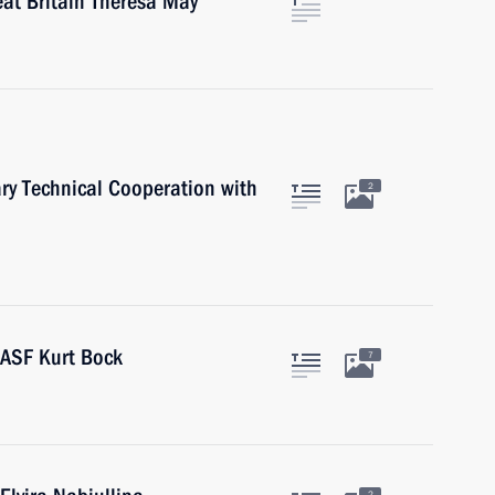
eat Britain Theresa May
ary Technical Cooperation with
2
BASF Kurt Bock
7
2