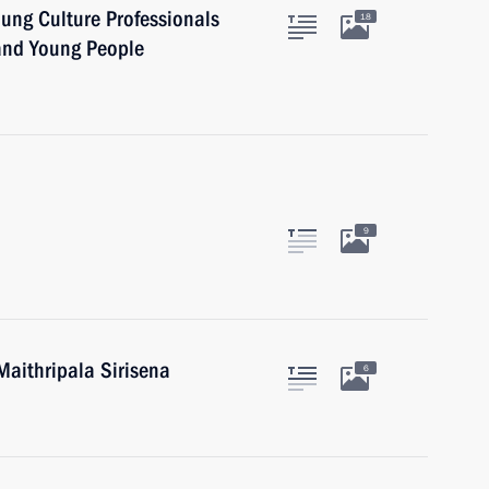
oung Culture Professionals
18
 and Young People
9
Maithripala Sirisena
6