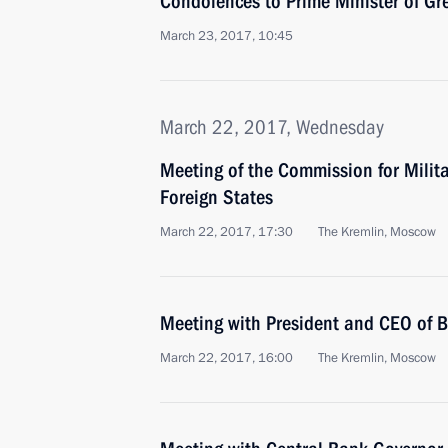
Condolences to Prime Minister of Gr
March 23, 2017, 10:45
March 22, 2017, Wednesday
Meeting of the Commission for Milit
Foreign States
March 22, 2017, 17:30
The Kremlin, Moscow
Meeting with President and CEO of 
March 22, 2017, 16:00
The Kremlin, Moscow