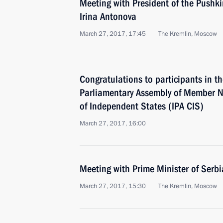
Meeting with President of the Pushk
Irina Antonova
March 27, 2017, 17:45
The Kremlin, Moscow
Congratulations to participants in th
Parliamentary Assembly of Member 
of Independent States (IPA CIS)
March 27, 2017, 16:00
Meeting with Prime Minister of Serb
March 27, 2017, 15:30
The Kremlin, Moscow