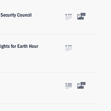
Security Council
3
ights for Earth Hour
11