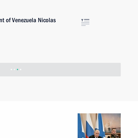
ent of Venezuela Nicolas