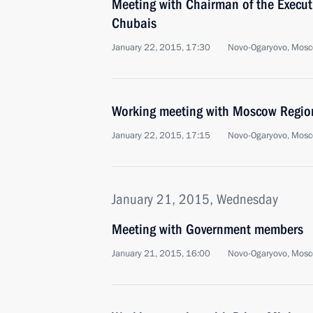
Meeting with Chairman of the Execu
Chubais
January 22, 2015, 17:30
Novo-Ogaryovo, Mosc
Working meeting with Moscow Regio
January 22, 2015, 17:15
Novo-Ogaryovo, Mosc
January 21, 2015, Wednesday
Meeting with Government members
January 21, 2015, 16:00
Novo-Ogaryovo, Mosc