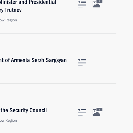
inister and Presidential
1
ry Trutnev
ow Region
nt of Armenia Serzh Sargsyan
the Security Council
1
ow Region