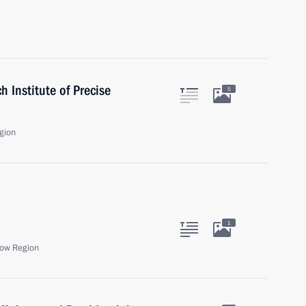
h Institute of Precise
5
gion
1
ow Region