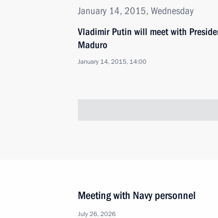
January 14, 2015, Wednesday
Vladimir Putin will meet with Presid
Maduro
January 14, 2015, 14:00
Meeting with Navy personnel
July 26, 2026