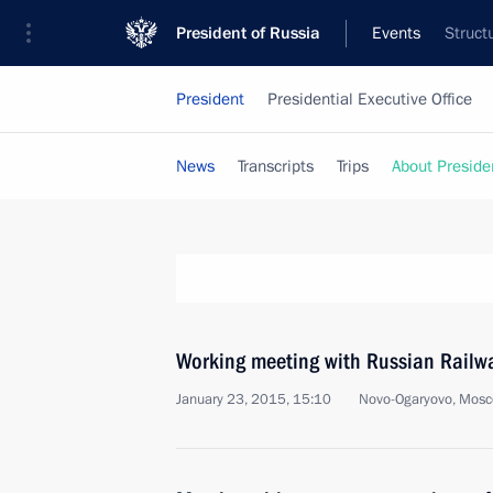
President of Russia
Events
Struct
President
Presidential Executive Office
News
Transcripts
Trips
About Preside
Working meeting with Russian Railw
January 23, 2015, 15:10
Novo-Ogaryovo, Mosc