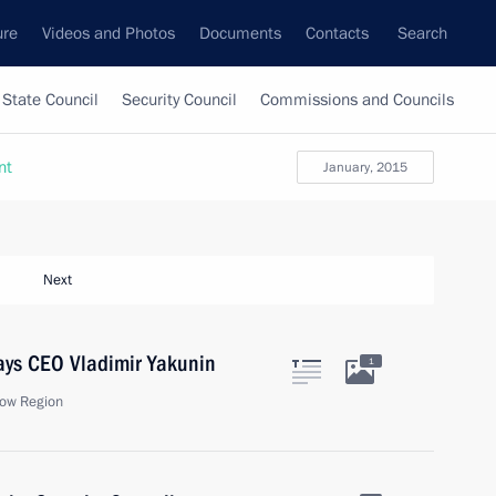
ure
Videos and Photos
Documents
Contacts
Search
State Council
Security Council
Commissions and Councils
nt
January, 2015
Next
ays CEO Vladimir Yakunin
1
ow Region