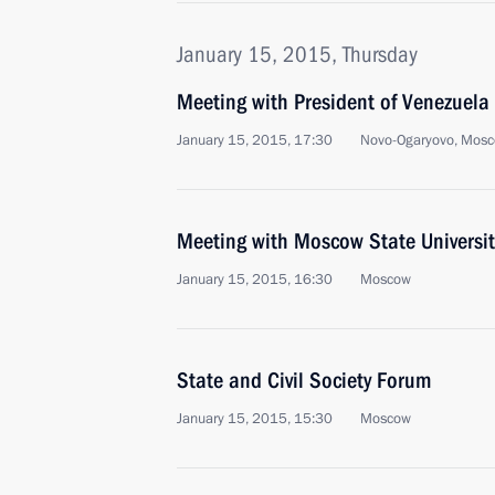
January 15, 2015, Thursday
Meeting with President of Venezuel
January 15, 2015, 17:30
Novo-Ogaryovo, Mosc
Meeting with Moscow State Universit
January 15, 2015, 16:30
Moscow
State and Civil Society Forum
January 15, 2015, 15:30
Moscow