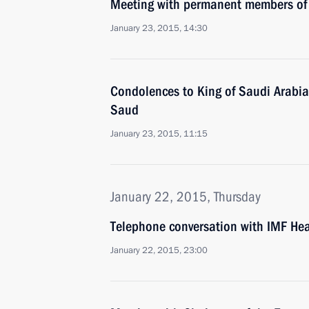
Meeting with permanent members of 
January 23, 2015, 14:30
Condolences to King of Saudi Arabia
Saud
January 23, 2015, 11:15
January 22, 2015, Thursday
Telephone conversation with IMF Hea
January 22, 2015, 23:00