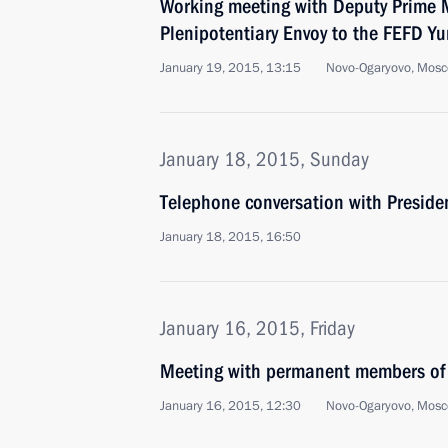
Working meeting with Deputy Prime M
Plenipotentiary Envoy to the FEFD Yu
January 19, 2015, 13:15
Novo-Ogaryovo, Mosc
January 18, 2015, Sunday
Telephone conversation with Preside
January 18, 2015, 16:50
January 16, 2015, Friday
Meeting with permanent members of 
January 16, 2015, 12:30
Novo-Ogaryovo, Mosc