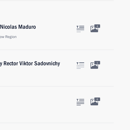
a Nicolas Maduro
4
ow Region
y Rector Viktor Sadovnichy
1
6