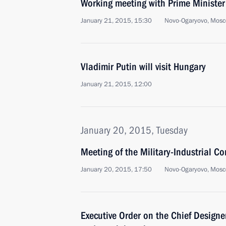
Working meeting with Prime Ministe
January 21, 2015, 15:30
Novo-Ogaryovo, Mosc
Vladimir Putin will visit Hungary
January 21, 2015, 12:00
January 20, 2015, Tuesday
Meeting of the Military-Industrial C
January 20, 2015, 17:50
Novo-Ogaryovo, Mosc
Executive Order on the Chief Designe