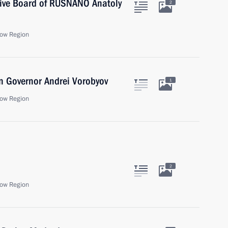
tive Board of RUSNANO Anatoly
2
ow Region
n Governor Andrei Vorobyov
1
ow Region
2
ow Region