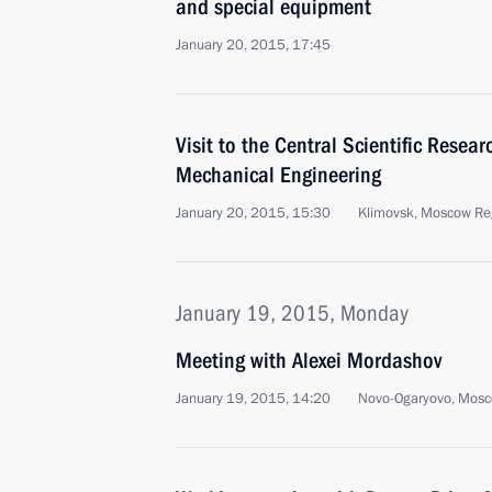
and special equipment
January 20, 2015, 17:45
Visit to the Central Scientific Researc
Mechanical Engineering
January 20, 2015, 15:30
Klimovsk, Moscow Re
January 19, 2015, Monday
Meeting with Alexei Mordashov
January 19, 2015, 14:20
Novo-Ogaryovo, Mosc