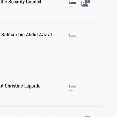
the Security Council
1
 Salman bin Abdul Aziz al-
d Christine Lagarde