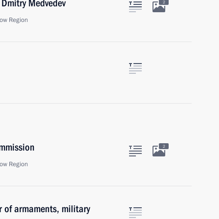
r Dmitry Medvedev
2
ow Region
ommission
2
ow Region
r of armaments, military