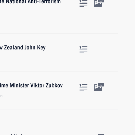
he National Anti-Terrorism
10
ew Zealand John Key
ime Minister Viktor Zubkov
1
on