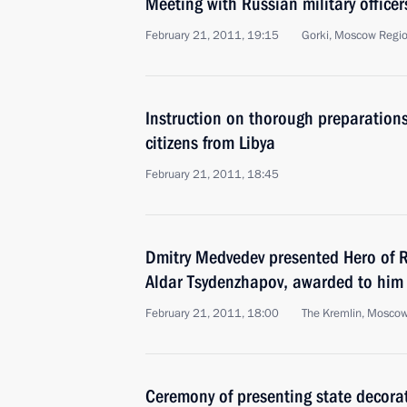
Meeting with Russian military office
February 21, 2011, 19:15
Gorki, Moscow Regi
Instruction on thorough preparations
citizens from Libya
February 21, 2011, 18:45
Dmitry Medvedev presented Hero of Ru
Aldar Tsydenzhapov, awarded to him
February 21, 2011, 18:00
The Kremlin, Mosco
Ceremony of presenting state decorat