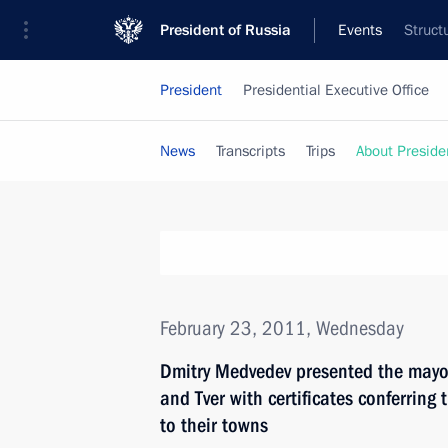
President of Russia
Events
Struct
President
Presidential Executive Office
News
Transcripts
Trips
About Preside
February 23, 2011, Wednesday
Dmitry Medvedev presented the mayors
and Tver with certificates conferring th
to their towns