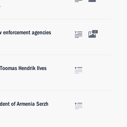
w
w enforcement agencies
2
 Toomas Hendrik Ilves
ident of Armenia Serzh