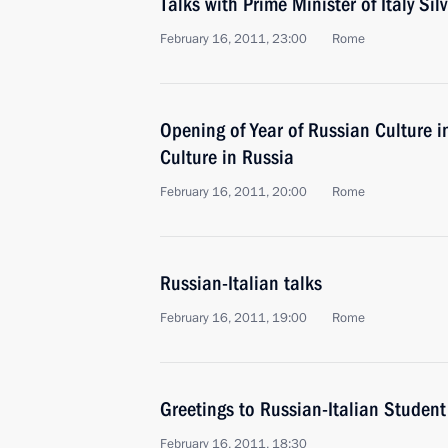
Talks with Prime Minister of Italy Sil
February 16, 2011, 23:00
Rome
Opening of Year of Russian Culture in
Culture in Russia
February 16, 2011, 20:00
Rome
Russian-Italian talks
February 16, 2011, 19:00
Rome
Greetings to Russian-Italian Studen
February 16, 2011, 18:30