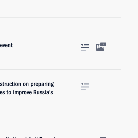
 event
1
struction on preparing
s to improve Russia’s