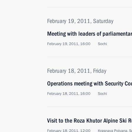
February 19, 2011, Saturday
Meeting with leaders of parliamentar
February 19, 2011, 16:00
Sochi
February 18, 2011, Friday
Operations meeting with Security C
February 18, 2011, 16:00
Sochi
Visit to the Roza Khutor Alpine Ski R
February 18, 2011, 12:00
Krasnaya Polyana, S