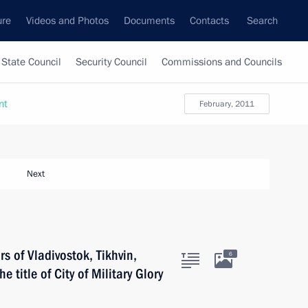
ure
Videos and Photos
Documents
Contacts
Search
State Council
Security Council
Commissions and Councils
nt
February, 2011
Next
 of Vladivostok, Tikhvin,
6
e title of City of Military Glory