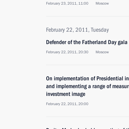
February 23, 2011, 11:00
Moscow
February 22, 2011, Tuesday
Defender of the Fatherland Day gala
February 22, 2011, 20:30
Moscow
On implementation of Presidential in
and implementing a range of measure
investment image
February 22, 2011, 20:00