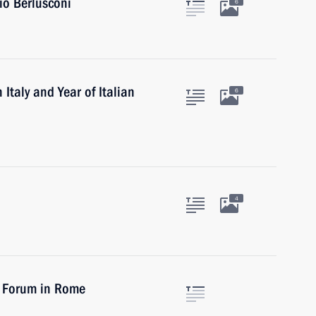
vio Berlusconi
6
 Italy and Year of Italian
6
4
t Forum in Rome