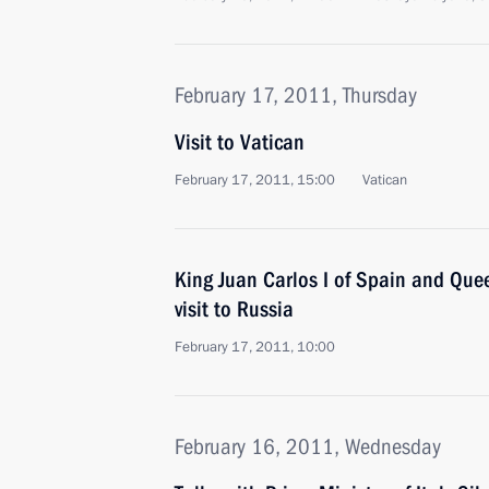
February 17, 2011, Thursday
Visit to Vatican
February 17, 2011, 15:00
Vatican
King Juan Carlos I of Spain and Que
visit to Russia
February 17, 2011, 10:00
February 16, 2011, Wednesday