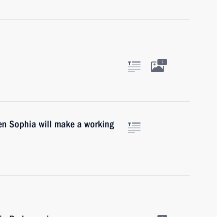
7
en Sophia will make a working