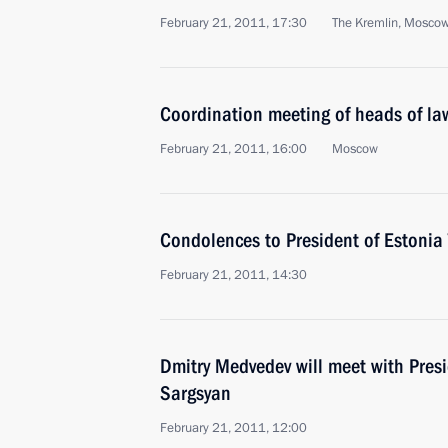
February 21, 2011, 17:30
The Kremlin, Mosco
Coordination meeting of heads of la
February 21, 2011, 16:00
Moscow
Condolences to President of Estonia
February 21, 2011, 14:30
Dmitry Medvedev will meet with Pres
Sargsyan
February 21, 2011, 12:00