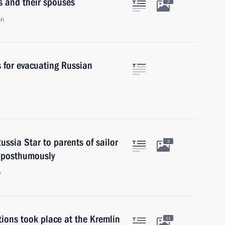
rs and their spouses
2
on
 for evacuating Russian
ssia Star to parents of sailor
2
 posthumously
w
ions took place at the Kremlin
11