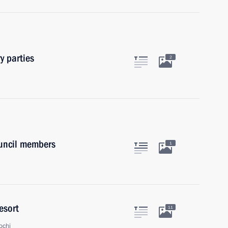
y parties
2
ouncil members
1
esort
11
ochi