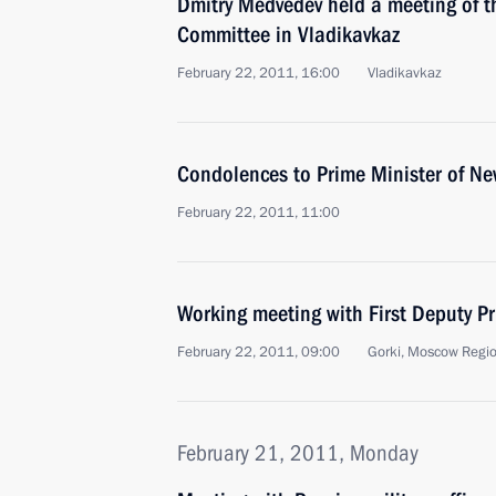
Dmitry Medvedev held a meeting of t
Committee in Vladikavkaz
February 22, 2011, 16:00
Vladikavkaz
Condolences to Prime Minister of N
February 22, 2011, 11:00
Working meeting with First Deputy Pr
February 22, 2011, 09:00
Gorki, Moscow Regi
February 21, 2011, Monday