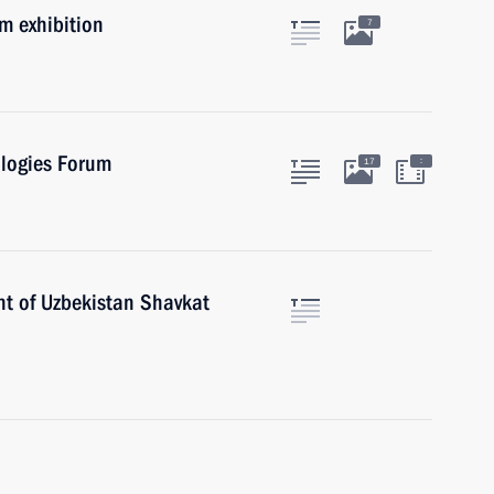
um exhibition
7
ologies Forum
:
17
nt of Uzbekistan Shavkat