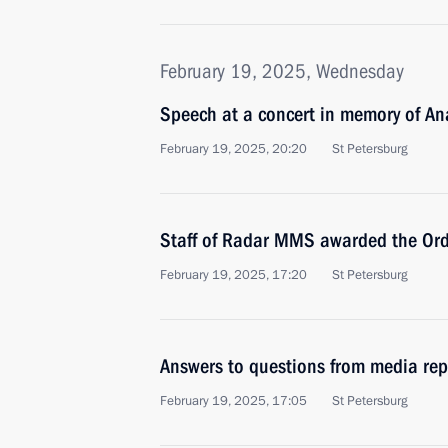
February 19, 2025, Wednesday
Speech at a concert in memory of A
February 19, 2025, 20:20
St Petersburg
Staff of Radar MMS awarded the Ord
February 19, 2025, 17:20
St Petersburg
Answers to questions from media rep
February 19, 2025, 17:05
St Petersburg