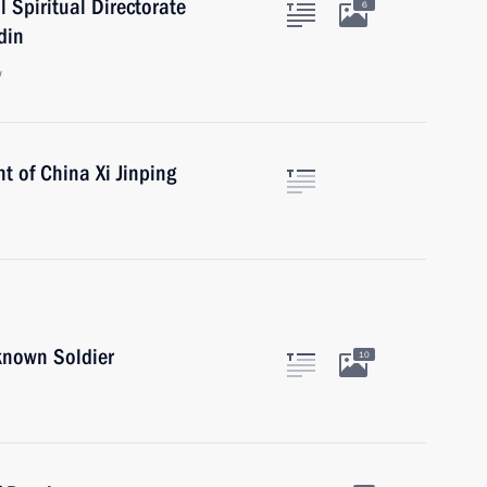
 Spiritual Directorate
6
din
w
t of China Xi Jinping
known Soldier
10