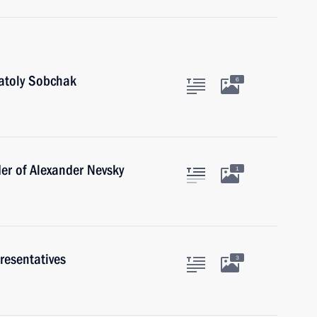
natoly Sobchak
6
er of Alexander Nevsky
1
resentatives
3