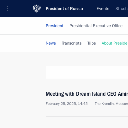
President of Russia
Events
Struct
President
Presidential Executive Office
News
Transcripts
Trips
About Preside
Meeting with Dream Island CEO Ami
February 25, 2025, 14:45
The Kremlin, Mosco