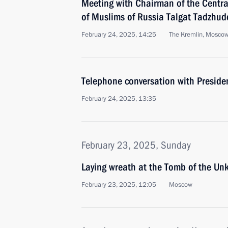
Meeting with Chairman of the Central
of Muslims of Russia Talgat Tadzhud
February 24, 2025, 14:25
The Kremlin, Mosco
Telephone conversation with Presiden
February 24, 2025, 13:35
February 23, 2025, Sunday
Laying wreath at the Tomb of the Un
February 23, 2025, 12:05
Moscow