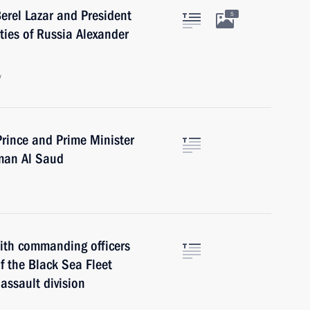
erel Lazar and President
5
ties of Russia Alexander
w
rince and Prime Minister
man Al Saud
ith commanding officers
f the Black Sea Fleet
assault division