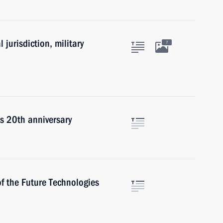
 jurisdiction, military
7
s 20th anniversary
of the Future Technologies