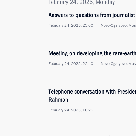
February 24, 2025, Monday
Answers to questions from journalist
February 24, 2025, 23:00
Novo-Ogaryovo, Mos
Meeting on developing the rare-earth
February 24, 2025, 22:40
Novo-Ogaryovo, Mos
Telephone conversation with Preside
Rahmon
February 24, 2025, 16:25