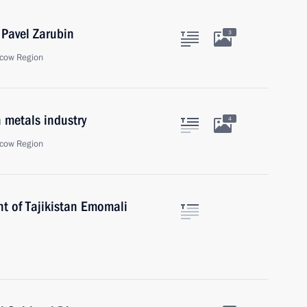
 Pavel Zarubin
3
cow Region
 metals industry
4
cow Region
nt of Tajikistan Emomali