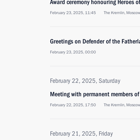
Award ceremony honouring Heroes of
February 23, 2025, 11:45
The Kremlin, Mosco
Greetings on Defender of the Father
February 23, 2025, 00:00
February 22, 2025, Saturday
Meeting with permanent members of 
February 22, 2025, 17:50
The Kremlin, Mosco
February 21, 2025, Friday