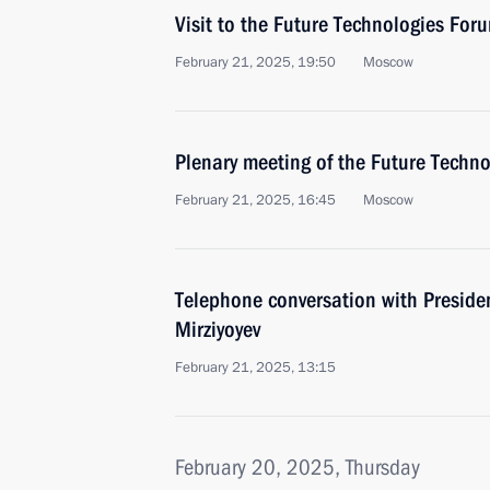
Visit to the Future Technologies For
February 21, 2025, 19:50
Moscow
Plenary meeting of the Future Techn
February 21, 2025, 16:45
Moscow
Telephone conversation with Preside
Mirziyoyev
February 21, 2025, 13:15
February 20, 2025, Thursday