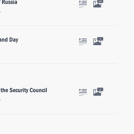
 Russia
18
w
land Day
1
the Security Council
2
w