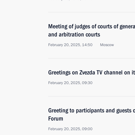
Meeting of judges of courts of general
and arbitration courts
February 20, 2025, 14:50
Moscow
Greetings on Zvezda TV channel on it
February 20, 2025, 09:30
Greeting to participants and guests 
Forum
February 20, 2025, 09:00