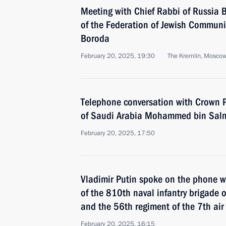
Meeting with Chief Rabbi of Russia B
of the Federation of Jewish Communi
Boroda
February 20, 2025, 19:30
The Kremlin, Mosco
Telephone conversation with Crown P
of Saudi Arabia Mohammed bin Sal
February 20, 2025, 17:50
Vladimir Putin spoke on the phone w
of the 810th naval infantry brigade o
and the 56th regiment of the 7th air 
February 20, 2025, 16:15