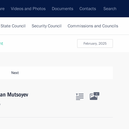
ure
Videos and Photos
Documents
Contacts
Search
State Council
Security Council
Commissions and Councils
nt
February, 2025
Next
ran Mutsoyev
4
w