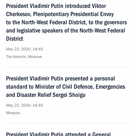
President Vladimir Putin introduced Viktor
Cherkesov, Plenipotentiary Presidential Envoy
to the North-West Federal District, to the governors
and legislative speakers of the North-West Federal
District
May 22, 2000, 18:40
The Kremlin, Moscow
President Vladimir Putin presented a personal
standard to Minister of Civil Defence, Emergencies
and Disaster Relief Sergei Shoigu
May 22, 2000, 16:40
Moscow
President Vladimir Putin attended a General