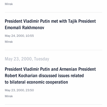
Minsk
President Vladimir Putin met with Tajik President
Emomali Rakhmonov
May 24, 2000, 10:55
Minsk
May 23, 2000, Tuesday
President Vladimir Putin and Armenian President
Robert Kocharian discussed issues related
to bilateral economic cooperation
May 23, 2000, 23:50
Minsk