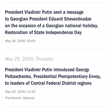
President Vladimir Putin sent a message
to Georgian President Eduard Shevardnadze
on the occasion of a Georgian national holiday,
Restoration of State Independence Day
May 26, 2000, 00:00
May 25, 2000, Thursday
President Vladimir Putin introduced Georgy
Poltavchenko, Presidential Plenipotentiary Envoy,
to leaders of Central Federal District regions
May 25, 2000, 12:30
The Kremlin, Moscow