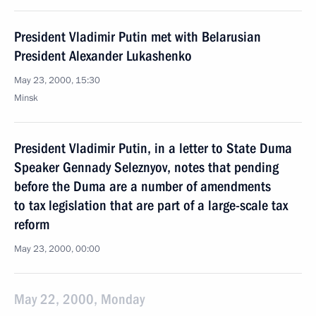
President Vladimir Putin met with Belarusian
President Alexander Lukashenko
May 23, 2000, 15:30
Minsk
President Vladimir Putin, in a letter to State Duma
Speaker Gennady Seleznyov, notes that pending
before the Duma are a number of amendments
to tax legislation that are part of a large-scale tax
reform
May 23, 2000, 00:00
May 22, 2000, Monday