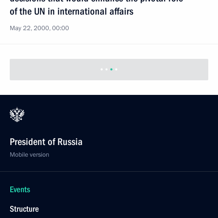
of the UN in international affairs
May 22, 2000, 00:00
President of Russia
Mobile version
Events
Structure