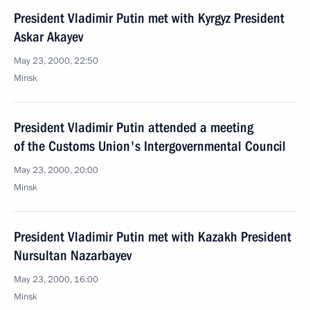
President Vladimir Putin met with Kyrgyz President
Askar Akayev
May 23, 2000, 22:50
Minsk
President Vladimir Putin attended a meeting
of the Customs Union's Intergovernmental Council
May 23, 2000, 20:00
Minsk
President Vladimir Putin met with Kazakh President
Nursultan Nazarbayev
May 23, 2000, 16:00
Minsk