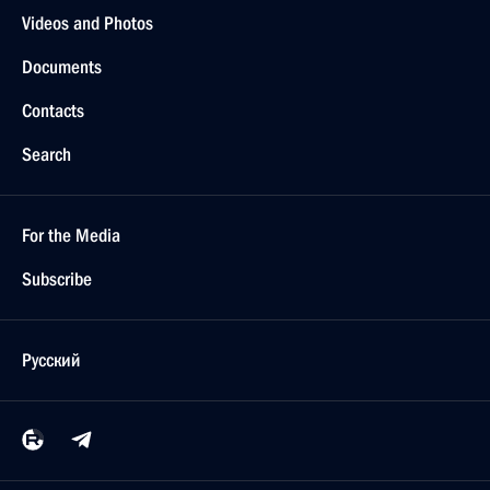
Videos and Photos
Documents
Contacts
Search
For the Media
Subscribe
Русский