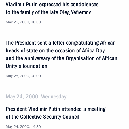
Vladimir Putin expressed his condolences
to the family of the late Oleg Yefremov
May 25, 2000, 00:00
The President sent a letter congratulating African
heads of state on the occasion of Africa Day
and the anniversary of the Organisation of African
Unity's foundation
May 25, 2000, 00:00
May 24, 2000, Wednesday
President Vladimir Putin attended a meeting
of the Collective Security Council
May 24, 2000, 14:30