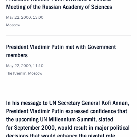
Meeting of the Russian Academy of Sciences
May 22, 2000, 13:00
Moscow
President Vladimir Putin met with Government
members
May 22, 2000, 11:10
The Kremlin, Moscow
In his message to UN Secretary General Kofi Annan,
President Vladimir Putin expressed confidence that
the upcoming UN Millennium Summit, slated
for September 2000, would result in major political
decisions that would enhance the pivotal role