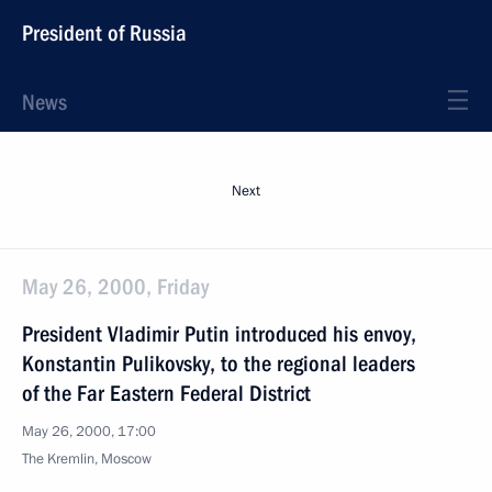
President of Russia
News
Next
May 26, 2000, Friday
President Vladimir Putin introduced his envoy,
Konstantin Pulikovsky, to the regional leaders
of the Far Eastern Federal District
May 26, 2000, 17:00
The Kremlin, Moscow