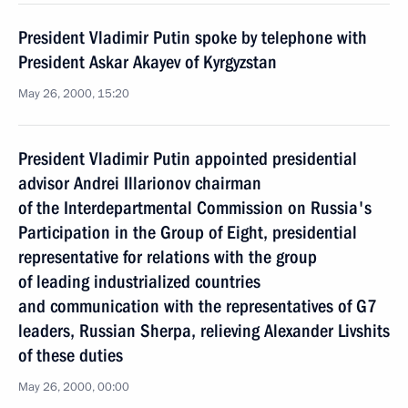
President Vladimir Putin spoke by telephone with
President Askar Akayev of Kyrgyzstan
May 26, 2000, 15:20
President Vladimir Putin appointed presidential
advisor Andrei Illarionov chairman
of the Interdepartmental Commission on Russia's
Participation in the Group of Eight, presidential
representative for relations with the group
of leading industrialized countries
and communication with the representatives of G7
leaders, Russian Sherpa, relieving Alexander Livshits
of these duties
May 26, 2000, 00:00