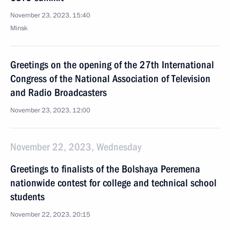
November 23, 2023, 15:40
Minsk
Greetings on the opening of the 27th International
Congress of the National Association of Television
and Radio Broadcasters
November 23, 2023, 12:00
November 22, 2023, Wednesday
Greetings to finalists of the Bolshaya Peremena
nationwide contest for college and technical school
students
November 22, 2023, 20:15