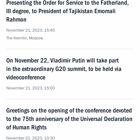
Presenting the Order for Service to the Fatherland,
III degree, to President of Tajikistan Emomali
Rahmon
November 21, 2023, 15:40
The Kremlin, Moscow
On November 22, Vladimir Putin will take part
in the extraordinary G20 summit, to be held via
videoconference
November 21, 2023, 15:00
Greetings on the opening of the conference devoted
to the 75th anniversary of the Universal Declaration
of Human Rights
November 21, 2023, 10:30