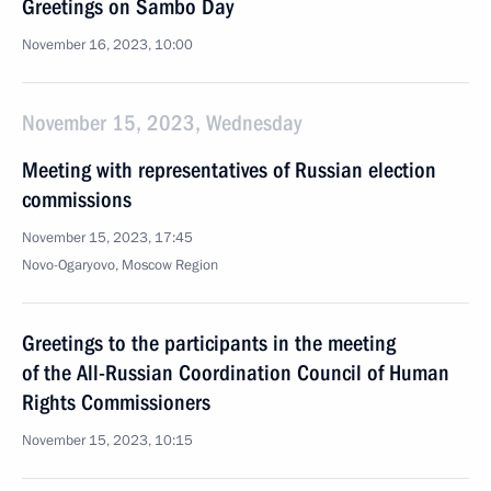
Greetings on Sambo Day
November 16, 2023, 10:00
November 15, 2023, Wednesday
Meeting with representatives of Russian election
commissions
November 15, 2023, 17:45
Novo-Ogaryovo, Moscow Region
Greetings to the participants in the meeting
of the All-Russian Coordination Council of Human
Rights Commissioners
November 15, 2023, 10:15