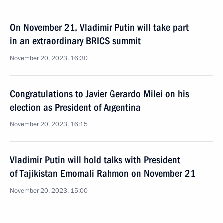
On November 21, Vladimir Putin will take part
in an extraordinary BRICS summit
November 20, 2023, 16:30
Congratulations to Javier Gerardo Milei on his
election as President of Argentina
November 20, 2023, 16:15
Vladimir Putin will hold talks with President
of Tajikistan Emomali Rahmon on November 21
November 20, 2023, 15:00