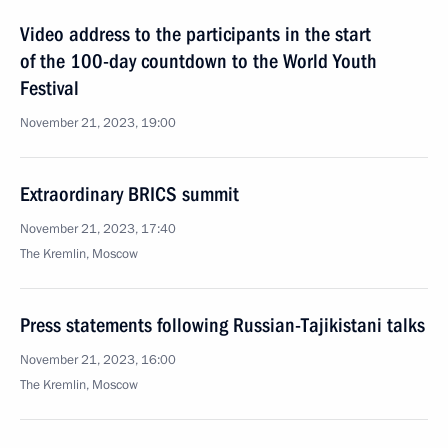
Video address to the participants in the start
of the 100-day countdown to the World Youth
Festival
November 21, 2023, 19:00
Extraordinary BRICS summit
November 21, 2023, 17:40
The Kremlin, Moscow
Press statements following Russian-Tajikistani talks
November 21, 2023, 16:00
The Kremlin, Moscow