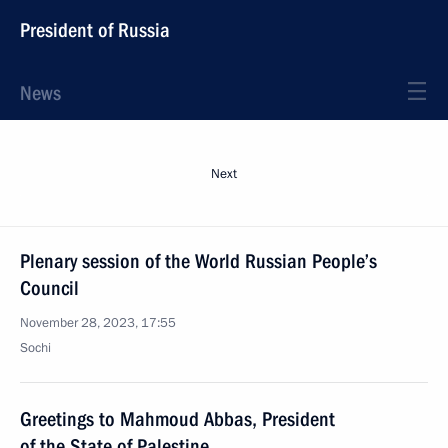
President of Russia
News
Next
Plenary session of the World Russian People’s
Council
November 28, 2023, 17:55
Sochi
Greetings to Mahmoud Abbas, President
of the State of Palestine