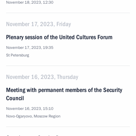
November 18, 2023, 12:30
November 17, 2023, Friday
Plenary session of the United Cultures Forum
November 17, 2023, 19:35
St Petersburg
November 16, 2023, Thursday
Meeting with permanent members of the Security
Council
November 16, 2023, 15:10
Novo-Ogaryovo, Moscow Region