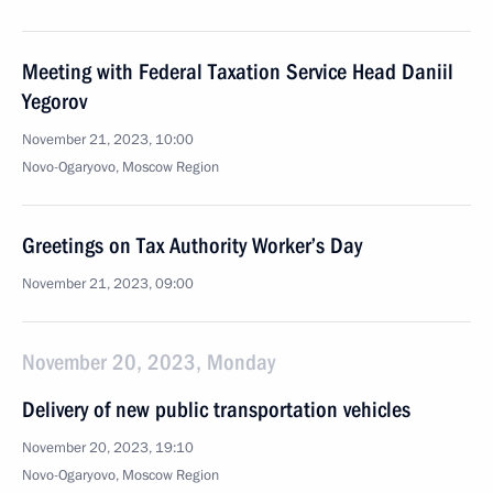
Meeting with Federal Taxation Service Head Daniil
Yegorov
November 21, 2023, 10:00
Novo-Ogaryovo, Moscow Region
Greetings on Tax Authority Worker’s Day
November 21, 2023, 09:00
November 20, 2023, Monday
Delivery of new public transportation vehicles
November 20, 2023, 19:10
Novo-Ogaryovo, Moscow Region