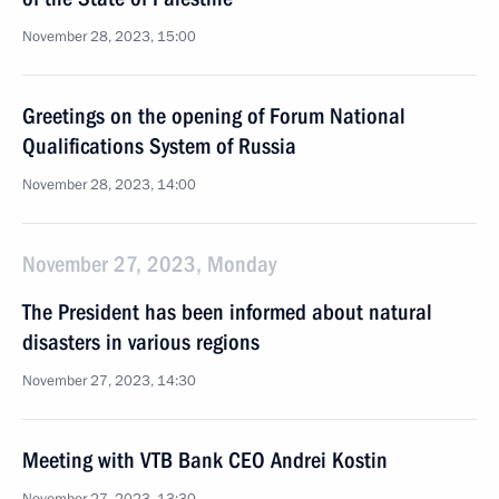
November 28, 2023, 15:00
Greetings on the opening of Forum National
Qualifications System of Russia
November 28, 2023, 14:00
November 27, 2023, Monday
The President has been informed about natural
disasters in various regions
November 27, 2023, 14:30
Meeting with VTB Bank CEO Andrei Kostin