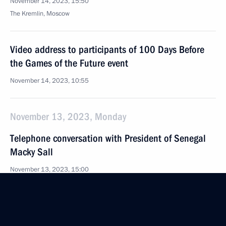
November 14, 2023, 15:50
The Kremlin, Moscow
Video address to participants of 100 Days Before
the Games of the Future event
November 14, 2023, 10:55
November 13, 2023, Monday
Telephone conversation with President of Senegal
Macky Sall
November 13, 2023, 15:00
Meeting with Rosseti CEO Andrei Ryumin
November 13, 2023, 13:20