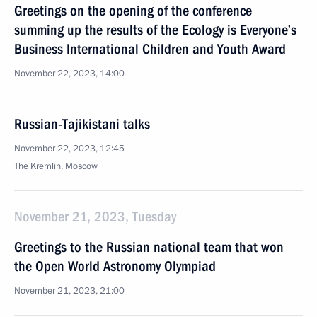
Greetings on the opening of the conference
summing up the results of the Ecology is Everyone’s
Business International Children and Youth Award
November 22, 2023, 14:00
Russian-Tajikistani talks
November 22, 2023, 12:45
The Kremlin, Moscow
November 21, 2023, Tuesday
Greetings to the Russian national team that won
the Open World Astronomy Olympiad
November 21, 2023, 21:00