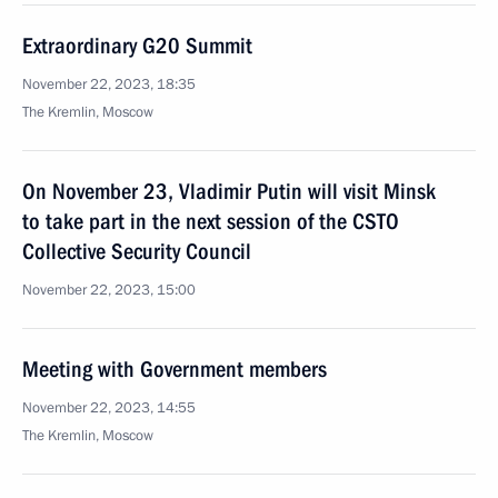
Extraordinary G20 Summit
November 22, 2023, 18:35
The Kremlin, Moscow
On November 23, Vladimir Putin will visit Minsk
to take part in the next session of the CSTO
Collective Security Council
November 22, 2023, 15:00
Meeting with Government members
November 22, 2023, 14:55
The Kremlin, Moscow