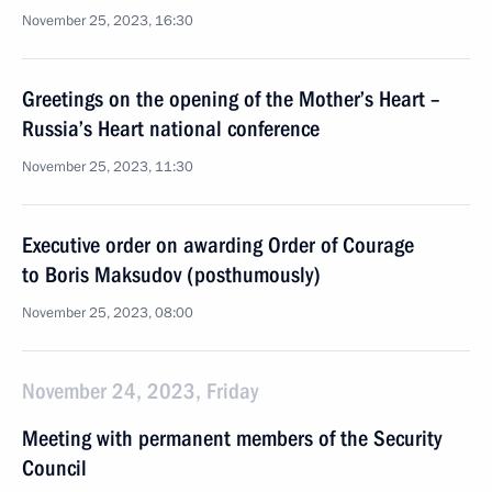
November 25, 2023, 16:30
Greetings on the opening of the Mother’s Heart –
Russia’s Heart national conference
November 25, 2023, 11:30
Executive order on awarding Order of Courage
to Boris Maksudov (posthumously)
November 25, 2023, 08:00
November 24, 2023, Friday
Meeting with permanent members of the Security
Council