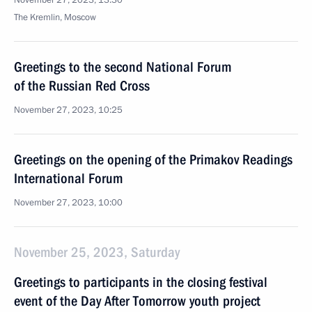
November 27, 2023, 13:30
The Kremlin, Moscow
Greetings to the second National Forum
of the Russian Red Cross
November 27, 2023, 10:25
Greetings on the opening of the Primakov Readings
International Forum
November 27, 2023, 10:00
November 25, 2023, Saturday
Greetings to participants in the closing festival
event of the Day After Tomorrow youth project