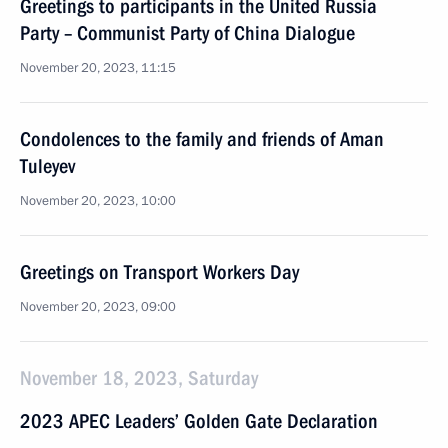
Greetings to participants in the United Russia
Party – Communist Party of China Dialogue
November 20, 2023, 11:15
Condolences to the family and friends of Aman
Tuleyev
November 20, 2023, 10:00
Greetings on Transport Workers Day
November 20, 2023, 09:00
November 18, 2023, Saturday
2023 APEC Leaders’ Golden Gate Declaration