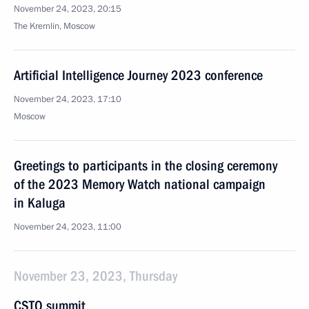
November 24, 2023, 20:15
The Kremlin, Moscow
Artificial Intelligence Journey 2023 conference
November 24, 2023, 17:10
Moscow
Greetings to participants in the closing ceremony
of the 2023 Memory Watch national campaign
in Kaluga
November 24, 2023, 11:00
November 23, 2023, Thursday
CSTO summit