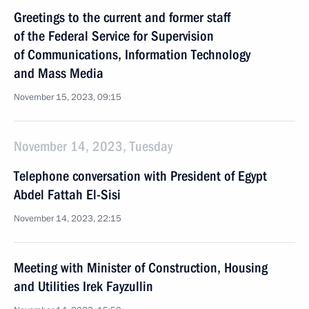
Greetings to the current and former staff
of the Federal Service for Supervision
of Communications, Information Technology
and Mass Media
November 15, 2023, 09:15
November 14, 2023, Tuesday
Telephone conversation with President of Egypt
Abdel Fattah El-Sisi
November 14, 2023, 22:15
Meeting with Minister of Construction, Housing
and Utilities Irek Fayzullin