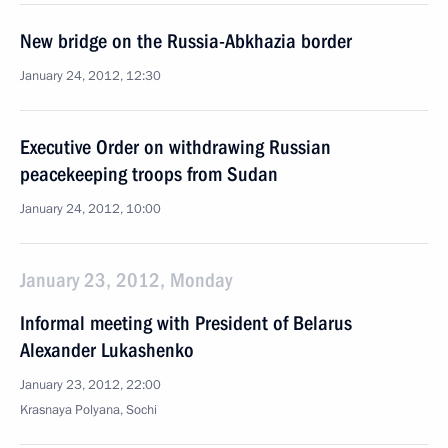
New bridge on the Russia-Abkhazia border
January 24, 2012, 12:30
Executive Order on withdrawing Russian
peacekeeping troops from Sudan
January 24, 2012, 10:00
January 23, 2012, Monday
Informal meeting with President of Belarus
Alexander Lukashenko
January 23, 2012, 22:00
Krasnaya Polyana, Sochi