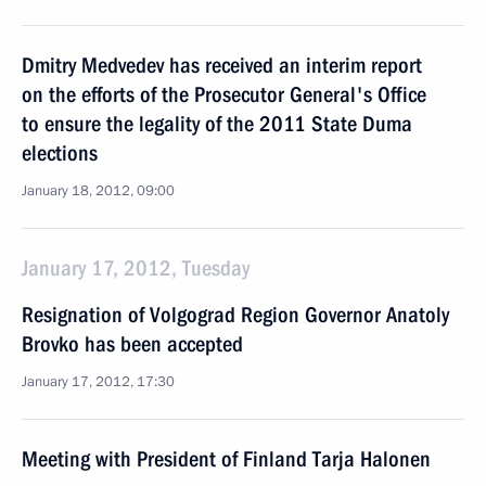
Dmitry Medvedev has received an interim report
on the efforts of the Prosecutor General's Office
to ensure the legality of the 2011 State Duma
elections
January 18, 2012, 09:00
January 17, 2012, Tuesday
Resignation of Volgograd Region Governor Anatoly
Brovko has been accepted
January 17, 2012, 17:30
Meeting with President of Finland Tarja Halonen