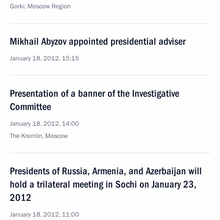
Gorki, Moscow Region
Mikhail Abyzov appointed presidential adviser
January 18, 2012, 15:15
Presentation of a banner of the Investigative
Committee
January 18, 2012, 14:00
The Kremlin, Moscow
Presidents of Russia, Armenia, and Azerbaijan will
hold a trilateral meeting in Sochi on January 23,
2012
January 18, 2012, 11:00