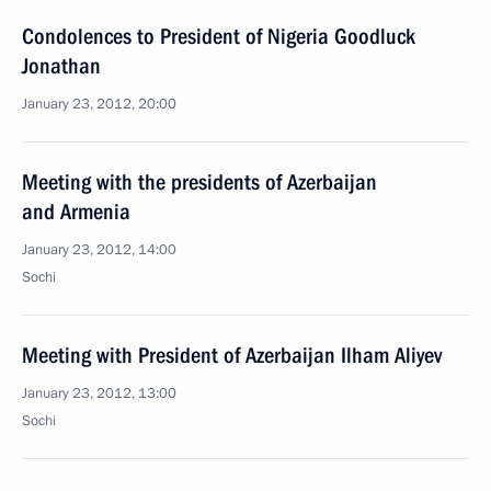
Condolences to President of Nigeria Goodluck
Jonathan
January 23, 2012, 20:00
Meeting with the presidents of Azerbaijan
and Armenia
January 23, 2012, 14:00
Sochi
Meeting with President of Azerbaijan Ilham Aliyev
January 23, 2012, 13:00
Sochi