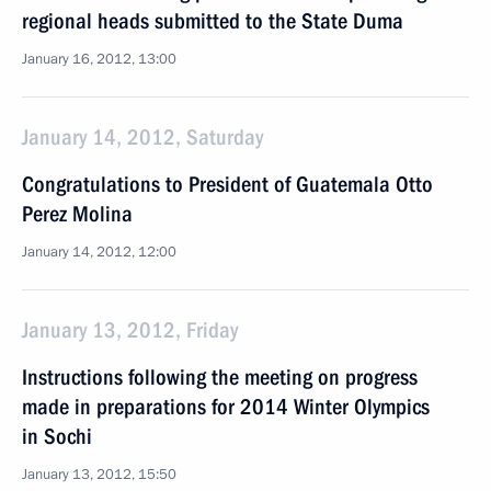
regional heads submitted to the State Duma
January 16, 2012, 13:00
January 14, 2012, Saturday
Congratulations to President of Guatemala Otto
Perez Molina
January 14, 2012, 12:00
January 13, 2012, Friday
Instructions following the meeting on progress
made in preparations for 2014 Winter Olympics
in Sochi
January 13, 2012, 15:50