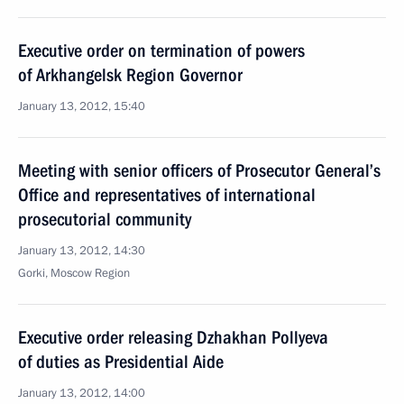
Executive order on termination of powers
of Arkhangelsk Region Governor
January 13, 2012, 15:40
Meeting with senior officers of Prosecutor General’s
Office and representatives of international
prosecutorial community
January 13, 2012, 14:30
Gorki, Moscow Region
Executive order releasing Dzhakhan Pollyeva
of duties as Presidential Aide
January 13, 2012, 14:00