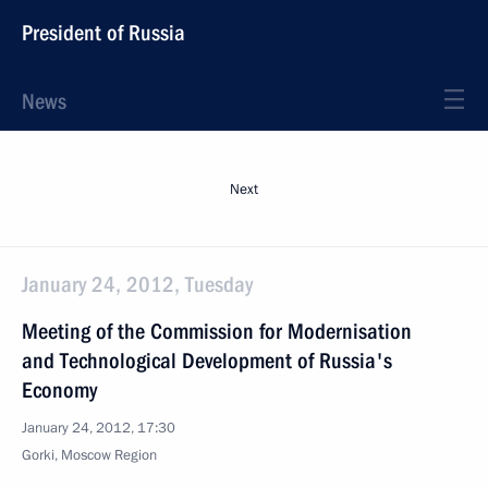
President of Russia
News
Next
January 24, 2012, Tuesday
Meeting of the Commission for Modernisation
and Technological Development of Russia's
Economy
January 24, 2012, 17:30
Gorki, Moscow Region