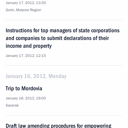
January 17, 2012, 13:30
Gorki, Moscow Region
Instructions for top managers of state corporations
and companies to submit declarations of their
income and property
January 17, 2012, 12:15
January 16, 2012, Monday
Trip to Mordovia
January 16, 2012, 19:00
Saransk
Draft law amending procedures for empowering