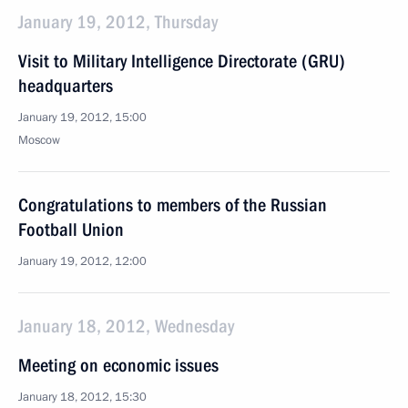
January 19, 2012, Thursday
Visit to Military Intelligence Directorate (GRU)
headquarters
January 19, 2012, 15:00
Moscow
Congratulations to members of the Russian
Football Union
January 19, 2012, 12:00
January 18, 2012, Wednesday
Meeting on economic issues
January 18, 2012, 15:30