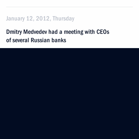
January 12, 2012, Thursday
Dmitry Medvedev had a meeting with CEOs
of several Russian banks
January 12, 2012, 14:30
Gorki, Moscow Region
President of the Palestinian National Authority
Mahmoud Abbas will make a working visit to Russia
on January 19–24
January 12, 2012, 12:00
Instructions on monitoring in a number of areas