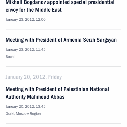
Mikhail Bogdanov appointed special presidential
envoy for the Middle East
January 23, 2012, 12:00
Meeting with President of Armenia Serzh Sargsyan
January 23, 2012, 11:45
Sochi
January 20, 2012, Friday
Meeting with President of Palestinian National
Authority Mahmoud Abbas
January 20, 2012, 13:45
Gorki, Moscow Region