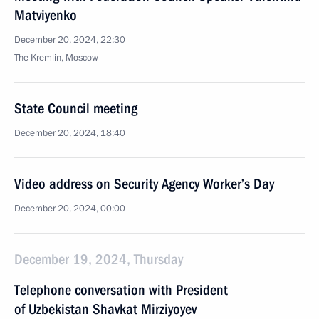
Matviyenko
December 20, 2024, 22:30
The Kremlin, Moscow
State Council meeting
December 20, 2024, 18:40
Video address on Security Agency Worker’s Day
December 20, 2024, 00:00
December 19, 2024, Thursday
Telephone conversation with President
of Uzbekistan Shavkat Mirziyoyev