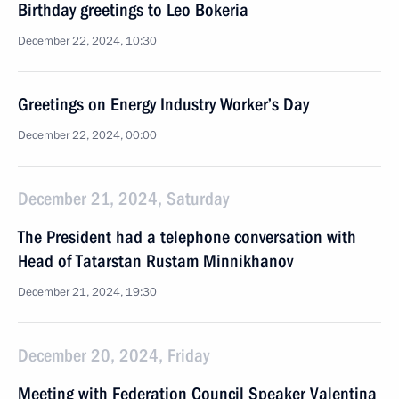
Birthday greetings to Leo Bokeria
December 22, 2024, 10:30
Greetings on Energy Industry Worker’s Day
December 22, 2024, 00:00
December 21, 2024, Saturday
The President had a telephone conversation with
Head of Tatarstan Rustam Minnikhanov
December 21, 2024, 19:30
December 20, 2024, Friday
Meeting with Federation Council Speaker Valentina