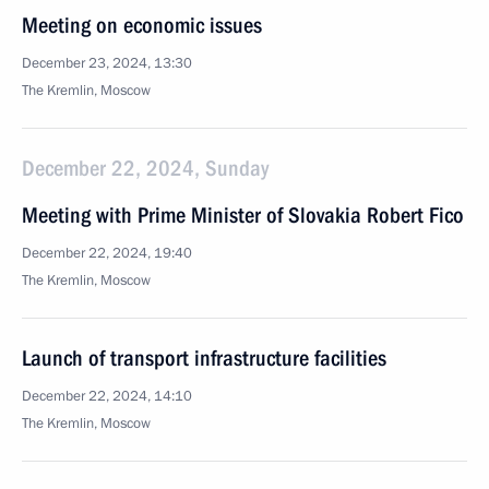
Meeting on economic issues
December 23, 2024, 13:30
The Kremlin, Moscow
December 22, 2024, Sunday
Meeting with Prime Minister of Slovakia Robert Fico
December 22, 2024, 19:40
The Kremlin, Moscow
Launch of transport infrastructure facilities
December 22, 2024, 14:10
The Kremlin, Moscow