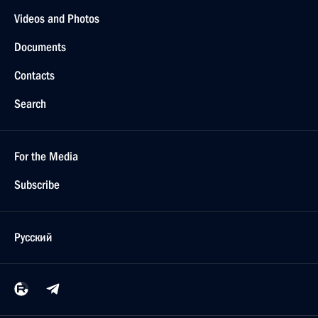
Videos and Photos
Documents
Contacts
Search
For the Media
Subscribe
Русский