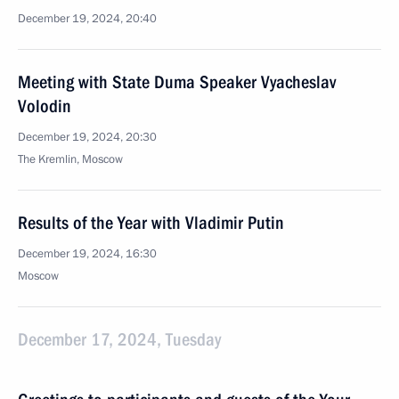
December 19, 2024, 20:40
Meeting with State Duma Speaker Vyacheslav
Volodin
December 19, 2024, 20:30
The Kremlin, Moscow
Results of the Year with Vladimir Putin
December 19, 2024, 16:30
Moscow
December 17, 2024, Tuesday