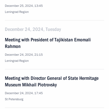
December 25, 2024, 13:45
Leningrad Region
December 24, 2024, Tuesday
Meeting with President of Tajikistan Emomali
Rahmon
December 24, 2024, 21:15
Leningrad Region
Meeting with Director General of State Hermitage
Museum Mikhail Piotrovsky
December 24, 2024, 17:45
St Petersburg