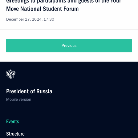
Greetings to participants and guests of the Your
Move National Student Forum
December 17, 2024, 17:30
Previous
President of Russia
Mobile version
Events
Structure