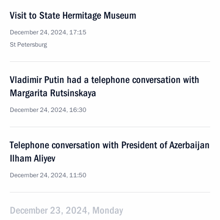
Visit to State Hermitage Museum
December 24, 2024, 17:15
St Petersburg
Vladimir Putin had a telephone conversation with
Margarita Rutsinskaya
December 24, 2024, 16:30
Telephone conversation with President of Azerbaijan
Ilham Aliyev
December 24, 2024, 11:50
December 23, 2024, Monday