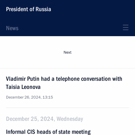
President of Russia
News
Next
Vladimir Putin had a telephone conversation with
Taisia Leonova
December 26, 2024, 13:15
December 25, 2024, Wednesday
Informal CIS heads of state meeting