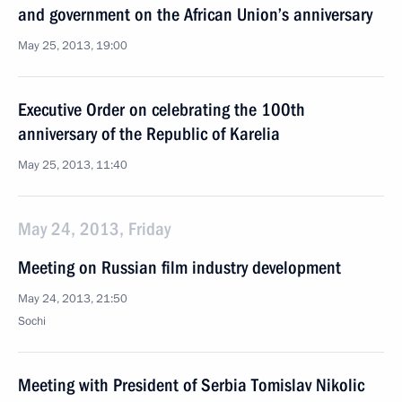
and government on the African Union’s anniversary
May 25, 2013, 19:00
Executive Order on celebrating the 100th
anniversary of the Republic of Karelia
May 25, 2013, 11:40
May 24, 2013, Friday
Meeting on Russian film industry development
May 24, 2013, 21:50
Sochi
Meeting with President of Serbia Tomislav Nikolic