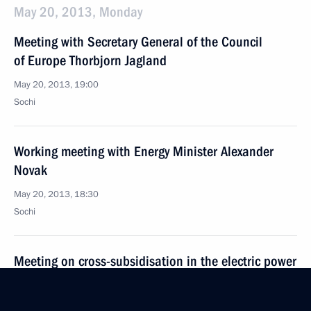
May 20, 2013, Monday
Meeting with Secretary General of the Council
of Europe Thorbjorn Jagland
May 20, 2013, 19:00
Sochi
Working meeting with Energy Minister Alexander
Novak
May 20, 2013, 18:30
Sochi
Meeting on cross-subsidisation in the electric power
industry
May 20, 2013, 16:30