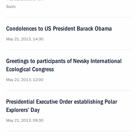
Sochi
Condolences to US President Barack Obama
May 21, 2013, 14:30
Greetings to participants of Nevsky International
Ecological Congress
May 21, 2013, 12:00
Presidential Executive Order establishing Polar
Explorers’ Day
May 21, 2013, 09:30