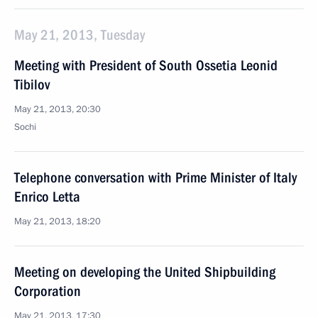
May 21, 2013, Tuesday
Meeting with President of South Ossetia Leonid
Tibilov
May 21, 2013, 20:30
Sochi
Telephone conversation with Prime Minister of Italy
Enrico Letta
May 21, 2013, 18:20
Meeting on developing the United Shipbuilding
Corporation
May 21, 2013, 17:30