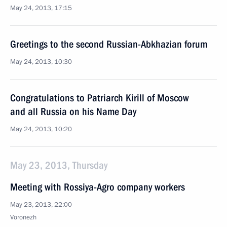
May 24, 2013, 17:15
Greetings to the second Russian-Abkhazian forum
May 24, 2013, 10:30
Congratulations to Patriarch Kirill of Moscow
and all Russia on his Name Day
May 24, 2013, 10:20
May 23, 2013, Thursday
Meeting with Rossiya-Agro company workers
May 23, 2013, 22:00
Voronezh