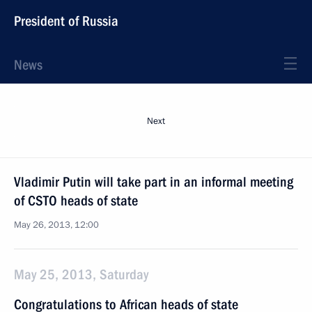
President of Russia
News
Next
Vladimir Putin will take part in an informal meeting
of CSTO heads of state
May 26, 2013, 12:00
May 25, 2013, Saturday
Congratulations to African heads of state