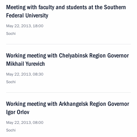
Meeting with faculty and students at the Southern
Federal University
May 22, 2013, 18:00
Sochi
Working meeting with Chelyabinsk Region Governor
Mikhail Yurevich
May 22, 2013, 08:30
Sochi
Working meeting with Arkhangelsk Region Governor
Igor Orlov
May 22, 2013, 08:00
Sochi