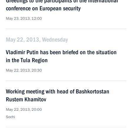
Greetings to the participants of the international
conference on European security
May 23, 2013, 12:00
May 22, 2013, Wednesday
Vladimir Putin has been briefed on the situation
in the Tula Region
May 22, 2013, 20:30
Working meeting with head of Bashkortostan
Rustem Khamitov
May 22, 2013, 20:00
Sochi