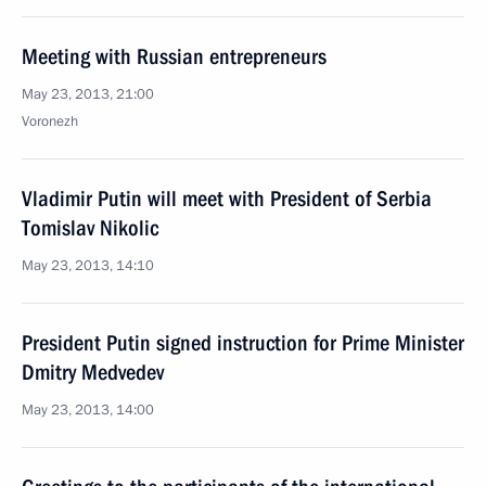
Meeting with Russian entrepreneurs
May 23, 2013, 21:00
Voronezh
Vladimir Putin will meet with President of Serbia
Tomislav Nikolic
May 23, 2013, 14:10
President Putin signed instruction for Prime Minister
Dmitry Medvedev
May 23, 2013, 14:00