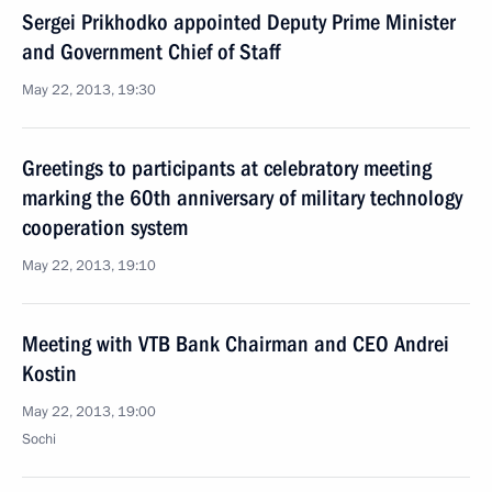
Sergei Prikhodko appointed Deputy Prime Minister
and Government Chief of Staff
May 22, 2013, 19:30
Greetings to participants at celebratory meeting
marking the 60th anniversary of military technology
cooperation system
May 22, 2013, 19:10
Meeting with VTB Bank Chairman and CEO Andrei
Kostin
May 22, 2013, 19:00
Sochi