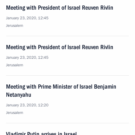
Meeting with President of Israel Reuven Rivlin
January 23, 2020, 12:45
Jerusalem
Meeting with President of Israel Reuven Rivlin
January 23, 2020, 12:45
Jerusalem
Meeting with Prime Minister of Israel Benjamin
Netanyahu
January 23, 2020, 12:20
Jerusalem
Vladimir Putin arrives in Israel