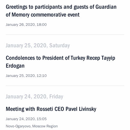
Greetings to participants and guests of Guardian
of Memory commemorative event
January 26, 2020, 18:00
January 25, 2020, Saturday
Condolences to President of Turkey Recep Tayyip
Erdogan
January 25, 2020, 12:10
January 24, 2020, Friday
Meeting with Rosseti CEO Pavel Livinsky
January 24, 2020, 15:05
Novo-Ogaryovo, Moscow Region