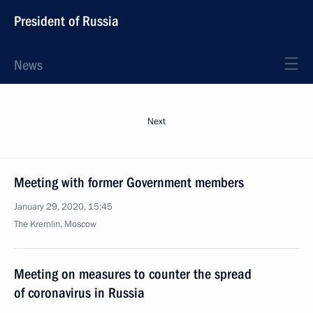
President of Russia
News
Next
Meeting with former Government members
January 29, 2020, 15:45
The Kremlin, Moscow
Meeting on measures to counter the spread
of coronavirus in Russia