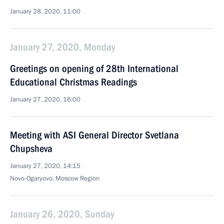
January 28, 2020, 11:00
January 27, 2020, Monday
Greetings on opening of 28th International
Educational Christmas Readings
January 27, 2020, 16:00
Meeting with ASI General Director Svetlana
Chupsheva
January 27, 2020, 14:15
Novo-Ogaryovo, Moscow Region
January 26, 2020, Sunday