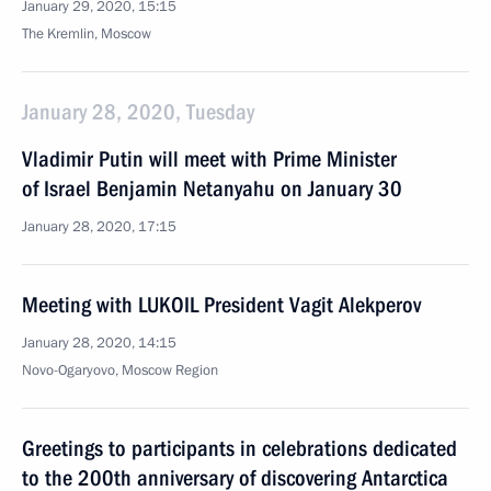
January 29, 2020, 15:15
The Kremlin, Moscow
January 28, 2020, Tuesday
Vladimir Putin will meet with Prime Minister
of Israel Benjamin Netanyahu on January 30
January 28, 2020, 17:15
Meeting with LUKOIL President Vagit Alekperov
January 28, 2020, 14:15
Novo-Ogaryovo, Moscow Region
Greetings to participants in celebrations dedicated
to the 200th anniversary of discovering Antarctica