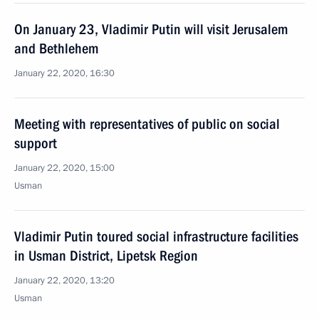
On January 23, Vladimir Putin will visit Jerusalem
and Bethlehem
January 22, 2020, 16:30
Meeting with representatives of public on social
support
January 22, 2020, 15:00
Usman
Vladimir Putin toured social infrastructure facilities
in Usman District, Lipetsk Region
January 22, 2020, 13:20
Usman