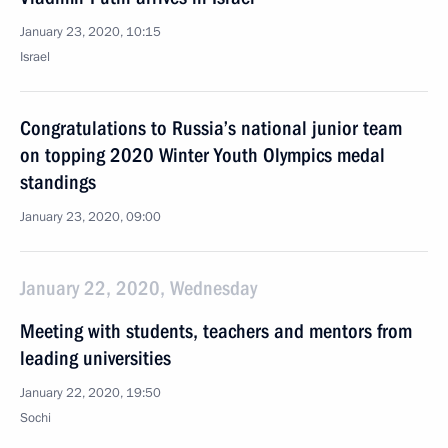
January 23, 2020, 10:15
Israel
Congratulations to Russia’s national junior team
on topping 2020 Winter Youth Olympics medal
standings
January 23, 2020, 09:00
January 22, 2020, Wednesday
Meeting with students, teachers and mentors from
leading universities
January 22, 2020, 19:50
Sochi