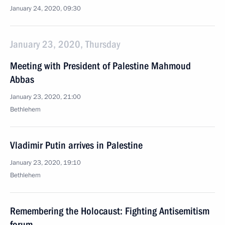
January 24, 2020, 09:30
January 23, 2020, Thursday
Meeting with President of Palestine Mahmoud
Abbas
January 23, 2020, 21:00
Bethlehem
Vladimir Putin arrives in Palestine
January 23, 2020, 19:10
Bethlehem
Remembering the Holocaust: Fighting Antisemitism
forum