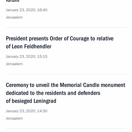
January 23, 2020, 16:40
Jerusalem
President presents Order of Courage to relative
of Leon Feldhendler
January 23, 2020, 15:15
Jerusalem
Ceremony to unveil the Memorial Candle monument
dedicated to the residents and defenders
of besieged Leningrad
January 23, 2020, 14:30
Jerusalem