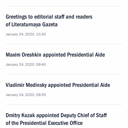
Greetings to editorial staff and readers
of Literaturnaya Gazeta
January 24, 2020, 10:30
Maxim Oreshkin appointed Presidential Aide
January 24, 2020, 09:40
Vladimir Medinsky appointed Presidential Aide
January 24, 2020, 09:35
Dmitry Kozak appointed Deputy Chief of Staff
of the Presidential Executive Office