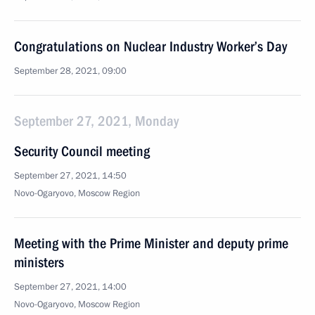
Congratulations on Nuclear Industry Worker’s Day
September 28, 2021, 09:00
September 27, 2021, Monday
Security Council meeting
September 27, 2021, 14:50
Novo-Ogaryovo, Moscow Region
Meeting with the Prime Minister and deputy prime
ministers
September 27, 2021, 14:00
Novo-Ogaryovo, Moscow Region