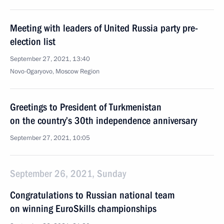
Meeting with leaders of United Russia party pre-
election list
September 27, 2021, 13:40
Novo-Ogaryovo, Moscow Region
Greetings to President of Turkmenistan
on the country’s 30th independence anniversary
September 27, 2021, 10:05
September 26, 2021, Sunday
Congratulations to Russian national team
on winning EuroSkills championships