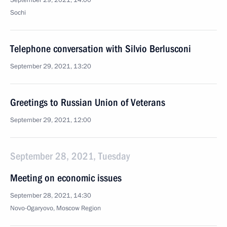
September 29, 2021, 14:00
Sochi
Telephone conversation with Silvio Berlusconi
September 29, 2021, 13:20
Greetings to Russian Union of Veterans
September 29, 2021, 12:00
September 28, 2021, Tuesday
Meeting on economic issues
September 28, 2021, 14:30
Novo-Ogaryovo, Moscow Region