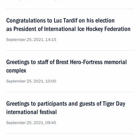
Congratulations to Luc Tardif on his election
as President of International Ice Hockey Federation
September 25, 2021, 14:15
Greetings to staff of Brest Hero-Fortress memorial
complex
September 25, 2021, 10:00
Greetings to participants and guests of Tiger Day
international festival
September 25, 2021, 09:45