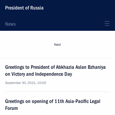
President of Russia
News
Next
Greetings to President of Abkhazia Aslan Bzhaniya
on Victory and Independence Day
September 30, 2021, 10:00
Greetings on opening of 11th Asia-Pacific Legal
Forum