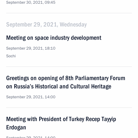
September 30, 2021, 09:45
September 29, 2021, Wednesday
Meeting on space industry development
September 29, 2021, 18:10
Sochi
Greetings on opening of 8th Parliamentary Forum
on Russia’s Historical and Cultural Heritage
September 29, 2021, 14:00
Meeting with President of Turkey Recep Tayyip
Erdogan