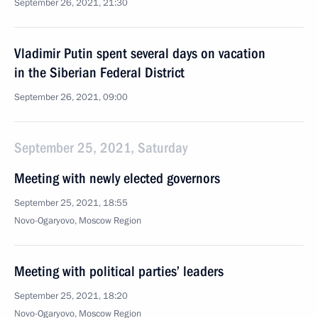
September 26, 2021, 21:30
Vladimir Putin spent several days on vacation
in the Siberian Federal District
September 26, 2021, 09:00
September 25, 2021, Saturday
Meeting with newly elected governors
September 25, 2021, 18:55
Novo-Ogaryovo, Moscow Region
Meeting with political parties’ leaders
September 25, 2021, 18:20
Novo-Ogaryovo, Moscow Region