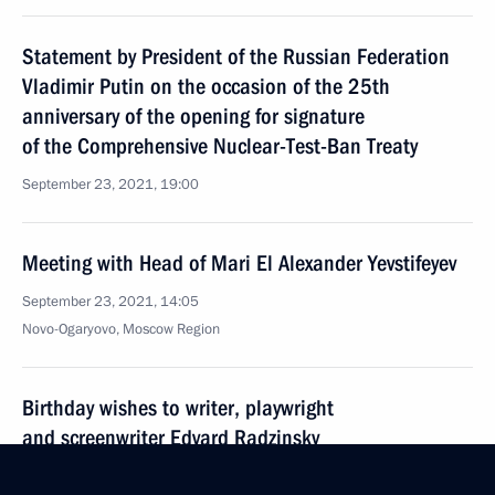
Statement by President of the Russian Federation
Vladimir Putin on the occasion of the 25th
anniversary of the opening for signature
of the Comprehensive Nuclear-Test-Ban Treaty
September 23, 2021, 19:00
Meeting with Head of Mari El Alexander Yevstifeyev
September 23, 2021, 14:05
Novo-Ogaryovo, Moscow Region
Birthday wishes to writer, playwright
and screenwriter Edvard Radzinsky
September 23, 2021, 11:35