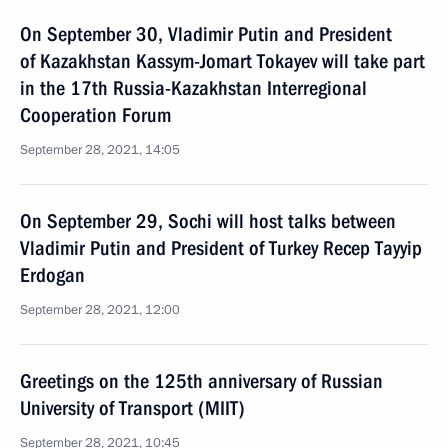
On September 30, Vladimir Putin and President
of Kazakhstan Kassym-Jomart Tokayev will take part
in the 17th Russia-Kazakhstan Interregional
Cooperation Forum
September 28, 2021, 14:05
On September 29, Sochi will host talks between
Vladimir Putin and President of Turkey Recep Tayyip
Erdogan
September 28, 2021, 12:00
Greetings on the 125th anniversary of Russian
University of Transport (MIIT)
September 28, 2021, 10:45