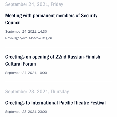
September 24, 2021, Friday
Meeting with permanent members of Security
Council
September 24, 2021, 14:30
Novo-Ogaryovo, Moscow Region
Greetings on opening of 22nd Russian-Finnish
Cultural Forum
September 24, 2021, 10:00
September 23, 2021, Thursday
Greetings to International Pacific Theatre Festival
September 23, 2021, 23:00