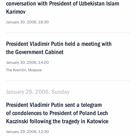
conversation with President of Uzbekistan Islam
Karimov
January 30, 2006, 16:30
President Vladimir Putin held a meeting with
the Government Cabinet
January 30, 2006, 14:00
The Kremlin, Moscow
January 29, 2006, Sunday
President Vladimir Putin sent a telegram
of condolences to President of Poland Lech
Kaczinski following the tragedy in Katowice
January 29, 2006, 12:30