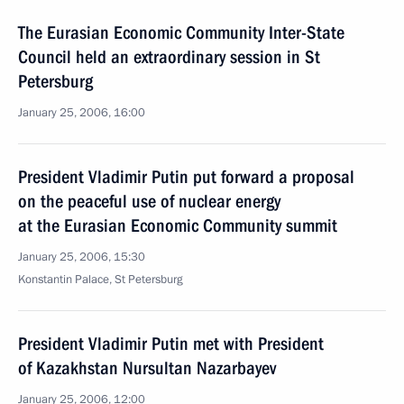
The Eurasian Economic Community Inter-State
Council held an extraordinary session in St
Petersburg
January 25, 2006, 16:00
President Vladimir Putin put forward a proposal
on the peaceful use of nuclear energy
at the Eurasian Economic Community summit
January 25, 2006, 15:30
Konstantin Palace, St Petersburg
President Vladimir Putin met with President
of Kazakhstan Nursultan Nazarbayev
January 25, 2006, 12:00