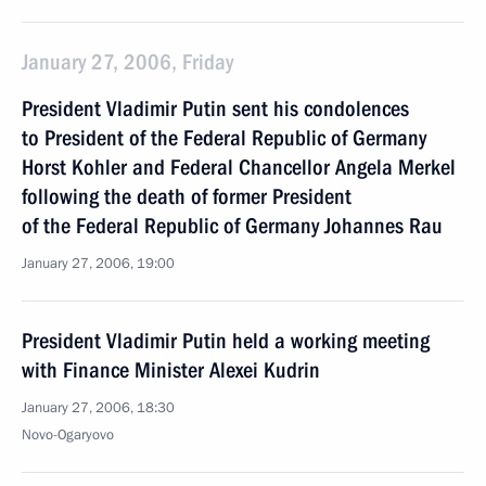
January 27, 2006, Friday
President Vladimir Putin sent his condolences
to President of the Federal Republic of Germany
Horst Kohler and Federal Chancellor Angela Merkel
following the death of former President
of the Federal Republic of Germany Johannes Rau
January 27, 2006, 19:00
President Vladimir Putin held a working meeting
with Finance Minister Alexei Kudrin
January 27, 2006, 18:30
Novo-Ogaryovo