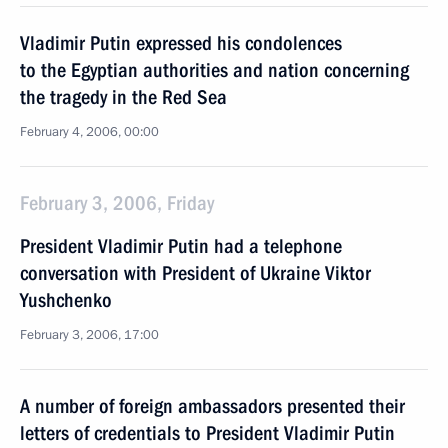
Vladimir Putin expressed his condolences
to the Egyptian authorities and nation concerning
the tragedy in the Red Sea
February 4, 2006, 00:00
February 3, 2006, Friday
President Vladimir Putin had a telephone
conversation with President of Ukraine Viktor
Yushchenko
February 3, 2006, 17:00
A number of foreign ambassadors presented their
letters of credentials to President Vladimir Putin