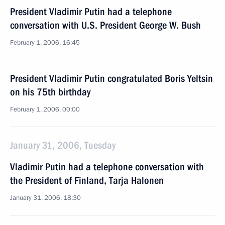
President Vladimir Putin had a telephone
conversation with U.S. President George W. Bush
February 1, 2006, 16:45
President Vladimir Putin congratulated Boris Yeltsin
on his 75th birthday
February 1, 2006, 00:00
January 31, 2006, Tuesday
Vladimir Putin had a telephone conversation with
the President of Finland, Tarja Halonen
January 31, 2006, 18:30