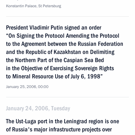
Konstantin Palace, St Petersburg
President Vladimir Putin signed an order
“On Signing the Protocol Amending the Protocol
to the Agreement between the Russian Federation
and the Republic of Kazakhstan on Delimiting
the Northern Part of the Caspian Sea Bed
in the Objective of Exercising Sovereign Rights
to Mineral Resource Use of July 6, 1998”
January 25, 2006, 00:00
January 24, 2006, Tuesday
The Ust-Luga port in the Leningrad region is one
of Russia's major infrastructure projects over