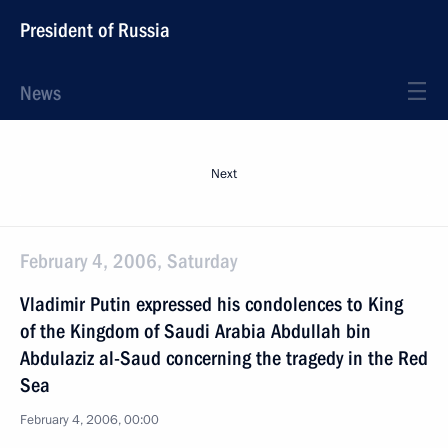
President of Russia
News
Next
February 4, 2006, Saturday
Vladimir Putin expressed his condolences to King
of the Kingdom of Saudi Arabia Abdullah bin
Abdulaziz al-Saud concerning the tragedy in the Red
Sea
February 4, 2006, 00:00