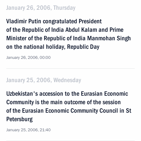
January 26, 2006, Thursday
Vladimir Putin congratulated President
of the Republic of India Abdul Kalam and Prime
Minister of the Republic of India Manmohan Singh
on the national holiday, Republic Day
January 26, 2006, 00:00
January 25, 2006, Wednesday
Uzbekistan's accession to the Eurasian Economic
Community is the main outcome of the session
of the Eurasian Economic Community Council in St
Petersburg
January 25, 2006, 21:40