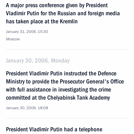
A major press conference given by President
Vladimir Putin for the Russian and foreign media
has taken place at the Kremlin
January 31, 2006, 15:30
Moscow
January 30, 2006, Monday
President Vladimir Putin instructed the Defence
Ministry to provide the Prosecutor General's Office
with full assistance in investigating the crime
committed at the Chelyabinsk Tank Academy
January 30, 2006, 18:08
President Vladimir Putin had a telephone