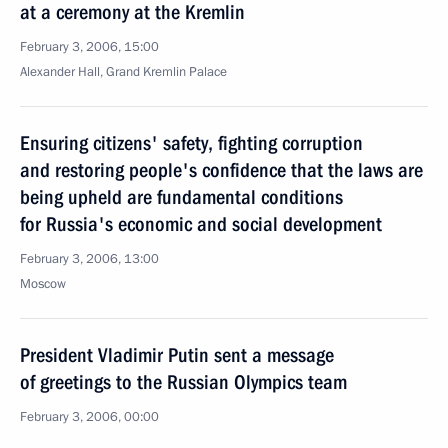
at a ceremony at the Kremlin
February 3, 2006, 15:00
Alexander Hall, Grand Kremlin Palace
Ensuring citizens' safety, fighting corruption
and restoring people's confidence that the laws are
being upheld are fundamental conditions
for Russia's economic and social development
February 3, 2006, 13:00
Moscow
President Vladimir Putin sent a message
of greetings to the Russian Olympics team
February 3, 2006, 00:00