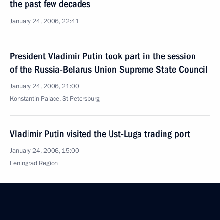
the past few decades
January 24, 2006, 22:41
President Vladimir Putin took part in the session
of the Russia-Belarus Union Supreme State Council
January 24, 2006, 21:00
Konstantin Palace, St Petersburg
Vladimir Putin visited the Ust-Luga trading port
January 24, 2006, 15:00
Leningrad Region
Vladimir Putin sent a telegram of condolences
to President of Serbia and Montenegro Svetozar