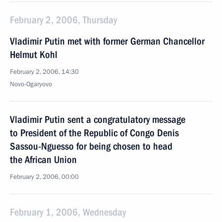
February 2, 2006, Thursday
Vladimir Putin met with former German Chancellor
Helmut Kohl
February 2, 2006, 14:30
Novo-Ogaryovo
Vladimir Putin sent a congratulatory message
to President of the Republic of Congo Denis
Sassou-Nguesso for being chosen to head
the African Union
February 2, 2006, 00:00
February 1, 2006, Wednesday