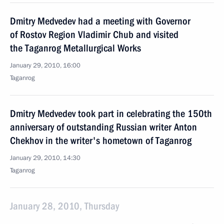
Dmitry Medvedev had a meeting with Governor
of Rostov Region Vladimir Chub and visited
the Taganrog Metallurgical Works
January 29, 2010, 16:00
Taganrog
Dmitry Medvedev took part in celebrating the 150th
anniversary of outstanding Russian writer Anton
Chekhov in the writer's hometown of Taganrog
January 29, 2010, 14:30
Taganrog
January 28, 2010, Thursday