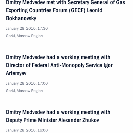
Dmitry Medvedev met with Secretary General of Gas
Exporting Countries Forum (GECF) Leonid
Bokhanovsky
January 28, 2010, 17:30
Gorki, Moscow Region
Dmitry Medvedev had a working meeting with
Director of Federal Anti-Monopoly Service Igor
Artemyev
January 28, 2010, 17:00
Gorki, Moscow Region
Dmitry Medvedev had a working meeting with
Deputy Prime Minister Alexander Zhukov
January 28, 2010, 16:00