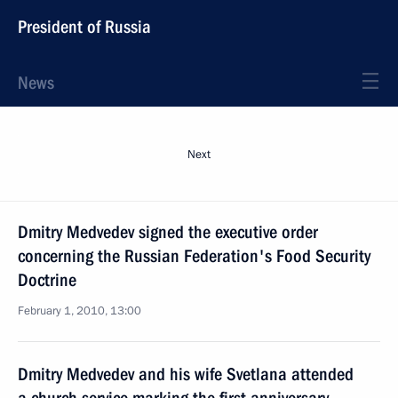
President of Russia
News
Next
Dmitry Medvedev signed the executive order
concerning the Russian Federation's Food Security
Doctrine
February 1, 2010, 13:00
Dmitry Medvedev and his wife Svetlana attended