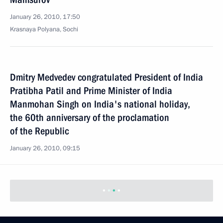
January 26, 2010, 17:50
Krasnaya Polyana, Sochi
Dmitry Medvedev congratulated President of India
Pratibha Patil and Prime Minister of India
Manmohan Singh on India's national holiday,
the 60th anniversary of the proclamation
of the Republic
January 26, 2010, 09:15