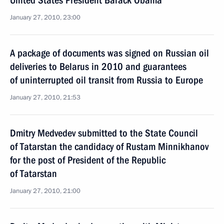
United States President Barack Obama
January 27, 2010, 23:00
A package of documents was signed on Russian oil
deliveries to Belarus in 2010 and guarantees
of uninterrupted oil transit from Russia to Europe
January 27, 2010, 21:53
Dmitry Medvedev submitted to the State Council
of Tatarstan the candidacy of Rustam Minnikhanov
for the post of President of the Republic
of Tatarstan
January 27, 2010, 21:00