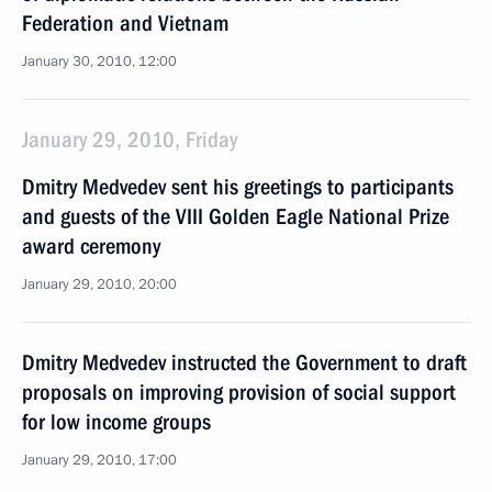
Federation and Vietnam
January 30, 2010, 12:00
January 29, 2010, Friday
Dmitry Medvedev sent his greetings to participants
and guests of the VIII Golden Eagle National Prize
award ceremony
January 29, 2010, 20:00
Dmitry Medvedev instructed the Government to draft
proposals on improving provision of social support
for low income groups
January 29, 2010, 17:00