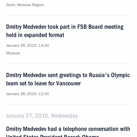
Gorki, Moscow Region
Dmitry Medvedev took part in FSB Board meeting
held in expanded format
January 28, 2010, 14:30
Moscow
Dmitry Medvedev sent greetings to Russia's Olympic
team set to leave for Vancouver
January 28, 2010, 12:30
January 27, 2010, Wednesday
Dmitry Medvedev had a telephone conversation with