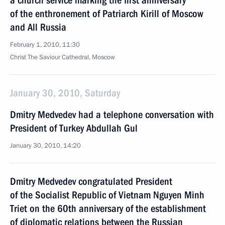
a church service marking the first anniversary
of the enthronement of Patriarch Kirill of Moscow
and All Russia
February 1, 2010, 11:30
Christ The Saviour Cathedral, Moscow
January 30, 2010, Saturday
Dmitry Medvedev had a telephone conversation with
President of Turkey Abdullah Gul
January 30, 2010, 14:20
Dmitry Medvedev congratulated President
of the Socialist Republic of Vietnam Nguyen Minh
Triet on the 60th anniversary of the establishment
of diplomatic relations between the Russian