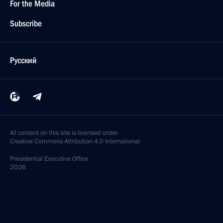
For the Media
Subscribe
Русский
All content on this site is licensed under
Creative Commons Attribution 4.0 International
Presidential
Executive Office
2026