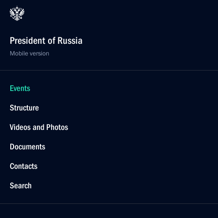
President of Russia
Mobile version
Events
Structure
Videos and Photos
Documents
Contacts
Search