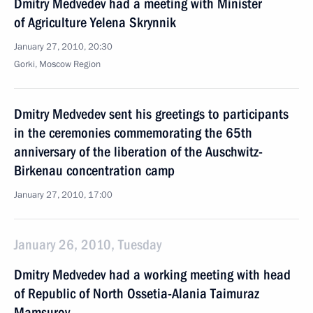
Dmitry Medvedev had a meeting with Minister
of Agriculture Yelena Skrynnik
January 27, 2010, 20:30
Gorki, Moscow Region
Dmitry Medvedev sent his greetings to participants
in the ceremonies commemorating the 65th
anniversary of the liberation of the Auschwitz-
Birkenau concentration camp
January 27, 2010, 17:00
January 26, 2010, Tuesday
Dmitry Medvedev had a working meeting with head
of Republic of North Ossetia-Alania Taimuraz
Mamsurov