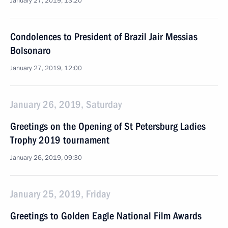
January 27, 2019, 13:20
Condolences to President of Brazil Jair Messias
Bolsonaro
January 27, 2019, 12:00
January 26, 2019, Saturday
Greetings on the Opening of St Petersburg Ladies
Trophy 2019 tournament
January 26, 2019, 09:30
January 25, 2019, Friday
Greetings to Golden Eagle National Film Awards