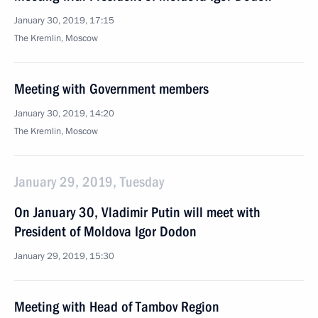
January 30, 2019, 17:15
The Kremlin, Moscow
Meeting with Government members
January 30, 2019, 14:20
The Kremlin, Moscow
January 29, 2019, Tuesday
On January 30, Vladimir Putin will meet with
President of Moldova Igor Dodon
January 29, 2019, 15:30
Meeting with Head of Tambov Region