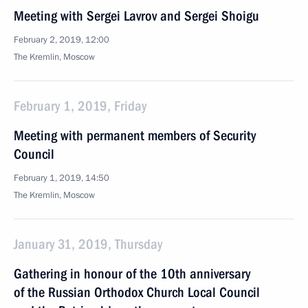
Meeting with Sergei Lavrov and Sergei Shoigu
February 2, 2019, 12:00
The Kremlin, Moscow
February 1, 2019, Friday
Meeting with permanent members of Security
Council
February 1, 2019, 14:50
The Kremlin, Moscow
January 31, 2019, Thursday
Gathering in honour of the 10th anniversary
of the Russian Orthodox Church Local Council