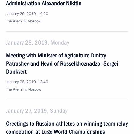
Administration Alexander Nikitin
January 29, 2019, 14:20
The Kremlin, Moscow
January 28, 2019, Monday
Meeting with Minister of Agriculture Dmitry
Patrushev and Head of Rosselkhoznadzor Sergei
Dankvert
January 28, 2019, 13:40
The Kremlin, Moscow
January 27, 2019, Sunday
Greetings to Russian athletes on winning team relay
competition at Luge World Championships