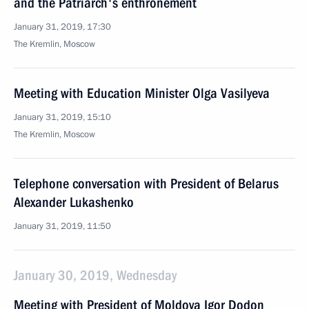
and the Patriarch's enthronement
January 31, 2019, 17:30
The Kremlin, Moscow
Meeting with Education Minister Olga Vasilyeva
January 31, 2019, 15:10
The Kremlin, Moscow
Telephone conversation with President of Belarus
Alexander Lukashenko
January 31, 2019, 11:50
January 30, 2019, Wednesday
Meeting with President of Moldova Igor Dodon