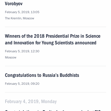
Vorobyov
February 5, 2019, 13:05
The Kremlin, Moscow
Winners of the 2018 Presidential Prize in Science
and Innovation for Young Scientists announced
February 5, 2019, 12:30
Moscow
Congratulations to Russia’s Buddhists
February 5, 2019, 09:20
February 4, 2019, Monday