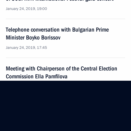
January 24, 2019, 19:00
Telephone conversation with Bulgarian Prime
Minister Boyko Borissov
January 24, 2019, 17:45
Meeting with Chairperson of the Central Election
Commission Ella Pamfilova
January 24, 2019, 13:40
The Kremlin, Moscow
January 23, 2019, Wednesday
News conference following Russian-Turkish talks