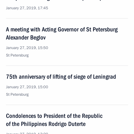
January 27, 2019, 17:45
A meeting with Acting Governor of St Petersburg
Alexander Beglov
January 27, 2019, 15:50
St Petersburg
75th anniversary of lifting of siege of Leningrad
January 27, 2019, 15:00
St Petersburg
Condolences to President of the Republic
of the Philippines Rodrigo Duterte