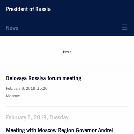
President of Russia
News
Next
Delovaya Rossiya forum meeting
February 6, 2019, 15:20
Moscow
February 5, 2019, Tuesday
Meeting with Moscow Region Governor Andrei