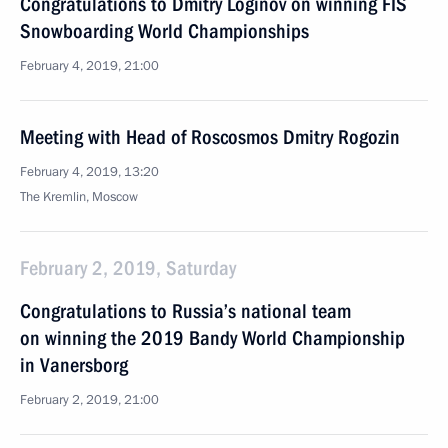
Congratulations to Dmitry Loginov on winning FIS
Snowboarding World Championships
February 4, 2019, 21:00
Meeting with Head of Roscosmos Dmitry Rogozin
February 4, 2019, 13:20
The Kremlin, Moscow
February 2, 2019, Saturday
Congratulations to Russia’s national team
on winning the 2019 Bandy World Championship
in Vanersborg
February 2, 2019, 21:00