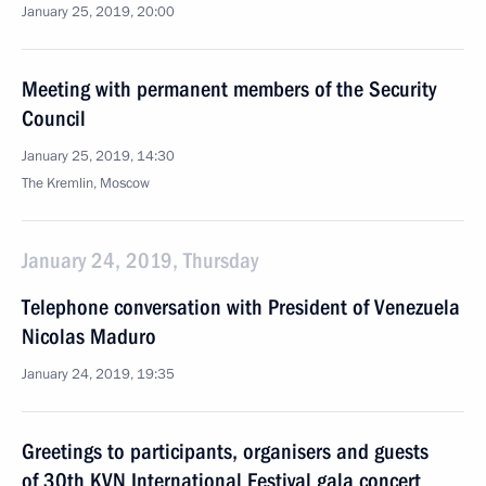
January 25, 2019, 20:00
Meeting with permanent members of the Security
Council
January 25, 2019, 14:30
The Kremlin, Moscow
January 24, 2019, Thursday
Telephone conversation with President of Venezuela
Nicolas Maduro
January 24, 2019, 19:35
Greetings to participants, organisers and guests
of 30th KVN International Festival gala concert