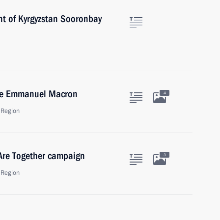
nt of Kyrgyzstan Sooronbay
nce Emmanuel Macron
4
 Region
 Are Together campaign
3
 Region