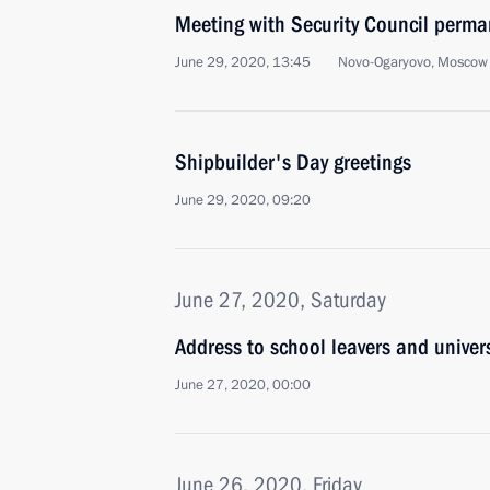
Meeting with Security Council perm
June 29, 2020, 13:45
Novo-Ogaryovo, Moscow
Shipbuilder's Day greetings
June 29, 2020, 09:20
June 27, 2020, Saturday
Address to school leavers and univer
June 27, 2020, 00:00
June 26, 2020, Friday