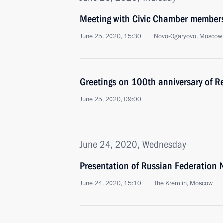
Meeting with Civic Chamber member
June 25, 2020, 15:30
Novo-Ogaryovo, Moscow
Greetings on 100th anniversary of Re
June 25, 2020, 09:00
June 24, 2020, Wednesday
Presentation of Russian Federation 
June 24, 2020, 15:10
The Kremlin, Moscow