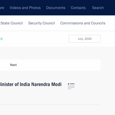
ure
Videos and Photos
Documents
Contacts
Search
State Council
Security Council
Commissions and Councils
nt
July, 2020
Next
inister of India Narendra Modi