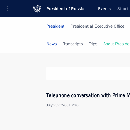
President of Russia
Events
Struct
President
Presidential Executive Office
News
Transcripts
Trips
About Preside
Telephone conversation with Prime M
July 2, 2020, 12:30