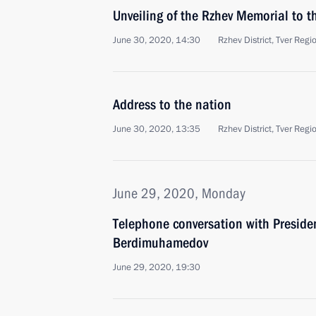
Unveiling of the Rzhev Memorial to t
June 30, 2020, 14:30
Rzhev District, Tver Regi
Address to the nation
June 30, 2020, 13:35
Rzhev District, Tver Regi
June 29, 2020, Monday
Telephone conversation with Preside
Berdimuhamedov
June 29, 2020, 19:30