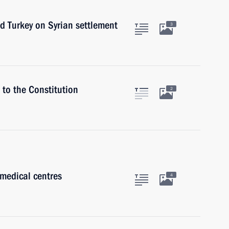
nd Turkey on Syrian settlement
3
to the Constitution
2
medical centres
4