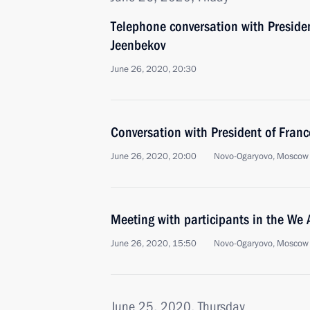
Telephone conversation with Preside
Jeenbekov
June 26, 2020, 20:30
Conversation with President of Fra
June 26, 2020, 20:00
Novo-Ogaryovo, Moscow
Meeting with participants in the We
June 26, 2020, 15:50
Novo-Ogaryovo, Moscow
June 25, 2020, Thursday