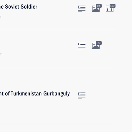
he Soviet Soldier
24
16m
on
3
on
nt of Turkmenistan Gurbanguly