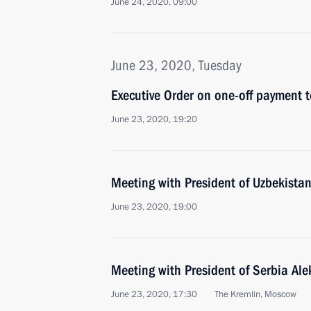
June 24, 2020, 09:00
June 23, 2020, Tuesday
Executive Order on one-off payment t
June 23, 2020, 19:20
Meeting with President of Uzbekistan
June 23, 2020, 19:00
Meeting with President of Serbia Al
June 23, 2020, 17:30
The Kremlin, Moscow