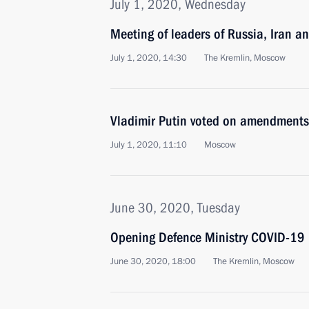
July 1, 2020, Wednesday
Meeting of leaders of Russia, Iran a
July 1, 2020, 14:30
The Kremlin, Moscow
Vladimir Putin voted on amendments 
July 1, 2020, 11:10
Moscow
June 30, 2020, Tuesday
Opening Defence Ministry COVID-19 
June 30, 2020, 18:00
The Kremlin, Moscow