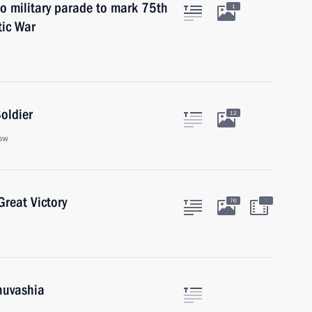
to military parade to mark 75th
1
tic War
oldier
12
ow
reat Victory
:
76
huvashia