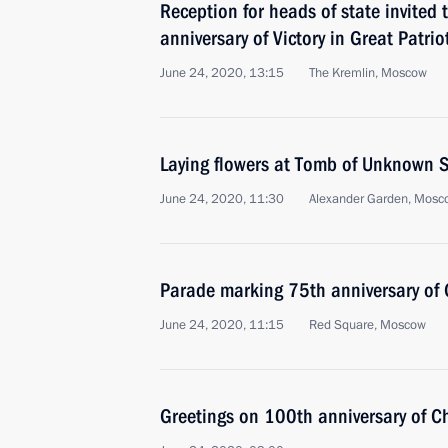
Reception for heads of state invited 
anniversary of Victory in Great Patrio
June 24, 2020, 13:15
The Kremlin, Moscow
Laying flowers at Tomb of Unknown S
June 24, 2020, 11:30
Alexander Garden, Mosc
Parade marking 75th anniversary of G
June 24, 2020, 11:15
Red Square, Moscow
Greetings on 100th anniversary of C