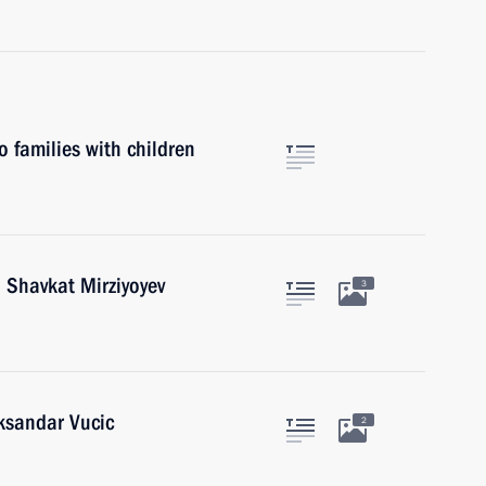
o families with children
 Shavkat Mirziyoyev
3
eksandar Vucic
2