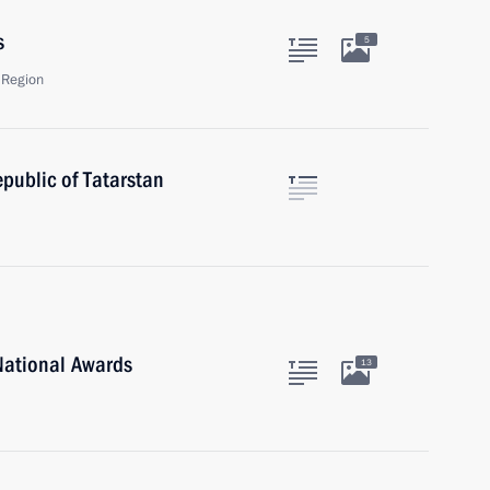
s
5
 Region
public of Tatarstan
National Awards
13