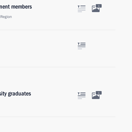
anent members
1
 Region
sity graduates
1