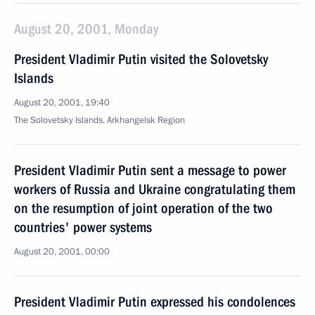
August 20, 2001, Monday
President Vladimir Putin visited the Solovetsky
Islands
August 20, 2001, 19:40
The Solovetsky Islands, Arkhangelsk Region
President Vladimir Putin sent a message to power
workers of Russia and Ukraine congratulating them
on the resumption of joint operation of the two
countries' power systems
August 20, 2001, 00:00
President Vladimir Putin expressed his condolences