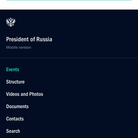
President of Russia
Mobile version
Events
Structure
Videos and Photos
Documents
Contacts
Search