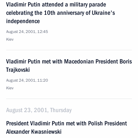
Vladimir Putin attended a military parade
celebrating the 10th anniversary of Ukraine's
independence
August 24, 2001, 12:45
Kiev
Vladimir Putin met with Macedonian President Boris
Trajkovski
August 24, 2001, 11:20
Kiev
August 23, 2001, Thursday
President Vladimir Putin met with Polish President
Alexander Kwasniewski