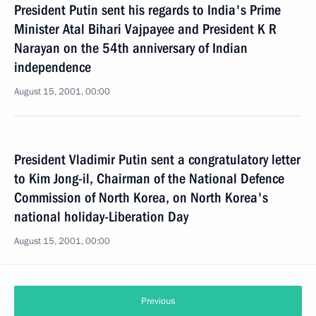
President Putin sent his regards to India's Prime
Minister Atal Bihari Vajpayee and President K R
Narayan on the 54th anniversary of Indian
independence
August 15, 2001, 00:00
President Vladimir Putin sent a congratulatory letter
to Kim Jong-il, Chairman of the National Defence
Commission of North Korea, on North Korea's
national holiday-Liberation Day
August 15, 2001, 00:00
Previous