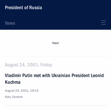
President of Russia
News
Next
August 24, 2001, Friday
Vladimir Putin met with Ukrainian President Leonid
Kuchma
August 24, 2001, 19:15
Kiev, Ukraine