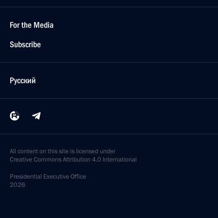
For the Media
Subscribe
Русский
All content on this site is licensed under
Creative Commons Attribution 4.0 International
Presidential
Executive Office
2026