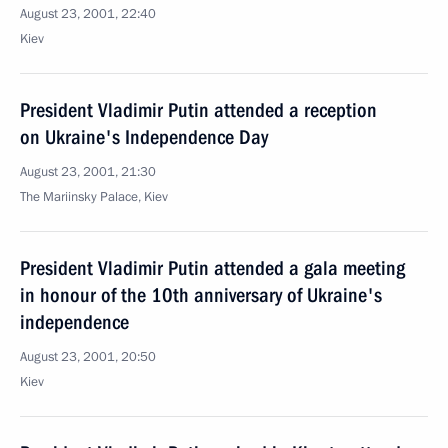
August 23, 2001, 22:40
Kiev
President Vladimir Putin attended a reception
on Ukraine's Independence Day
August 23, 2001, 21:30
The Mariinsky Palace, Kiev
President Vladimir Putin attended a gala meeting
in honour of the 10th anniversary of Ukraine's
independence
August 23, 2001, 20:50
Kiev