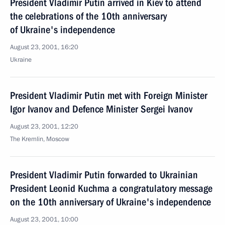
President Vladimir Putin arrived in Kiev to attend
the celebrations of the 10th anniversary
of Ukraine's independence
August 23, 2001, 16:20
Ukraine
President Vladimir Putin met with Foreign Minister
Igor Ivanov and Defence Minister Sergei Ivanov
August 23, 2001, 12:20
The Kremlin, Moscow
President Vladimir Putin forwarded to Ukrainian
President Leonid Kuchma a congratulatory message
on the 10th anniversary of Ukraine's independence
August 23, 2001, 10:00