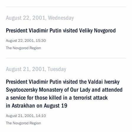
August 22, 2001, Wednesday
President Vladimir Putin visited Veliky Novgorod
August 22, 2001, 15:30
The Novgorod Region
August 21, 2001, Tuesday
President Vladimir Putin visited the Valdai Iversky
Svyatoozersky Monastery of Our Lady and attended
a service for those killed in a terrorist attack
in Astrakhan on August 19
August 21, 2001, 14:10
The Novgorod Region