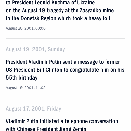
to President Leonid Kuchma of Ukraine
on the August 19 tragedy at the Zasyadko mine
in the Donetsk Region which took a heavy toll
August 20, 2001, 00:00
August 19, 2001, Sunday
President Vladimir Putin sent a message to former
US President Bill Clinton to congratulate him on his
55th birthday
August 19, 2001, 11:05
August 17, 2001, Friday
Vladimir Putin initiated a telephone conversation
with Chinese President Jiang Zemin