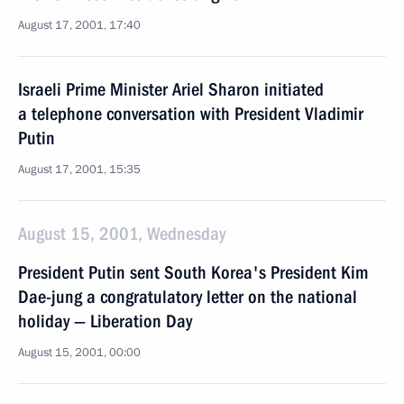
August 17, 2001, 17:40
Israeli Prime Minister Ariel Sharon initiated
a telephone conversation with President Vladimir
Putin
August 17, 2001, 15:35
August 15, 2001, Wednesday
President Putin sent South Korea's President Kim
Dae-jung a congratulatory letter on the national
holiday — Liberation Day
August 15, 2001, 00:00