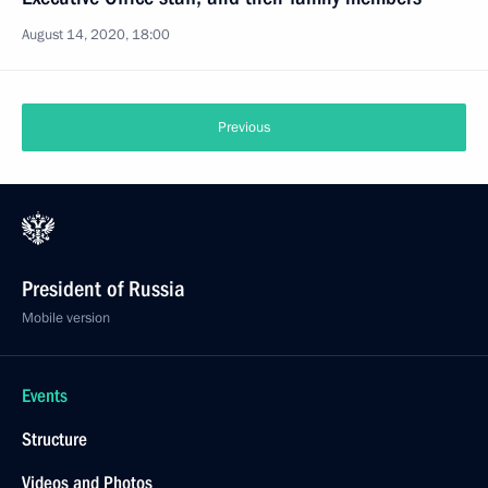
August 14, 2020, 18:00
Previous
President of Russia
Mobile version
Events
Structure
Videos and Photos