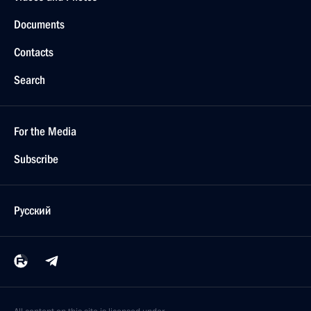
Documents
Contacts
Search
For the Media
Subscribe
Русский