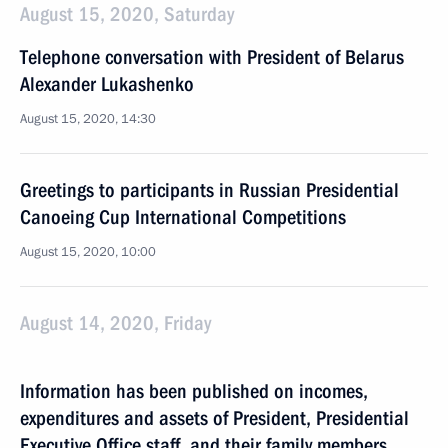
August 15, 2020, Saturday
Telephone conversation with President of Belarus
Alexander Lukashenko
August 15, 2020, 14:30
Greetings to participants in Russian Presidential
Canoeing Cup International Competitions
August 15, 2020, 10:00
August 14, 2020, Friday
Information has been published on incomes,
expenditures and assets of President, Presidential
Executive Office staff, and their family members