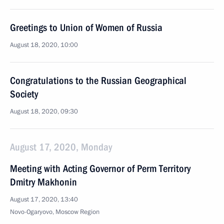
Greetings to Union of Women of Russia
August 18, 2020, 10:00
Congratulations to the Russian Geographical
Society
August 18, 2020, 09:30
August 17, 2020, Monday
Meeting with Acting Governor of Perm Territory
Dmitry Makhonin
August 17, 2020, 13:40
Novo-Ogaryovo, Moscow Region