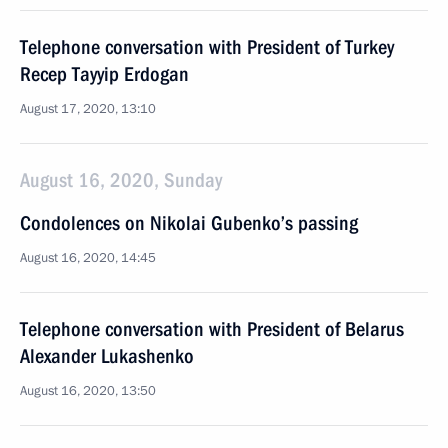
Telephone conversation with President of Turkey
Recep Tayyip Erdogan
August 17, 2020, 13:10
August 16, 2020, Sunday
Condolences on Nikolai Gubenko’s passing
August 16, 2020, 14:45
Telephone conversation with President of Belarus
Alexander Lukashenko
August 16, 2020, 13:50