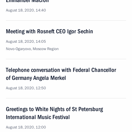
Emmanuel Macron
August 18, 2020, 14:40
Meeting with Rosneft CEO Igor Sechin
August 18, 2020, 14:05
Novo-Ogaryovo, Moscow Region
Telephone conversation with Federal Chancellor
of Germany Angela Merkel
August 18, 2020, 12:50
Greetings to White Nights of St Petersburg
International Music Festival
August 18, 2020, 12:00