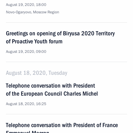
August 19, 2020, 18:00
Novo-Ogaryovo, Moscow Region
Greetings on opening of Biryusa 2020 Territory
of Proactive Youth forum
August 19, 2020, 09:00
August 18, 2020, Tuesday
Telephone conversation with President
of the European Council Charles Michel
August 18, 2020, 16:25
Telephone conversation with President of France