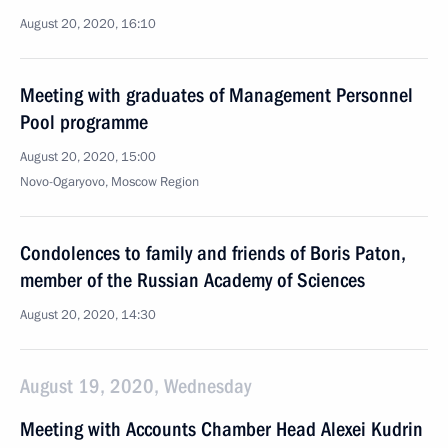
August 20, 2020, 16:10
Meeting with graduates of Management Personnel
Pool programme
August 20, 2020, 15:00
Novo-Ogaryovo, Moscow Region
Condolences to family and friends of Boris Paton,
member of the Russian Academy of Sciences
August 20, 2020, 14:30
August 19, 2020, Wednesday
Meeting with Accounts Chamber Head Alexei Kudrin