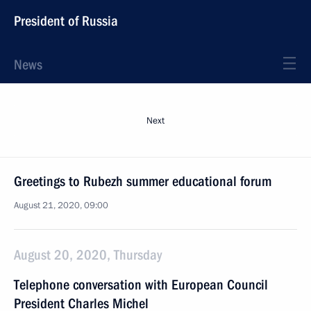
President of Russia
News
Next
Greetings to Rubezh summer educational forum
August 21, 2020, 09:00
August 20, 2020, Thursday
Telephone conversation with European Council
President Charles Michel