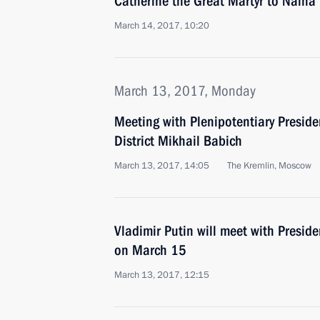
Catherine the Great Martyr to Naina 
March 14, 2017, 10:20
March 13, 2017, Monday
Meeting with Plenipotentiary Preside
District Mikhail Babich
March 13, 2017, 14:05
The Kremlin, Moscow
Vladimir Putin will meet with Presid
on March 15
March 13, 2017, 12:15