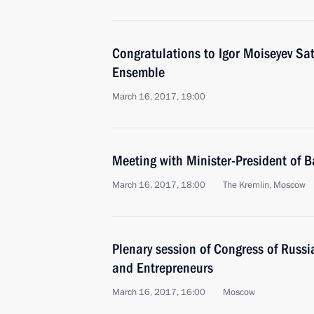
Congratulations to Igor Moiseyev Sa
Ensemble
March 16, 2017, 19:00
Meeting with Minister-President of B
March 16, 2017, 18:00
The Kremlin, Moscow
Plenary session of Congress of Russia
and Entrepreneurs
March 16, 2017, 16:00
Moscow