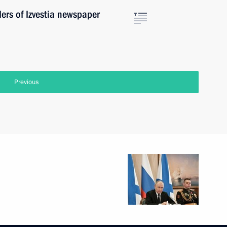
ders of Izvestia newspaper
Previous