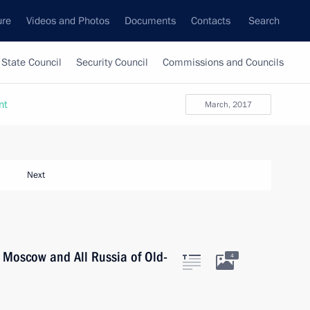
ure
Videos and Photos
Documents
Contacts
Search
State Council
Security Council
Commissions and Councils
nt
March, 2017
Next
f Moscow and All Russia of Old-
4