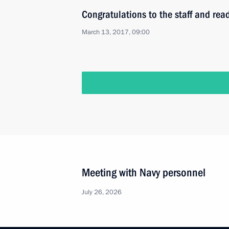
Congratulations to the staff and rea
March 13, 2017, 09:00
Meeting with Navy personnel
July 26, 2026