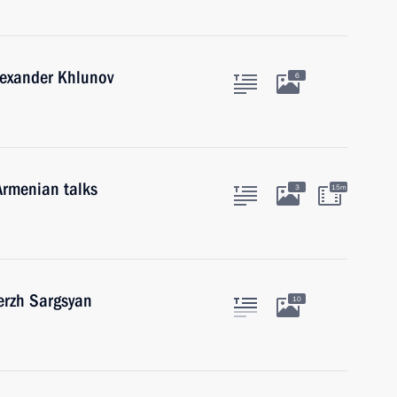
lexander Khlunov
6
Armenian talks
3
15m
erzh Sargsyan
10