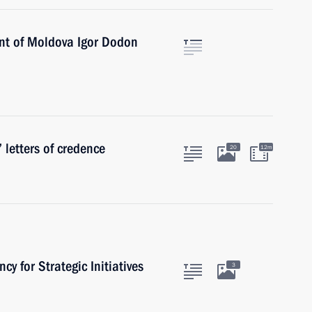
ent of Moldova Igor Dodon
 letters of credence
20
12m
cy for Strategic Initiatives
3