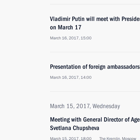
Vladimir Putin will meet with Presid
on March 17
March 16, 2017, 15:00
Presentation of foreign ambassadors’
March 16, 2017, 14:00
March 15, 2017, Wednesday
Meeting with General Director of Agen
Svetlana Chupsheva
March 15, 2017, 18:00
The Kremlin, Moscow