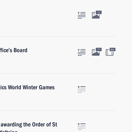
3
fice’s Board
7
8m
pics World Winter Games
 awarding the Order of St