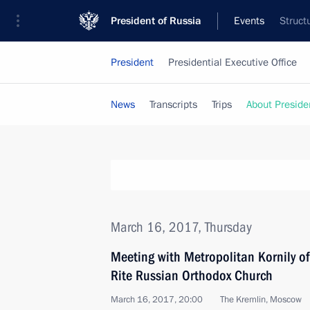
President of Russia
Events
Struct
President
Presidential Executive Office
News
Transcripts
Trips
About Preside
March 16, 2017, Thursday
Meeting with Metropolitan Kornily o
Rite Russian Orthodox Church
March 16, 2017, 20:00
The Kremlin, Moscow