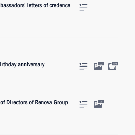
mbassadors’ letters of credence
irthday anniversary
12
5m
of Directors of Renova Group
2