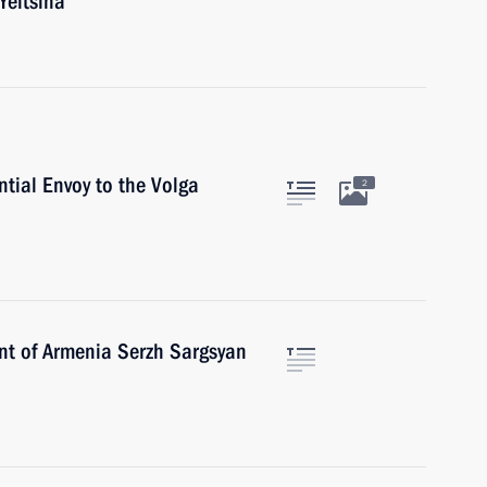
Yeltsina
ntial Envoy to the Volga
2
ent of Armenia Serzh Sargsyan