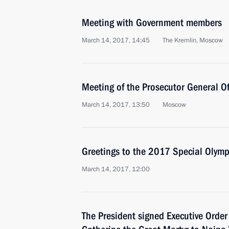
Meeting with Government members
March 14, 2017, 14:45
The Kremlin, Moscow
Meeting of the Prosecutor General Of
March 14, 2017, 13:50
Moscow
Greetings to the 2017 Special Olym
March 14, 2017, 12:00
The President signed Executive Order