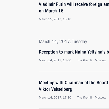
Vladimir Putin will receive foreign a
on March 16
March 15, 2017, 15:10
March 14, 2017, Tuesday
Reception to mark Naina Yeltsina’s b
March 14, 2017, 18:00
The Kremlin, Moscow
Meeting with Chairman of the Board 
Viktor Vekselberg
March 14, 2017, 17:30
The Kremlin, Moscow