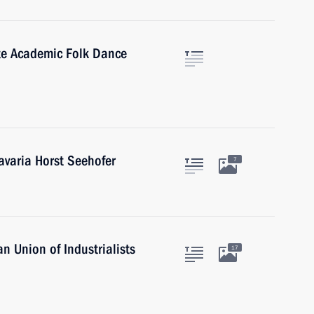
te Academic Folk Dance
avaria Horst Seehofer
7
n Union of Industrialists
17