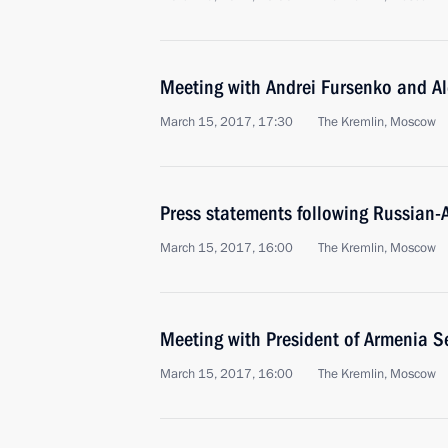
Meeting with Andrei Fursenko and A
March 15, 2017, 17:30
The Kremlin, Moscow
Press statements following Russian-
March 15, 2017, 16:00
The Kremlin, Moscow
Meeting with President of Armenia S
March 15, 2017, 16:00
The Kremlin, Moscow