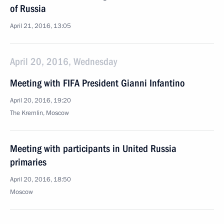
of Russia
April 21, 2016, 13:05
April 20, 2016, Wednesday
Meeting with FIFA President Gianni Infantino
April 20, 2016, 19:20
The Kremlin, Moscow
Meeting with participants in United Russia
primaries
April 20, 2016, 18:50
Moscow