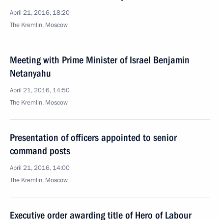
April 21, 2016, 18:20
The Kremlin, Moscow
Meeting with Prime Minister of Israel Benjamin
Netanyahu
April 21, 2016, 14:50
The Kremlin, Moscow
Presentation of officers appointed to senior
command posts
April 21, 2016, 14:00
The Kremlin, Moscow
Executive order awarding title of Hero of Labour