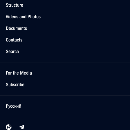
Structure
Videos and Photos
Documents
Contacts
Search
For the Media
Subscribe
Русский