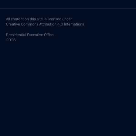
All content on this site is licensed under
Creative Commons Attribution 4.0 International
Presidential
Executive Office
2026