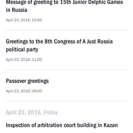
Message of greeting to 15th Junior Delphic Games
in Russia
April 23, 2016, 15:00
Greetings to the 8th Congress of A Just Russia
political party
April 23, 2016, 11:00
Passover greetings
April 23, 2016, 09:00
April 22, 2016, Friday
Inspection of arbitration court building in Kazan