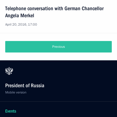
Telephone conversation with German Chancellor
Angela Merkel
April 20, 2016, 17:00
Previous
President of Russia
Mobile version
Events