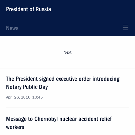
President of Russia
News
Next
The President signed executive order introducing
Notary Public Day
April 26, 2016, 10:45
Message to Chernobyl nuclear accident relief
workers