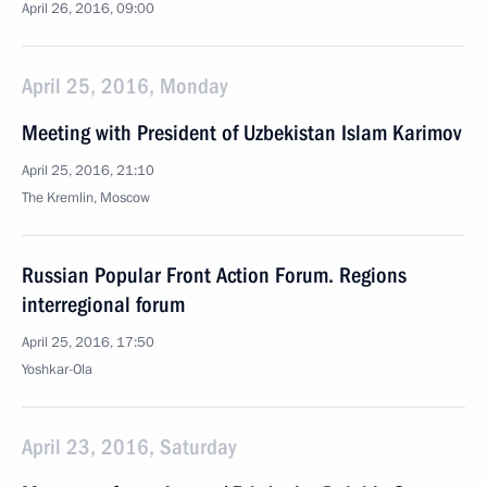
April 26, 2016, 09:00
April 25, 2016, Monday
Meeting with President of Uzbekistan Islam Karimov
April 25, 2016, 21:10
The Kremlin, Moscow
Russian Popular Front Action Forum. Regions
interregional forum
April 25, 2016, 17:50
Yoshkar-Ola
April 23, 2016, Saturday