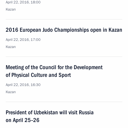
April 22, 2016, 18:00
Kazan
2016 European Judo Championships open in Kazan
April 22, 2016, 17:00
Kazan
Meeting of the Council for the Development
of Physical Culture and Sport
April 22, 2016, 16:30
Kazan
President of Uzbekistan will visit Russia
on April 25–26