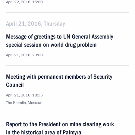
April 22, 2016, 15:00
April 21, 2016, Thursday
Message of greetings to UN General Assembly
special session on world drug problem
April 21, 2016, 20:00
Meeting with permanent members of Security
Council
April 21, 2016, 18:35
The Kremlin, Moscow
Report to the President on mine clearing work
in the historical area of Palmyra