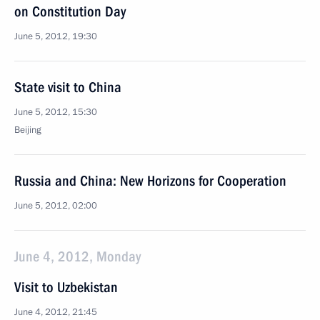
on Constitution Day
June 5, 2012, 19:30
State visit to China
June 5, 2012, 15:30
Beijing
Russia and China: New Horizons for Cooperation
June 5, 2012, 02:00
June 4, 2012, Monday
Visit to Uzbekistan
June 4, 2012, 21:45