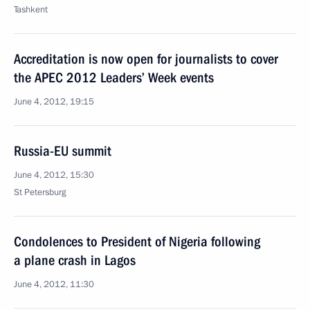
Tashkent
Accreditation is now open for journalists to cover
the APEC 2012 Leaders’ Week events
June 4, 2012, 19:15
Russia-EU summit
June 4, 2012, 15:30
St Petersburg
Condolences to President of Nigeria following
a plane crash in Lagos
June 4, 2012, 11:30