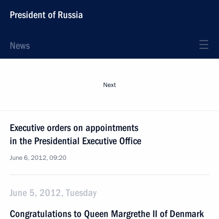
President of Russia
News
Next
Executive orders on appointments
in the Presidential Executive Office
June 6, 2012, 09:20
June 5, 2012, Tuesday
Congratulations to Queen Margrethe II of Denmark