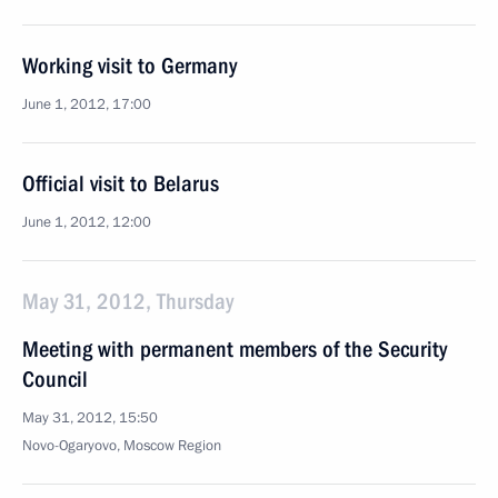
Working visit to Germany
June 1, 2012, 17:00
Official visit to Belarus
June 1, 2012, 12:00
May 31, 2012, Thursday
Meeting with permanent members of the Security
Council
May 31, 2012, 15:50
Novo-Ogaryovo, Moscow Region