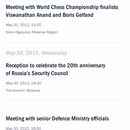
Meeting with World Chess Championship finalists
Viswanathan Anand and Boris Gelfand
May 31, 2012, 14:30
Novo-Ogaryovo, Moscow Region
May 30, 2012, Wednesday
Reception to celebrate the 20th anniversary
of Russia’s Security Council
May 30, 2012, 18:30
The Kremlin, Moscow
Meeting with senior Defence Ministry officials
May 30, 2012, 16:00