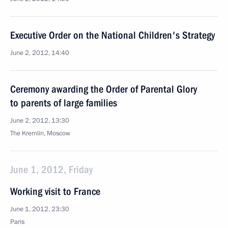
Executive Order on the National Children's Strategy
June 2, 2012, 14:40
Ceremony awarding the Order of Parental Glory
to parents of large families
June 2, 2012, 13:30
The Kremlin, Moscow
June 1, 2012, Friday
Working visit to France
June 1, 2012, 23:30
Paris