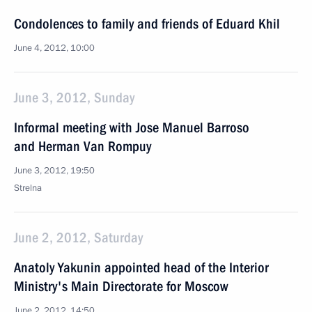
Condolences to family and friends of Eduard Khil
June 4, 2012, 10:00
June 3, 2012, Sunday
Informal meeting with Jose Manuel Barroso
and Herman Van Rompuy
June 3, 2012, 19:50
Strelna
June 2, 2012, Saturday
Anatoly Yakunin appointed head of the Interior
Ministry's Main Directorate for Moscow
June 2, 2012, 14:50