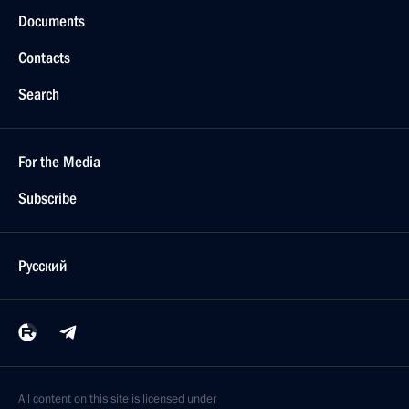
Documents
Contacts
Search
For the Media
Subscribe
Русский
All content on this site is licensed under