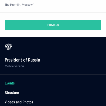
The Kremlin, Moscow`
Previous
President of Russia
Mobile version
Events
Structure
Videos and Photos