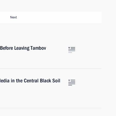
Next
s Before Leaving Tambov
edia in the Central Black Soil