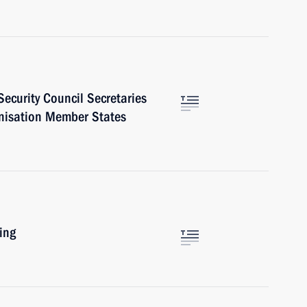
ecurity Council Secretaries
ganisation Member States
ing