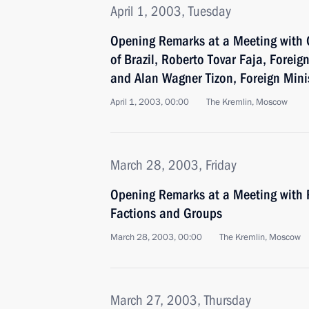
April 1, 2003, Tuesday
Opening Remarks at a Meeting with 
of Brazil, Roberto Tovar Faja, Foreig
and Alan Wagner Tizon, Foreign Minis
April 1, 2003, 00:00
The Kremlin, Moscow
March 28, 2003, Friday
Opening Remarks at a Meeting with 
Factions and Groups
March 28, 2003, 00:00
The Kremlin, Moscow
March 27, 2003, Thursday