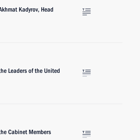
 Akhmat Kadyrov, Head
he Leaders of the United
 the Cabinet Members