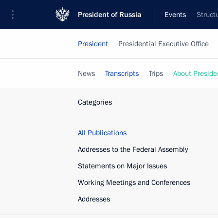
President of Russia
Events
Struct
President
Presidential Executive Office
News
Transcripts
Trips
About Preside
Categories
All Publications
Addresses to the Federal Assembly
Statements on Major Issues
Working Meetings and Conferences
Addresses