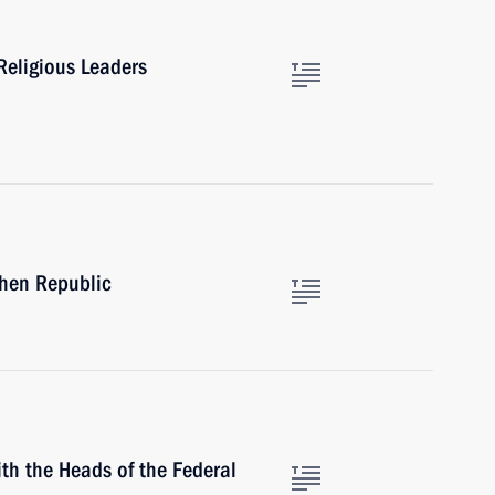
Religious Leaders
chen Republic
th the Heads of the Federal