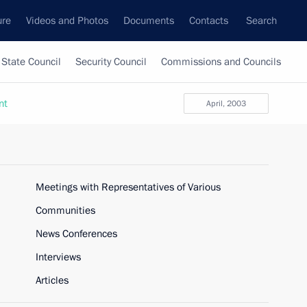
ure
Videos and Photos
Documents
Contacts
Search
State Council
Security Council
Commissions and Councils
nt
April, 2003
Meetings with Representatives of Various
Communities
News Conferences
Interviews
Articles