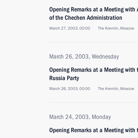
Opening Remarks at a Meeting with
of the Chechen Administration
March 27, 2003, 00:00
The Kremlin, Moscow
March 26, 2003, Wednesday
Opening Remarks at a Meeting with t
Russia Party
March 26, 2003, 00:00
The Kremlin, Moscow
March 24, 2003, Monday
Opening Remarks at a Meeting with