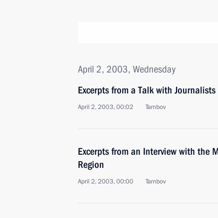
April 2, 2003, Wednesday
Excerpts from a Talk with Journalist
April 2, 2003, 00:02
Tambov
Excerpts from an Interview with the M
Region
April 2, 2003, 00:00
Tambov