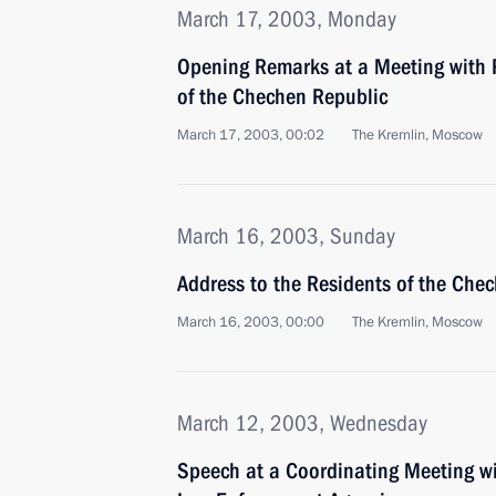
March 17, 2003, Monday
Opening Remarks at a Meeting with 
of the Chechen Republic
March 17, 2003, 00:02
The Kremlin, Moscow
March 16, 2003, Sunday
Address to the Residents of the Che
March 16, 2003, 00:00
The Kremlin, Moscow
March 12, 2003, Wednesday
Speech at a Coordinating Meeting wi