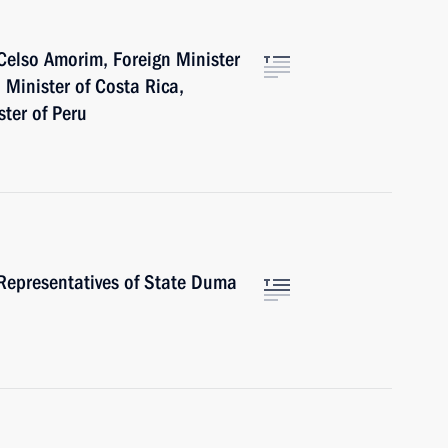
Celso Amorim, Foreign Minister
n Minister of Costa Rica,
ter of Peru
Representatives of State Duma