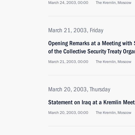
March 24, 2003, 00:00
The Kremlin, Moscow
March 21, 2003, Friday
Opening Remarks at a Meeting with S
of the Collective Security Treaty Or
March 21, 2003, 00:00
The Kremlin, Moscow
March 20, 2003, Thursday
Statement on Iraq at a Kremlin Meet
March 20, 2003, 00:00
The Kremlin, Moscow