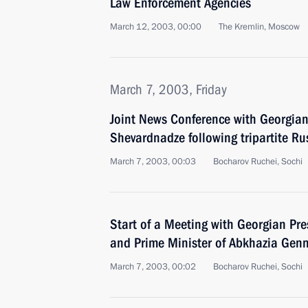
Law Enforcement Agencies
March 12, 2003, 00:00
The Kremlin, Moscow
March 7, 2003, Friday
Joint News Conference with Georgia
Shevardnadze following tripartite R
March 7, 2003, 00:03
Bocharov Ruchei, Sochi
Start of a Meeting with Georgian Pr
and Prime Minister of Abkhazia Gen
March 7, 2003, 00:02
Bocharov Ruchei, Sochi