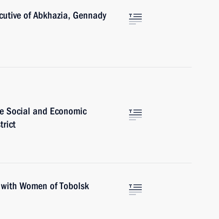
ecutive of Abkhazia, Gennady
e Social and Economic
trict
lk with Women of Tobolsk