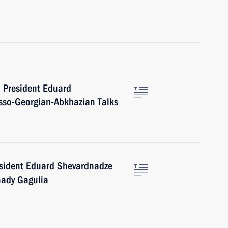
n President Eduard
usso-Georgian-Abkhazian Talks
esident Eduard Shevardnadze
nady Gagulia