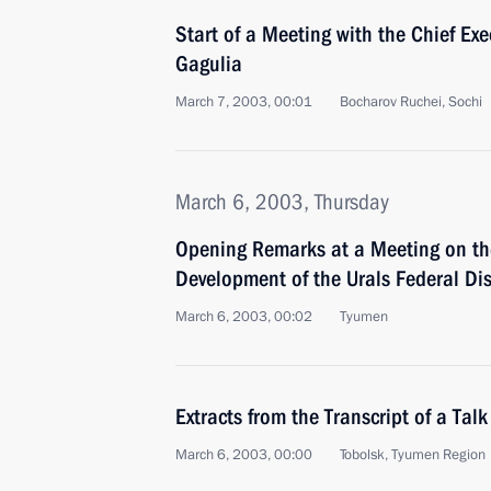
Start of a Meeting with the Chief Ex
Gagulia
March 7, 2003, 00:01
Bocharov Ruchei, Sochi
March 6, 2003, Thursday
Opening Remarks at a Meeting on th
Development of the Urals Federal Dis
March 6, 2003, 00:02
Tyumen
Extracts from the Transcript of a Ta
March 6, 2003, 00:00
Tobolsk, Tyumen Region