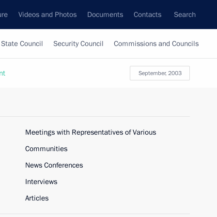
ure
Videos and Photos
Documents
Contacts
Search
State Council
Security Council
Commissions and Councils
nt
September, 2003
Meetings with Representatives of Various
Communities
News Conferences
Interviews
Articles