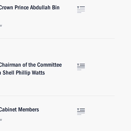
Crown Prince Abdullah Bin
ow
Chairman of the Committee
 Shell Phillip Watts
 Cabinet Members
ow