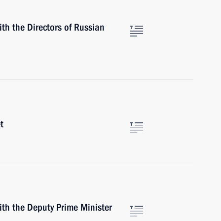
th the Directors of Russian
t
ith the Deputy Prime Minister