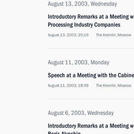
August 13, 2003, Wednesday
Introductory Remarks at a Meeting wi
Processing Industry Companies
August 13, 2003, 20:19
The Kremlin, Moscow
August 11, 2003, Monday
Speech at a Meeting with the Cabine
August 11, 2003, 18:39
The Kremlin, Moscow
August 6, 2003, Wednesday
Introductory Remarks at a Meeting w
Boris Alyoshin