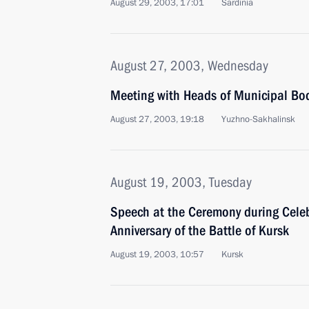
August 29, 2003, 17:01
Sardinia
August 27, 2003, Wednesday
Meeting with Heads of Municipal Bod
August 27, 2003, 19:18
Yuzhno-Sakhalinsk
August 19, 2003, Tuesday
Speech at the Ceremony during Cele
Anniversary of the Battle of Kursk
August 19, 2003, 10:57
Kursk