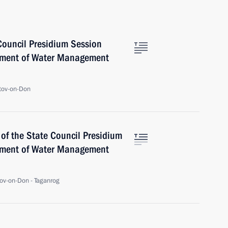
Council Presidium Session
pment of Water Management
tov-on-Don
of the State Council Presidium
pment of Water Management
ov-on-Don - Taganrog