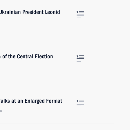
Ukrainian President Leonid
 of the Central Election
alks at an Enlarged Format
ow