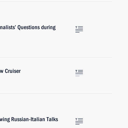
nalists’ Questions during
w Cruiser
wing Russian-Italian Talks