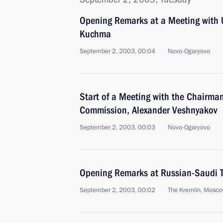
Opening Remarks at a Meeting with 
Kuchma
September 2, 2003, 00:04
Novo-Ogaryovo
Start of a Meeting with the Chairman
Commission, Alexander Veshnyakov
September 2, 2003, 00:03
Novo-Ogaryovo
Opening Remarks at Russian-Saudi T
September 2, 2003, 00:02
The Kremlin, Mosc