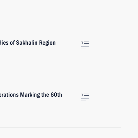
ies of Sakhalin Region
brations Marking the 60th