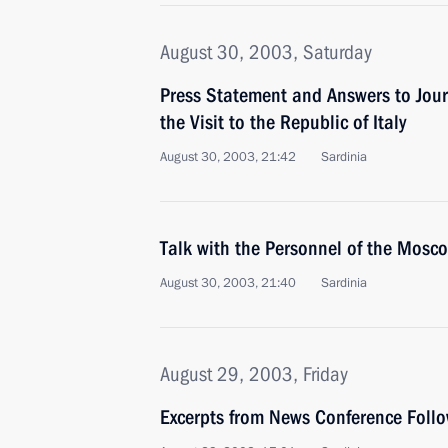
August 30, 2003, Saturday
Press Statement and Answers to Jour
the Visit to the Republic of Italy
August 30, 2003, 21:42
Sardinia
Talk with the Personnel of the Mosco
August 30, 2003, 21:40
Sardinia
August 29, 2003, Friday
Excerpts from News Conference Follo