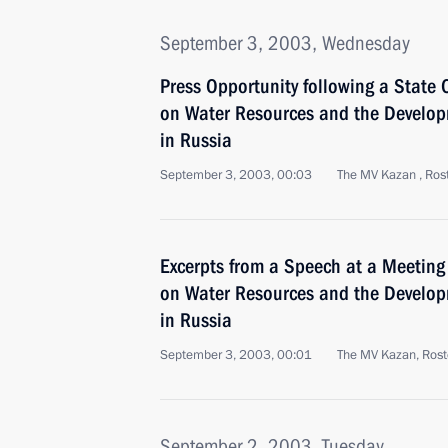
September 3, 2003, Wednesday
Press Opportunity following a State 
on Water Resources and the Develo
in Russia
September 3, 2003, 00:03
The MV Kazan , Ros
Excerpts from a Speech at a Meeting 
on Water Resources and the Develo
in Russia
September 3, 2003, 00:01
The MV Kazan, Rost
September 2, 2003, Tuesday