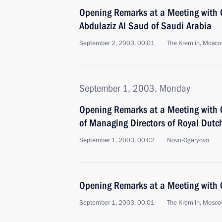
Opening Remarks at a Meeting with 
Abdulaziz Al Saud of Saudi Arabia
September 2, 2003, 00:01
The Kremlin, Mosc
September 1, 2003, Monday
Opening Remarks at a Meeting with 
of Managing Directors of Royal Dutch
September 1, 2003, 00:02
Novo-Ogaryovo
Opening Remarks at a Meeting with
September 1, 2003, 00:01
The Kremlin, Mosc