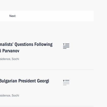
Next
nalists’ Questions Following
i Parvanov
sidence, Sochi
Bulgarian President Georgi
sidence, Sochi