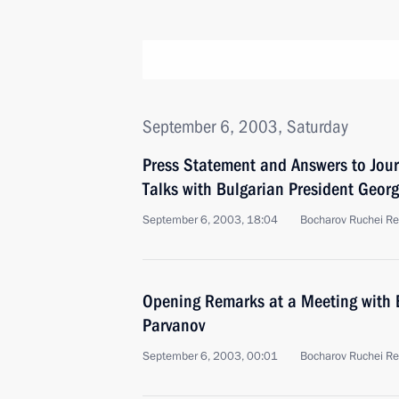
September 6, 2003, Saturday
Press Statement and Answers to Jour
Talks with Bulgarian President Georg
September 6, 2003, 18:04
Bocharov Ruchei Re
Opening Remarks at a Meeting with 
Parvanov
September 6, 2003, 00:01
Bocharov Ruchei Re