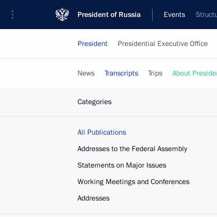
President of Russia
Events
Struct
President
Presidential Executive Office
News
Transcripts
Trips
About Preside
Categories
All Publications
Addresses to the Federal Assembly
Statements on Major Issues
Working Meetings and Conferences
Addresses