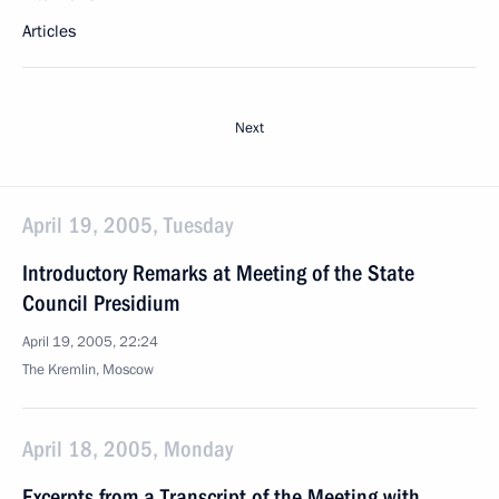
Articles
Next
April 19, 2005, Tuesday
Introductory Remarks at Meeting of the State
Council Presidium
April 19, 2005, 22:24
The Kremlin, Moscow
April 18, 2005, Monday
Excerpts from a Transcript of the Meeting with