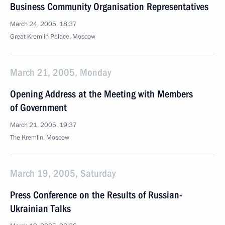
Business Community Organisation Representatives
March 24, 2005, 18:37
Great Kremlin Palace, Moscow
March 21, 2005, Monday
Opening Address at the Meeting with Members
of Government
March 21, 2005, 19:37
The Kremlin, Moscow
March 19, 2005, Saturday
Press Conference on the Results of Russian-
Ukrainian Talks