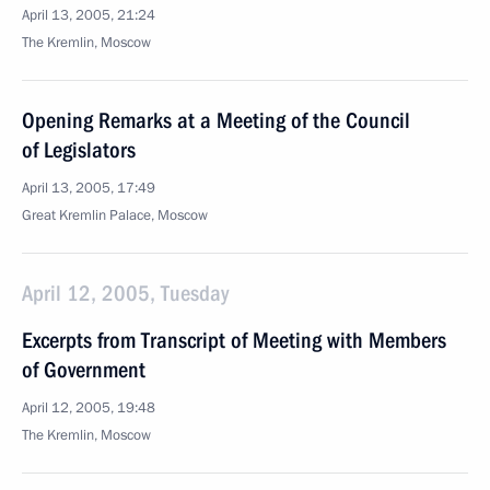
April 13, 2005, 21:24
The Kremlin, Moscow
Opening Remarks at a Meeting of the Council
of Legislators
April 13, 2005, 17:49
Great Kremlin Palace, Moscow
April 12, 2005, Tuesday
Excerpts from Transcript of Meeting with Members
of Government
April 12, 2005, 19:48
The Kremlin, Moscow