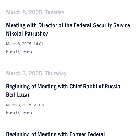
March 8, 2005, Tuesday
Meeting with Director of the Federal Security Service
Nikolai Patrushev
March 8, 2005, 14:01
Novo-Ogaryovo
March 3, 2005, Thursday
Beginning of Meeting with Chief Rabbi of Russia
Berl Lazar
March 3, 2005, 20:08
Novo-Ogaryovo
Beginning of Meeting with Former Federal