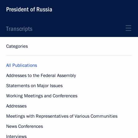
President of Russia
Transcripts
Categories
All Publications
Addresses to the Federal Assembly
Statements on Major Issues
Working Meetings and Conferences
Addresses
Meetings with Representatives of Various Communities
News Conferences
Interviews