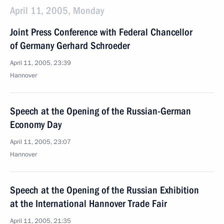
April 11, 2005, Monday
Joint Press Conference with Federal Chancellor
of Germany Gerhard Schroeder
April 11, 2005, 23:39
Hannover
Speech at the Opening of the Russian-German
Economy Day
April 11, 2005, 23:07
Hannover
Speech at the Opening of the Russian Exhibition
at the International Hannover Trade Fair
April 11, 2005, 21:35