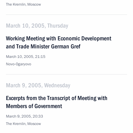
The Kremlin, Moscow
March 10, 2005, Thursday
Working Meeting with Economic Development
and Trade Minister German Gref
March 10, 2005, 21:15
Novo-Ogaryovo
March 9, 2005, Wednesday
Excerpts from the Transcript of Meeting with
Members of Government
March 9, 2005, 20:33
The Kremlin, Moscow