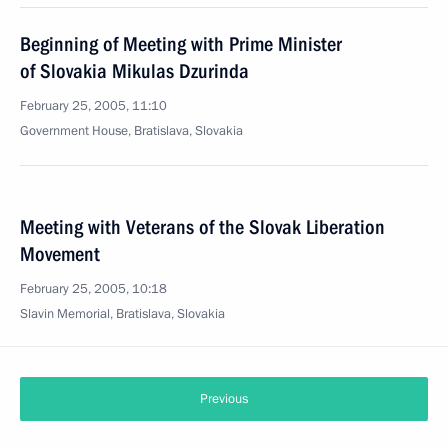
Beginning of Meeting with Prime Minister
of Slovakia Mikulas Dzurinda
February 25, 2005, 11:10
Government House, Bratislava, Slovakia
Meeting with Veterans of the Slovak Liberation
Movement
February 25, 2005, 10:18
Slavin Memorial, Bratislava, Slovakia
Previous