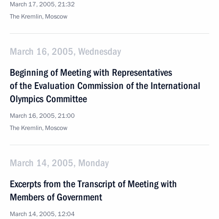
March 17, 2005, 21:32
The Kremlin, Moscow
March 16, 2005, Wednesday
Beginning of Meeting with Representatives
of the Evaluation Commission of the International
Olympics Committee
March 16, 2005, 21:00
The Kremlin, Moscow
March 14, 2005, Monday
Excerpts from the Transcript of Meeting with
Members of Government
March 14, 2005, 12:04