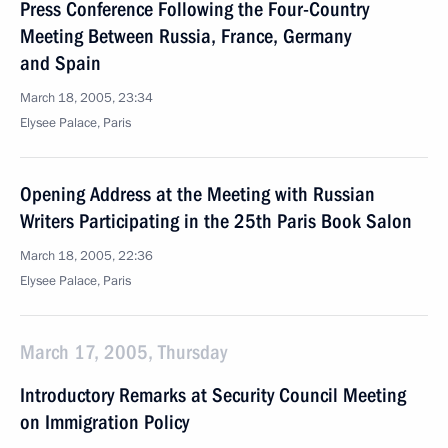
Press Conference Following the Four-Country
Meeting Between Russia, France, Germany
and Spain
March 18, 2005, 23:34
Elysee Palace, Paris
Opening Address at the Meeting with Russian
Writers Participating in the 25th Paris Book Salon
March 18, 2005, 22:36
Elysee Palace, Paris
March 17, 2005, Thursday
Introductory Remarks at Security Council Meeting
on Immigration Policy