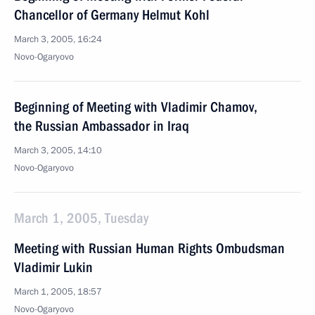
Chancellor of Germany Helmut Kohl
March 3, 2005, 16:24
Novo-Ogaryovo
Beginning of Meeting with Vladimir Chamov,
the Russian Ambassador in Iraq
March 3, 2005, 14:10
Novo-Ogaryovo
March 1, 2005, Tuesday
Meeting with Russian Human Rights Ombudsman
Vladimir Lukin
March 1, 2005, 18:57
Novo-Ogaryovo