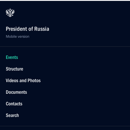
President of Russia
Mobile version
Events
Structure
Videos and Photos
Documents
Contacts
Search