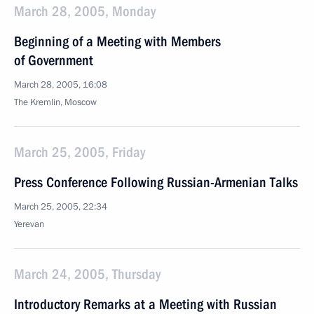
March 28, 2005, Monday
Beginning of a Meeting with Members
of Government
March 28, 2005, 16:08
The Kremlin, Moscow
March 25, 2005, Friday
Press Conference Following Russian-Armenian Talks
March 25, 2005, 22:34
Yerevan
March 24, 2005, Thursday
Introductory Remarks at a Meeting with Russian