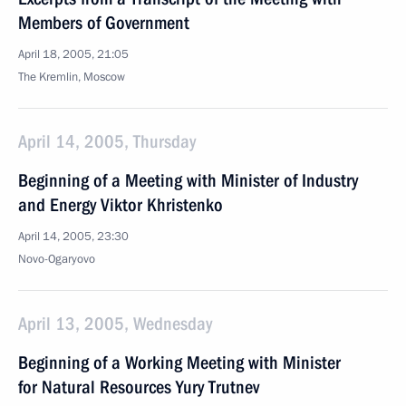
Members of Government
April 18, 2005, 21:05
The Kremlin, Moscow
April 14, 2005, Thursday
Beginning of a Meeting with Minister of Industry
and Energy Viktor Khristenko
April 14, 2005, 23:30
Novo-Ogaryovo
April 13, 2005, Wednesday
Beginning of a Working Meeting with Minister
for Natural Resources Yury Trutnev