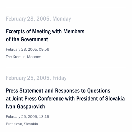
February 28, 2005, Monday
Excerpts of Meeting with Members
of the Government
February 28, 2005, 09:56
The Kremlin, Moscow
February 25, 2005, Friday
Press Statement and Responses to Questions
at Joint Press Conference with President of Slovakia
Ivan Gasparovich
February 25, 2005, 13:15
Bratislava, Slovakia