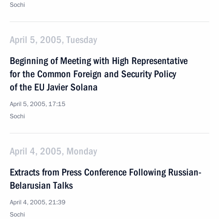
Sochi
April 5, 2005, Tuesday
Beginning of Meeting with High Representative
for the Common Foreign and Security Policy
of the EU Javier Solana
April 5, 2005, 17:15
Sochi
April 4, 2005, Monday
Extracts from Press Conference Following Russian-
Belarusian Talks
April 4, 2005, 21:39
Sochi