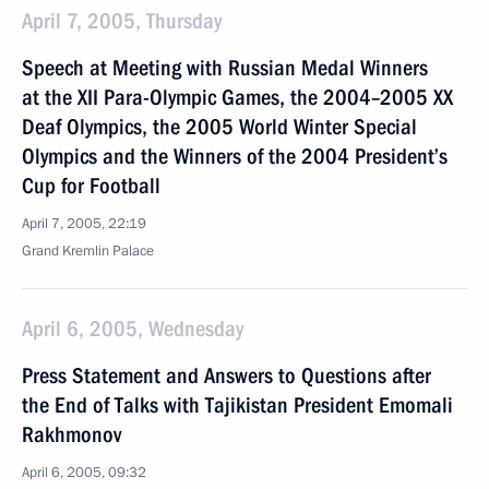
April 7, 2005, Thursday
Speech at Meeting with Russian Medal Winners
at the XII Para-Olympic Games, the 2004–2005 XX
Deaf Olympics, the 2005 World Winter Special
Olympics and the Winners of the 2004 President’s
Cup for Football
April 7, 2005, 22:19
Grand Kremlin Palace
April 6, 2005, Wednesday
Press Statement and Answers to Questions after
the End of Talks with Tajikistan President Emomali
Rakhmonov
April 6, 2005, 09:32