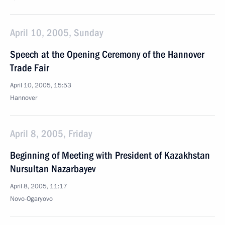
April 10, 2005, Sunday
Speech at the Opening Ceremony of the Hannover
Trade Fair
April 10, 2005, 15:53
Hannover
April 8, 2005, Friday
Beginning of Meeting with President of Kazakhstan
Nursultan Nazarbayev
April 8, 2005, 11:17
Novo-Ogaryovo