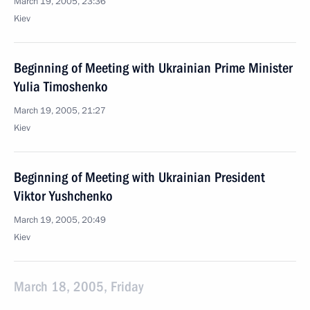
March 19, 2005, 23:36
Kiev
Beginning of Meeting with Ukrainian Prime Minister
Yulia Timoshenko
March 19, 2005, 21:27
Kiev
Beginning of Meeting with Ukrainian President
Viktor Yushchenko
March 19, 2005, 20:49
Kiev
March 18, 2005, Friday