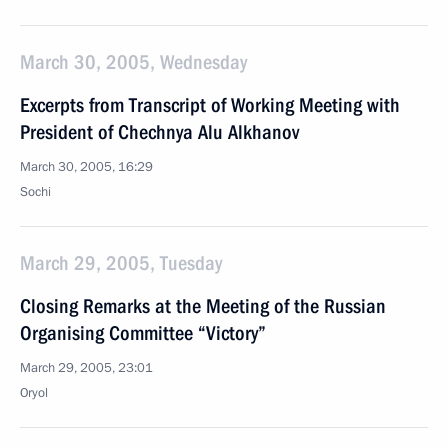
March 30, 2005, Wednesday
Excerpts from Transcript of Working Meeting with
President of Chechnya Alu Alkhanov
March 30, 2005, 16:29
Sochi
March 29, 2005, Tuesday
Closing Remarks at the Meeting of the Russian
Organising Committee “Victory”
March 29, 2005, 23:01
Oryol