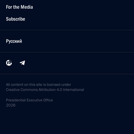
For the Media
Subscribe
Русский
All content on this site is licensed under
Creative Commons Attribution 4.0 International
Presidential
Executive Office
2026