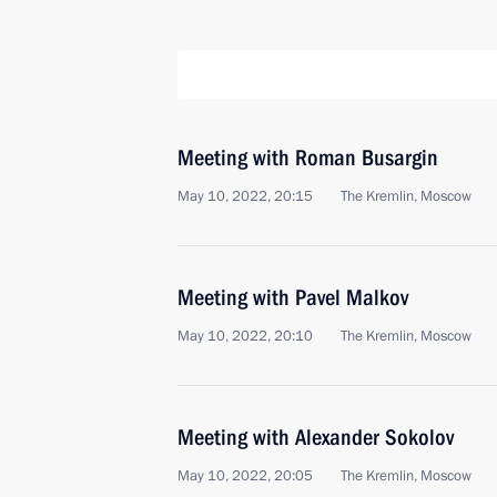
Meeting with Roman Busargin
May 10, 2022, 20:15
The Kremlin, Moscow
Meeting with Pavel Malkov
May 10, 2022, 20:10
The Kremlin, Moscow
Meeting with Alexander Sokolov
May 10, 2022, 20:05
The Kremlin, Moscow