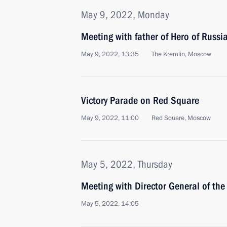
May 9, 2022, Monday
Meeting with father of Hero of Russi
May 9, 2022, 13:35
The Kremlin, Moscow
Victory Parade on Red Square
May 9, 2022, 11:00
Red Square, Moscow
May 5, 2022, Thursday
Meeting with Director General of the
May 5, 2022, 14:05