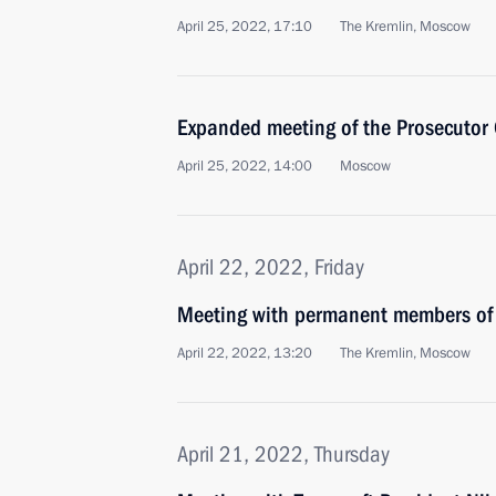
April 25, 2022, 17:10
The Kremlin, Moscow
Expanded meeting of the Prosecutor 
April 25, 2022, 14:00
Moscow
April 22, 2022, Friday
Meeting with permanent members of 
April 22, 2022, 13:20
The Kremlin, Moscow
April 21, 2022, Thursday