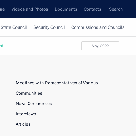
ure
Videos and Photos
Documents
Contacts
Search
State Council
Security Council
Commissions and Councils
nt
May, 2022
Meetings with Representatives of Various
Communities
News Conferences
Interviews
Articles