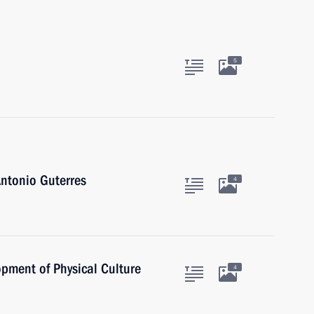
5
ntonio Guterres
4
opment of Physical Culture
4