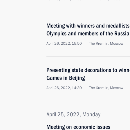
Meeting with winners and medallists
Olympics and members of the Russia
April 26, 2022, 15:50
The Kremlin, Moscow
Presenting state decorations to winn
Games in Beijing
April 26, 2022, 14:30
The Kremlin, Moscow
April 25, 2022, Monday
Meeting on economic issues