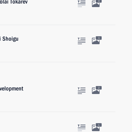
olai Tokarev
4
i Shoigu
3
evelopment
2
1