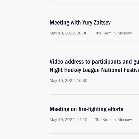
Meeting with Yury Zaitsev
May 10, 2022, 20:00
The Kremlin, Moscow
Video address to participants and gue
Night Hockey League National Festiv
May 10, 2022, 16:30
Meeting on fire-fighting efforts
May 10, 2022, 14:10
The Kremlin, Moscow