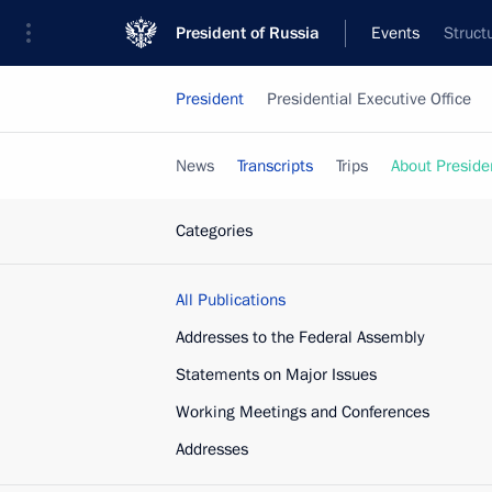
President of Russia
Events
Struct
President
Presidential Executive Office
News
Transcripts
Trips
About Preside
Categories
All Publications
Addresses to the Federal Assembly
Statements on Major Issues
Working Meetings and Conferences
Addresses