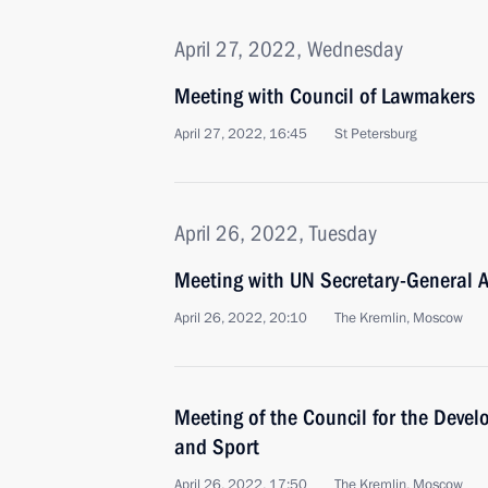
April 27, 2022, Wednesday
Meeting with Council of Lawmakers
April 27, 2022, 16:45
St Petersburg
April 26, 2022, Tuesday
Meeting with UN Secretary-General A
April 26, 2022, 20:10
The Kremlin, Moscow
Meeting of the Council for the Devel
and Sport
April 26, 2022, 17:50
The Kremlin, Moscow