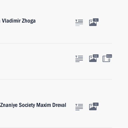
a Vladimir Zhoga
5
53
60m
 Znaniye Society Maxim Dreval
3