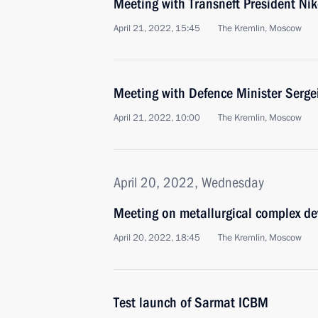
Meeting with Transneft President Nik
April 21, 2022, 15:45
The Kremlin, Moscow
Meeting with Defence Minister Serge
April 21, 2022, 10:00
The Kremlin, Moscow
April 20, 2022, Wednesday
Meeting on metallurgical complex d
April 20, 2022, 18:45
The Kremlin, Moscow
Test launch of Sarmat ICBM