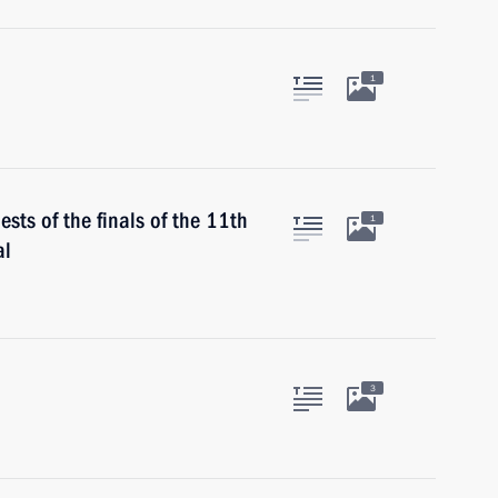
1
sts of the finals of the 11th
1
al
3