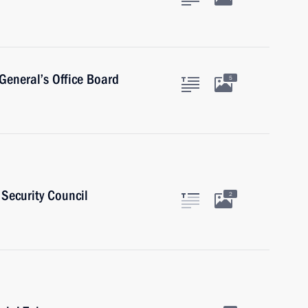
General’s Office Board
5
Security Council
2