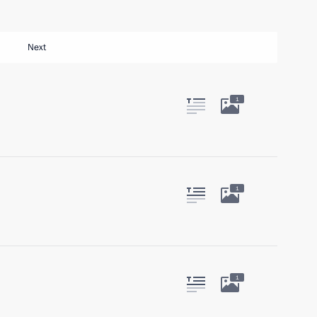
Next
1
1
1