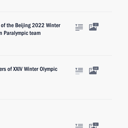
 of the Beijing 2022 Winter
2
n Paralympic team
ers of XXIV Winter Olympic
14
1