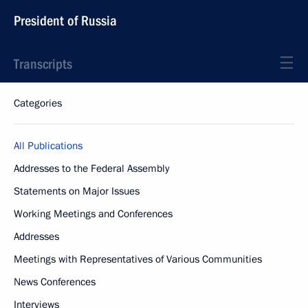
President of Russia
Transcripts
Categories
All Publications
Addresses to the Federal Assembly
Statements on Major Issues
Working Meetings and Conferences
Addresses
Meetings with Representatives of Various Communities
News Conferences
Interviews