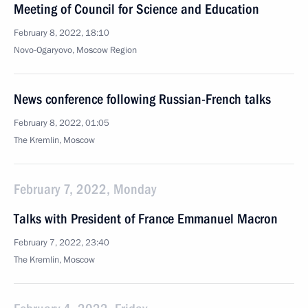
Meeting of Council for Science and Education
February 8, 2022, 18:10
Novo-Ogaryovo, Moscow Region
News conference following Russian-French talks
February 8, 2022, 01:05
The Kremlin, Moscow
February 7, 2022, Monday
Talks with President of France Emmanuel Macron
February 7, 2022, 23:40
The Kremlin, Moscow