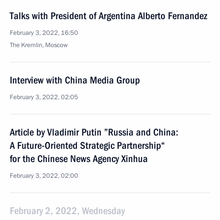
Talks with President of Argentina Alberto Fernandez
February 3, 2022, 16:50
The Kremlin, Moscow
Interview with China Media Group
February 3, 2022, 02:05
Article by Vladimir Putin ”Russia and China:
A Future-Oriented Strategic Partnership“
for the Chinese News Agency Xinhua
February 3, 2022, 02:00
February 2, 2022, Wednesday