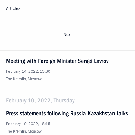
Articles
Next
Meeting with Foreign Minister Sergei Lavrov
February 14, 2022, 15:30
The Kremlin, Moscow
February 10, 2022, Thursday
Press statements following Russia-Kazakhstan talks
February 10, 2022, 18:15
The Kremlin, Moscow