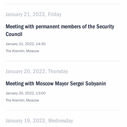
January 21, 2022, Friday
Meeting with permanent members of the Security
Council
January 21, 2022, 14:30
The Kremlin, Moscow
January 20, 2022, Thursday
Meeting with Moscow Mayor Sergei Sobyanin
January 20, 2022, 13:00
The Kremlin, Moscow
January 19, 2022, Wednesday