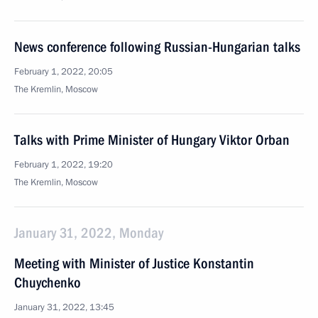
News conference following Russian-Hungarian talks
February 1, 2022, 20:05
The Kremlin, Moscow
Talks with Prime Minister of Hungary Viktor Orban
February 1, 2022, 19:20
The Kremlin, Moscow
January 31, 2022, Monday
Meeting with Minister of Justice Konstantin
Chuychenko
January 31, 2022, 13:45