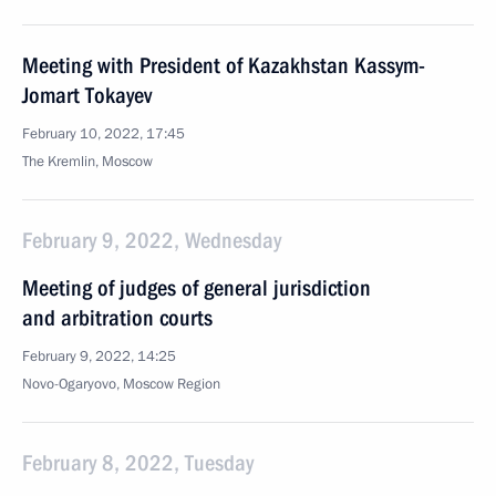
Meeting with President of Kazakhstan Kassym-
Jomart Tokayev
February 10, 2022, 17:45
The Kremlin, Moscow
February 9, 2022, Wednesday
Meeting of judges of general jurisdiction
and arbitration courts
February 9, 2022, 14:25
Novo-Ogaryovo, Moscow Region
February 8, 2022, Tuesday