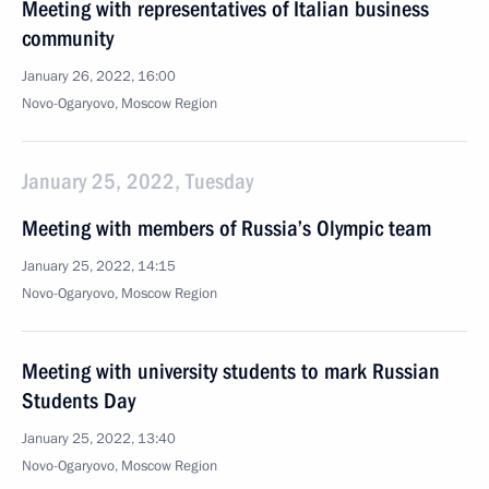
Meeting with representatives of Italian business
community
January 26, 2022, 16:00
Novo-Ogaryovo, Moscow Region
January 25, 2022, Tuesday
Meeting with members of Russia’s Olympic team
January 25, 2022, 14:15
Novo-Ogaryovo, Moscow Region
Meeting with university students to mark Russian
Students Day
January 25, 2022, 13:40
Novo-Ogaryovo, Moscow Region