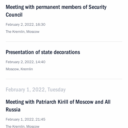
Meeting with permanent members of Security
Council
February 2, 2022, 16:30
The Kremlin, Moscow
Presentation of state decorations
February 2, 2022, 14:40
Moscow, Kremlin
February 1, 2022, Tuesday
Meeting with Patriarch Kirill of Moscow and All
Russia
February 1, 2022, 21:45
The Kremlin, Moscow