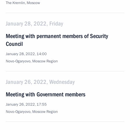
The Kremlin, Moscow
January 28, 2022, Friday
Meeting with permanent members of Security
Council
January 28, 2022, 14:00
Novo-Ogaryovo, Moscow Region
January 26, 2022, Wednesday
Meeting with Government members
January 26, 2022, 17:55
Novo-Ogaryovo, Moscow Region