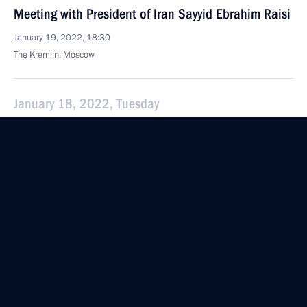
Meeting with President of Iran Sayyid Ebrahim Raisi
January 19, 2022, 18:30
The Kremlin, Moscow
January 18, 2022, Tuesday
Meeting with Minister of Culture Olga Lyubimova
January 18, 2022, 13:30
The Kremlin, Moscow
January 13, 2022, Thursday
Meeting with Defence Minister Sergei Shoigu
January 13, 2022, 15:50
The Kremlin, Moscow