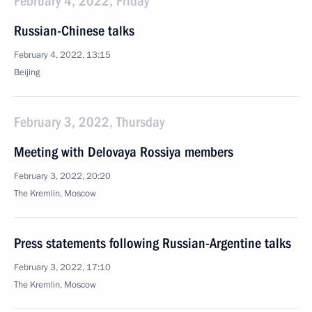
February 4, 2022, Friday
Russian-Chinese talks
February 4, 2022, 13:15
Beijing
February 3, 2022, Thursday
Meeting with Delovaya Rossiya members
February 3, 2022, 20:20
The Kremlin, Moscow
Press statements following Russian-Argentine talks
February 3, 2022, 17:10
The Kremlin, Moscow