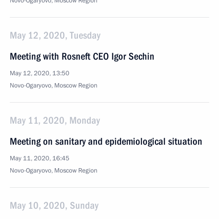
Novo-Ogaryovo, Moscow Region
May 12, 2020, Tuesday
Meeting with Rosneft CEO Igor Sechin
May 12, 2020, 13:50
Novo-Ogaryovo, Moscow Region
May 11, 2020, Monday
Meeting on sanitary and epidemiological situation
May 11, 2020, 16:45
Novo-Ogaryovo, Moscow Region
May 10, 2020, Sunday