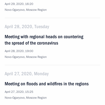
April 29, 2020, 16:20
Novo-Ogaryovo, Moscow Region
April 28, 2020, Tuesday
Meeting with regional heads on countering
the spread of the coronavirus
April 28, 2020, 19:00
Novo-Ogaryovo, Moscow Region
April 27, 2020, Monday
Meeting on floods and wildfires in the regions
April 27, 2020, 15:25
Novo-Ogaryovo, Moscow Region