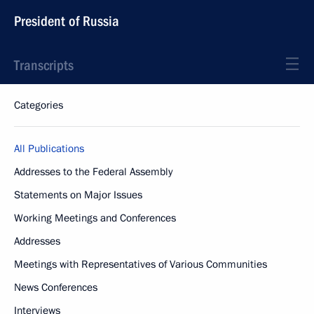
President of Russia
Transcripts
Categories
All Publications
Addresses to the Federal Assembly
Statements on Major Issues
Working Meetings and Conferences
Addresses
Meetings with Representatives of Various Communities
News Conferences
Interviews