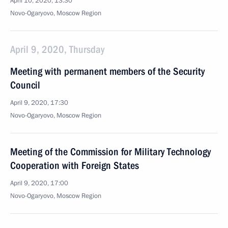
April 10, 2020, 13:30
Novo-Ogaryovo, Moscow Region
April 9, 2020, Thursday
Meeting with permanent members of the Security
Council
April 9, 2020, 17:30
Novo-Ogaryovo, Moscow Region
Meeting of the Commission for Military Technology
Cooperation with Foreign States
April 9, 2020, 17:00
Novo-Ogaryovo, Moscow Region