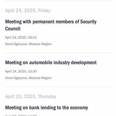
April 24, 2020, Friday
Meeting with permanent members of Security
Council
April 24, 2020, 16:15
Novo-Ogaryovo, Moscow Region
Meeting on automobile industry development
April 24, 2020, 15:30
Novo-Ogaryovo, Moscow Region
April 23, 2020, Thursday
Meeting on bank lending to the economy