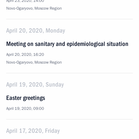
April 23, 2020, 14:00
Novo-Ogaryovo, Moscow Region
April 20, 2020, Monday
Meeting on sanitary and epidemiological situation
April 20, 2020, 16:20
Novo-Ogaryovo, Moscow Region
April 19, 2020, Sunday
Easter greetings
April 19, 2020, 09:00
April 17, 2020, Friday