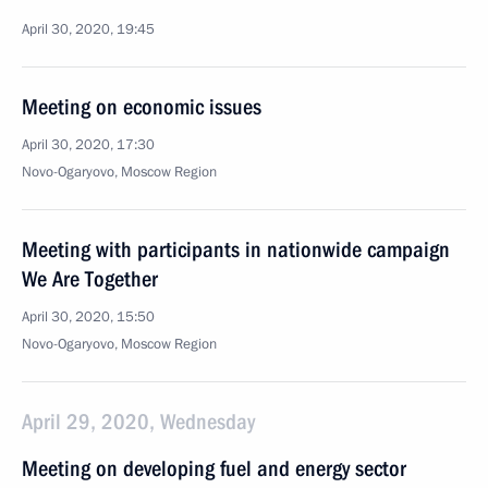
April 30, 2020, 19:45
Meeting on economic issues
April 30, 2020, 17:30
Novo-Ogaryovo, Moscow Region
Meeting with participants in nationwide campaign
We Are Together
April 30, 2020, 15:50
Novo-Ogaryovo, Moscow Region
April 29, 2020, Wednesday
Meeting on developing fuel and energy sector