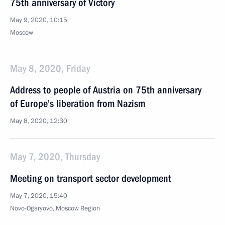
75th anniversary of Victory
May 9, 2020, 10:15
Moscow
May 8, 2020, Friday
Address to people of Austria on 75th anniversary
of Europe’s liberation from Nazism
May 8, 2020, 12:30
May 7, 2020, Thursday
Meeting on transport sector development
May 7, 2020, 15:40
Novo-Ogaryovo, Moscow Region