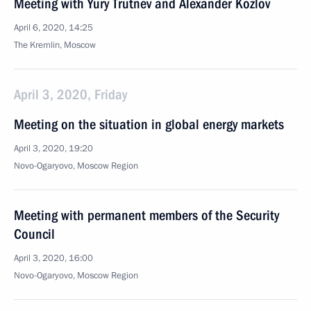
Meeting with Yury Trutnev and Alexander Kozlov
April 6, 2020, 14:25
The Kremlin, Moscow
April 3, 2020, Friday
Meeting on the situation in global energy markets
April 3, 2020, 19:20
Novo-Ogaryovo, Moscow Region
Meeting with permanent members of the Security
Council
April 3, 2020, 16:00
Novo-Ogaryovo, Moscow Region