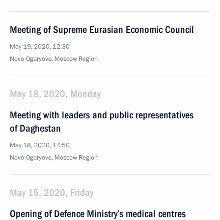
Meeting of Supreme Eurasian Economic Council
May 19, 2020, 12:30
Novo-Ogaryovo, Moscow Region
May 18, 2020, Monday
Meeting with leaders and public representatives
of Daghestan
May 18, 2020, 14:50
Novo-Ogaryovo, Moscow Region
May 15, 2020, Friday
Opening of Defence Ministry’s medical centres