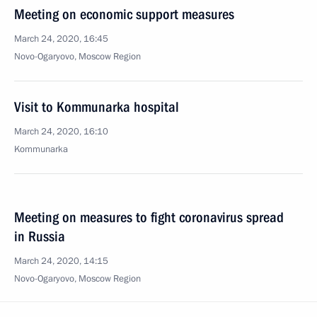
Meeting on economic support measures
March 24, 2020, 16:45
Novo-Ogaryovo, Moscow Region
Visit to Kommunarka hospital
March 24, 2020, 16:10
Kommunarka
Meeting on measures to fight coronavirus spread
in Russia
March 24, 2020, 14:15
Novo-Ogaryovo, Moscow Region