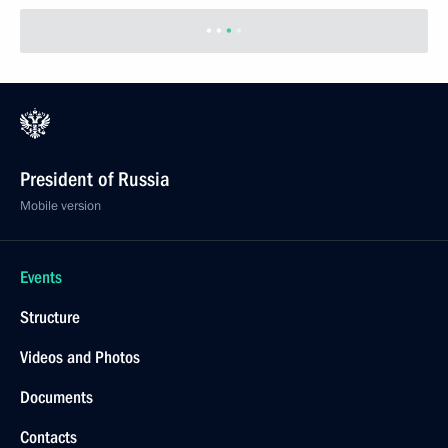
President of Russia
Mobile version
Events
Structure
Videos and Photos
Documents
Contacts