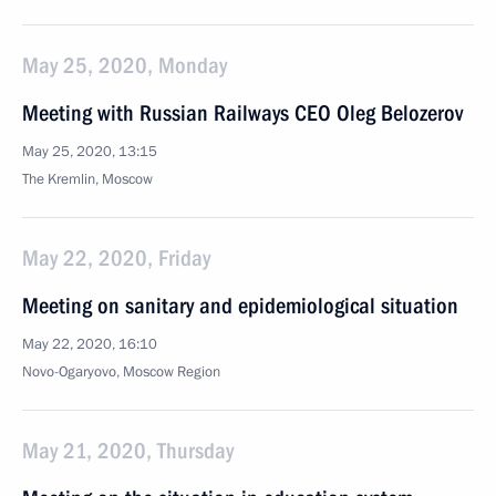
May 25, 2020, Monday
Meeting with Russian Railways CEO Oleg Belozerov
May 25, 2020, 13:15
The Kremlin, Moscow
May 22, 2020, Friday
Meeting on sanitary and epidemiological situation
May 22, 2020, 16:10
Novo-Ogaryovo, Moscow Region
May 21, 2020, Thursday