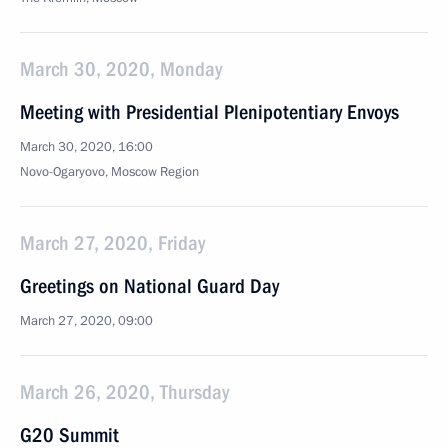
March 30, 2020, Monday
Meeting with Presidential Plenipotentiary Envoys
March 30, 2020, 16:00
Novo-Ogaryovo, Moscow Region
March 27, 2020, Friday
Greetings on National Guard Day
March 27, 2020, 09:00
March 26, 2020, Thursday
G20 Summit