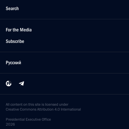
Search
For the Media
Subscribe
Русский
All content on this site is licensed under
Creative Commons Attribution 4.0 International
Presidential
Executive Office
2026