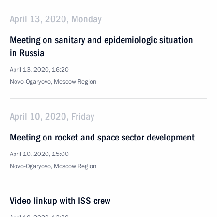
April 13, 2020, Monday
Meeting on sanitary and epidemiologic situation
in Russia
April 13, 2020, 16:20
Novo-Ogaryovo, Moscow Region
April 10, 2020, Friday
Meeting on rocket and space sector development
April 10, 2020, 15:00
Novo-Ogaryovo, Moscow Region
Video linkup with ISS crew