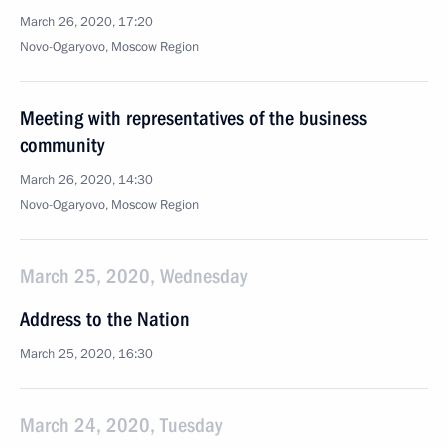
March 26, 2020, 17:20
Novo-Ogaryovo, Moscow Region
Meeting with representatives of the business
community
March 26, 2020, 14:30
Novo-Ogaryovo, Moscow Region
March 25, 2020, Wednesday
Address to the Nation
March 25, 2020, 16:30
March 24, 2020, Tuesday