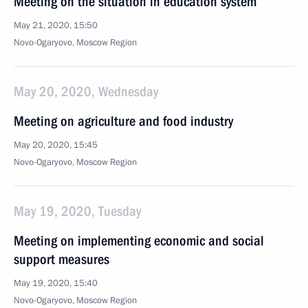
Meeting on the situation in education system
May 21, 2020, 15:50
Novo-Ogaryovo, Moscow Region
May 20, 2020, Wednesday
Meeting on agriculture and food industry
May 20, 2020, 15:45
Novo-Ogaryovo, Moscow Region
May 19, 2020, Tuesday
Meeting on implementing economic and social
support measures
May 19, 2020, 15:40
Novo-Ogaryovo, Moscow Region