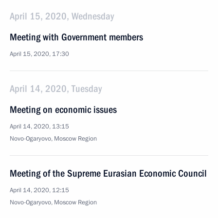
April 15, 2020, Wednesday
Meeting with Government members
April 15, 2020, 17:30
April 14, 2020, Tuesday
Meeting on economic issues
April 14, 2020, 13:15
Novo-Ogaryovo, Moscow Region
Meeting of the Supreme Eurasian Economic Council
April 14, 2020, 12:15
Novo-Ogaryovo, Moscow Region