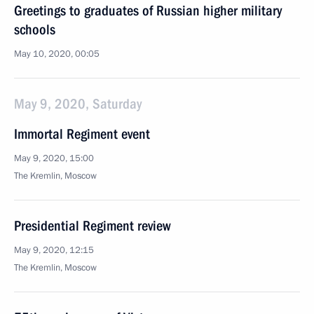
Greetings to graduates of Russian higher military
schools
May 10, 2020, 00:05
May 9, 2020, Saturday
Immortal Regiment event
May 9, 2020, 15:00
The Kremlin, Moscow
Presidential Regiment review
May 9, 2020, 12:15
The Kremlin, Moscow