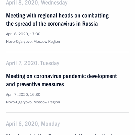
April 8, 2020, Wednesday
Meeting with regional heads on combatting
the spread of the coronavirus in Russia
April 8, 2020, 17:30
Novo-Ogaryovo, Moscow Region
April 7, 2020, Tuesday
Meeting on coronavirus pandemic development
and preventive measures
April 7, 2020, 16:30
Novo-Ogaryovo, Moscow Region
April 6, 2020, Monday