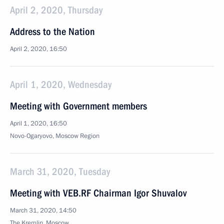
April 2, 2020, Thursday
Address to the Nation
April 2, 2020, 16:50
April 1, 2020, Wednesday
Meeting with Government members
April 1, 2020, 16:50
Novo-Ogaryovo, Moscow Region
March 31, 2020, Tuesday
Meeting with VEB.RF Chairman Igor Shuvalov
March 31, 2020, 14:50
The Kremlin, Moscow