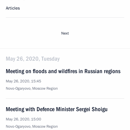
Articles
Next
May 26, 2020, Tuesday
Meeting on floods and wildfires in Russian regions
May 26, 2020, 15:45
Novo-Ogaryovo, Moscow Region
Meeting with Defence Minister Sergei Shoigu
May 26, 2020, 15:00
Novo-Ogaryovo, Moscow Region