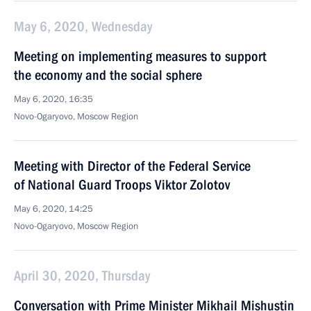
May 6, 2020, Wednesday
Meeting on implementing measures to support
the economy and the social sphere
May 6, 2020, 16:35
Novo-Ogaryovo, Moscow Region
Meeting with Director of the Federal Service
of National Guard Troops Viktor Zolotov
May 6, 2020, 14:25
Novo-Ogaryovo, Moscow Region
April 30, 2020, Thursday
Conversation with Prime Minister Mikhail Mishustin