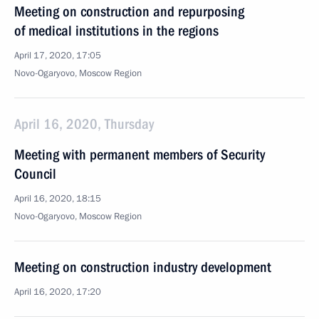
Meeting on construction and repurposing
of medical institutions in the regions
April 17, 2020, 17:05
Novo-Ogaryovo, Moscow Region
April 16, 2020, Thursday
Meeting with permanent members of Security
Council
April 16, 2020, 18:15
Novo-Ogaryovo, Moscow Region
Meeting on construction industry development
April 16, 2020, 17:20