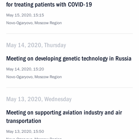
for treating patients with COVID-19
May 15, 2020, 15:15
Novo-Ogaryovo, Moscow Region
May 14, 2020, Thursday
Meeting on developing genetic technology in Russia
May 14, 2020, 15:20
Novo-Ogaryovo, Moscow Region
May 13, 2020, Wednesday
Meeting on supporting aviation industry and air
transportation
May 13, 2020, 15:50