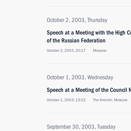
October 2, 2003, Thursday
Speech at a Meeting with the High 
of the Russian Federation
October 2, 2003, 20:17
Moscow
October 1, 2003, Wednesday
Speech at a Meeting of the Council f
October 1, 2003, 13:22
The Kremlin, Moscow
September 30, 2003, Tuesday