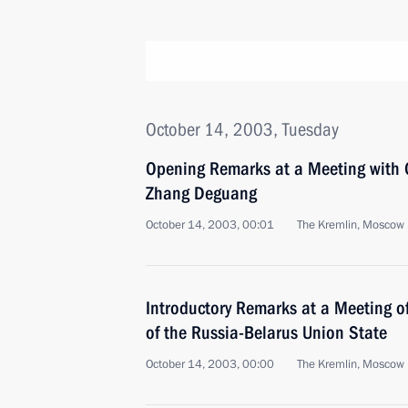
October 14, 2003, Tuesday
Opening Remarks at a Meeting with 
Zhang Deguang
October 14, 2003, 00:01
The Kremlin, Moscow
Introductory Remarks at a Meeting o
of the Russia-Belarus Union State
October 14, 2003, 00:00
The Kremlin, Moscow