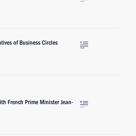
ives of Business Circles
ith French Prime Minister Jean-