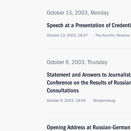
October 13, 2003, Monday
Speech at a Presentation of Credent
October 13, 2003, 18:37
The Kremlin, Moscow
October 9, 2003, Thursday
Statement and Answers to Journalist
Conference on the Results of Russi
Consultations
October 9, 2003, 19:55
Yekaterinburg
Opening Address at Russian-German 