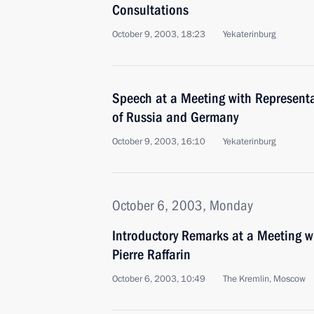
Consultations
October 9, 2003, 18:23
Yekaterinburg
Speech at a Meeting with Representat
of Russia and Germany
October 9, 2003, 16:10
Yekaterinburg
October 6, 2003, Monday
Introductory Remarks at a Meeting w
Pierre Raffarin
October 6, 2003, 10:49
The Kremlin, Moscow