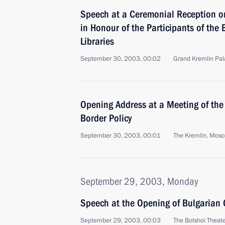
Speech at a Ceremonial Reception on
in Honour of the Participants of the 
Libraries
September 30, 2003, 00:02
Grand Kremlin Pa
Opening Address at a Meeting of the
Border Policy
September 30, 2003, 00:01
The Kremlin, Mos
September 29, 2003, Monday
Speech at the Opening of Bulgarian 
September 29, 2003, 00:03
The Bolshoi Theat