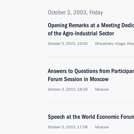
October 3, 2003, Friday
Opening Remarks at a Meeting Dedic
of the Agro-Industrial Sector
October 3, 2003, 19:00
Oktyabrsky village, Kr
Answers to Questions from Participa
Forum Session in Moscow
October 3, 2003, 18:29
Moscow
Speech at the World Economic Foru
October 3, 2003, 17:08
Moscow