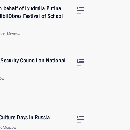
 behalf of Lyudmila Putina,
BibliObraz Festival of School
lace, Moscow
 Security Council on National
cow
Culture Days in Russia
er, Moscow