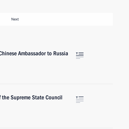
Next
Chinese Ambassador to Russia
f the Supreme State Council