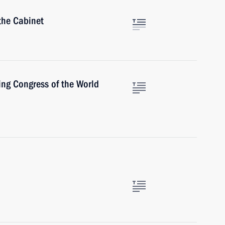
the Cabinet
ing Congress of the World