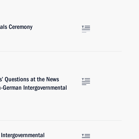
ials Ceremony
s’ Questions at the News
an-German Intergovernmental
Intergovernmental