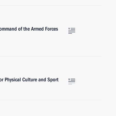
Command of the Armed Forces
or Physical Culture and Sport