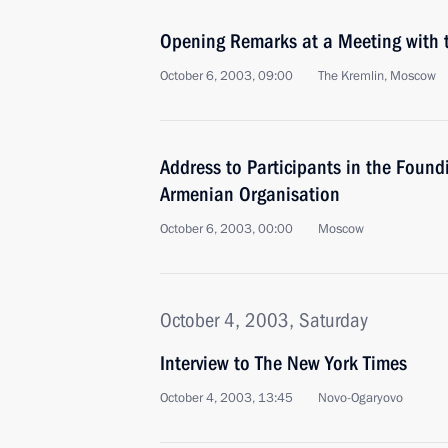
Opening Remarks at a Meeting with 
October 6, 2003, 09:00
The Kremlin, Moscow
Address to Participants in the Found
Armenian Organisation
October 6, 2003, 00:00
Moscow
October 4, 2003, Saturday
Interview to The New York Times
October 4, 2003, 13:45
Novo-Ogaryovo