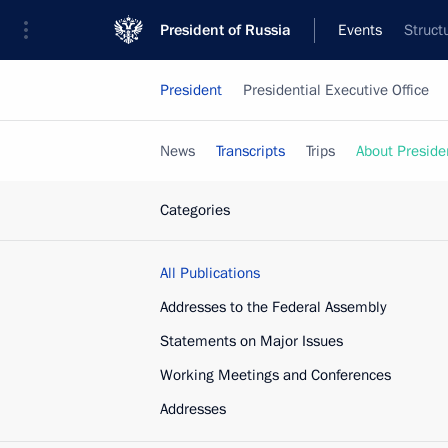
President of Russia
Events
Struct
President
Presidential Executive Office
News
Transcripts
Trips
About Preside
Categories
All Publications
Addresses to the Federal Assembly
Statements on Major Issues
Working Meetings and Conferences
Addresses