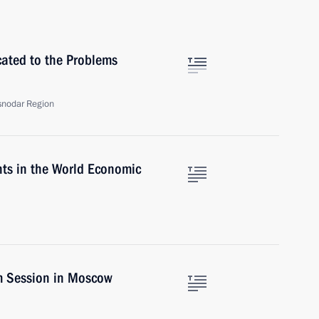
ated to the Problems
asnodar Region
nts in the World Economic
m Session in Moscow