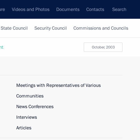
ure
Videos and Photos
Documents
Contacts
Search
State Council
Security Council
Commissions and Councils
nt
October, 2003
Meetings with Representatives of Various
Communities
News Conferences
Interviews
Articles