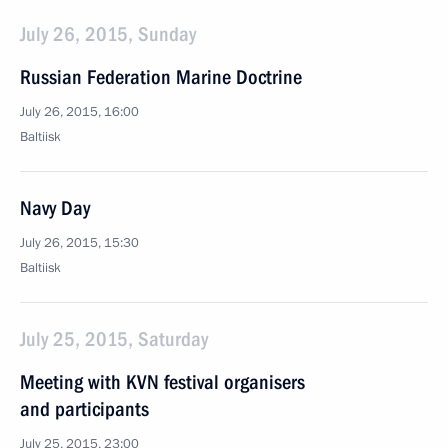
July 26, 2015, Sunday
Russian Federation Marine Doctrine
July 26, 2015, 16:00
Baltiisk
Navy Day
July 26, 2015, 15:30
Baltiisk
July 25, 2015, Saturday
Meeting with KVN festival organisers
and participants
July 25, 2015, 23:00