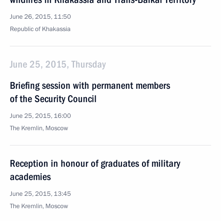
June 26, 2015, 11:50
Republic of Khakassia
June 25, 2015, Thursday
Briefing session with permanent members
of the Security Council
June 25, 2015, 16:00
The Kremlin, Moscow
Reception in honour of graduates of military
academies
June 25, 2015, 13:45
The Kremlin, Moscow