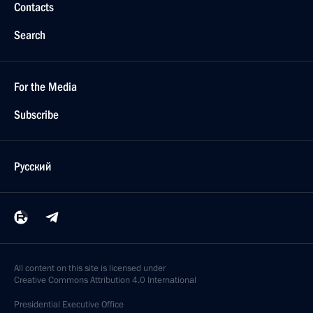
Contacts
Search
For the Media
Subscribe
Русский
All content on this site is licensed under
Creative Commons Attribution 4.0 International
Presidential
Executive Office