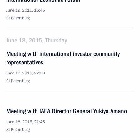
June 19, 2015, 16:45
St Petersburg
June 18, 2015, Thursday
Meeting with international investor community
representatives
June 18, 2015, 22:30
St Petersburg
Meeting with IAEA Director General Yukiya Amano
June 18, 2015, 21:45
St Petersburg