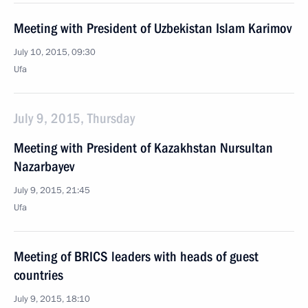
Meeting with President of Uzbekistan Islam Karimov
July 10, 2015, 09:30
Ufa
July 9, 2015, Thursday
Meeting with President of Kazakhstan Nursultan
Nazarbayev
July 9, 2015, 21:45
Ufa
Meeting of BRICS leaders with heads of guest
countries
July 9, 2015, 18:10