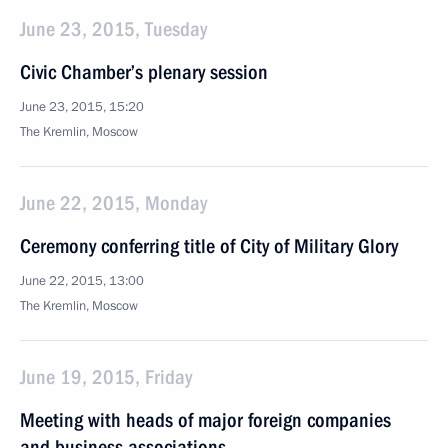
June 23, 2015, Tuesday
Civic Chamber’s plenary session
June 23, 2015, 15:20
The Kremlin, Moscow
June 22, 2015, Monday
Ceremony conferring title of City of Military Glory
June 22, 2015, 13:00
The Kremlin, Moscow
June 19, 2015, Friday
Meeting with heads of major foreign companies
and business associations