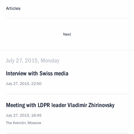
Articles
Next
July 27, 2015, Monday
Interview with Swiss media
July 27, 2015, 22:50
Meeting with LDPR leader Vladimir Zhirinovsky
July 27, 2015, 16:45
The Kremlin, Moscow