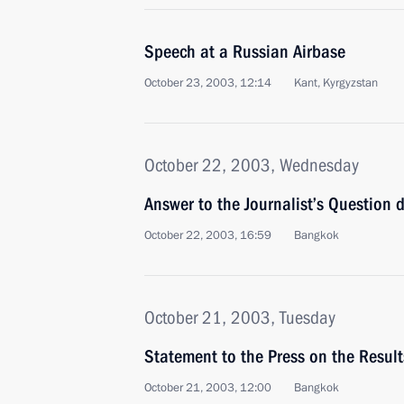
Speech at a Russian Airbase
October 23, 2003, 12:14
Kant, Kyrgyzstan
October 22, 2003, Wednesday
Answer to the Journalist’s Question d
October 22, 2003, 16:59
Bangkok
October 21, 2003, Tuesday
Statement to the Press on the Result
October 21, 2003, 12:00
Bangkok