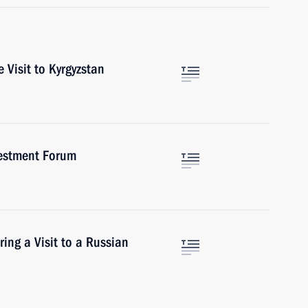
 Visit to Kyrgyzstan
vestment Forum
ring a Visit to a Russian