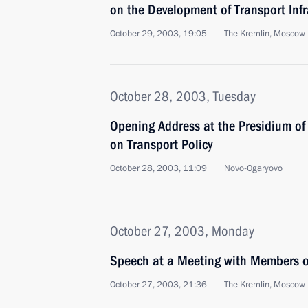
on the Development of Transport Infr
October 29, 2003, 19:05
The Kremlin, Moscow
October 28, 2003, Tuesday
Opening Address at the Presidium of
on Transport Policy
October 28, 2003, 11:09
Novo-Ogaryovo
October 27, 2003, Monday
Speech at a Meeting with Members o
October 27, 2003, 21:36
The Kremlin, Moscow