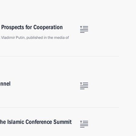
 Prospects for Cooperation
t Vladimir Putin, published in the media of
annel
the Islamic Conference Summit