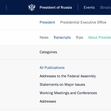
President of Russia
Events
Struct
President
Presidential Executive Office
News
Transcripts
Trips
About Preside
Categories
All Publications
Addresses to the Federal Assembly
Statements on Major Issues
Working Meetings and Conferences
Addresses