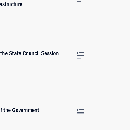
astructure
 the State Council Session
f the Government