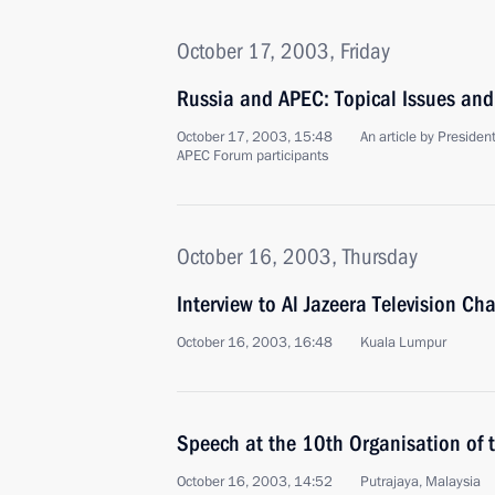
October 17, 2003, Friday
Russia and APEC: Topical Issues and
October 17, 2003, 15:48
An article by Presiden
APEC Forum participants
October 16, 2003, Thursday
Interview to Al Jazeera Television Ch
October 16, 2003, 16:48
Kuala Lumpur
Speech at the 10th Organisation of 
October 16, 2003, 14:52
Putrajaya, Malaysia