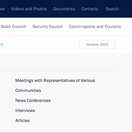
ure
Videos and Photos
Documents
Contacts
Search
State Council
Security Council
Commissions and Councils
nt
October, 2003
Meetings with Representatives of Various
Communities
News Conferences
Interviews
Articles