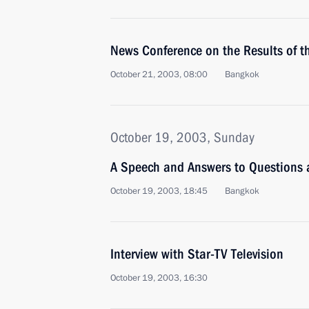
News Conference on the Results of 
October 21, 2003, 08:00
Bangkok
October 19, 2003, Sunday
A Speech and Answers to Questions 
October 19, 2003, 18:45
Bangkok
Interview with Star-TV Television
October 19, 2003, 16:30