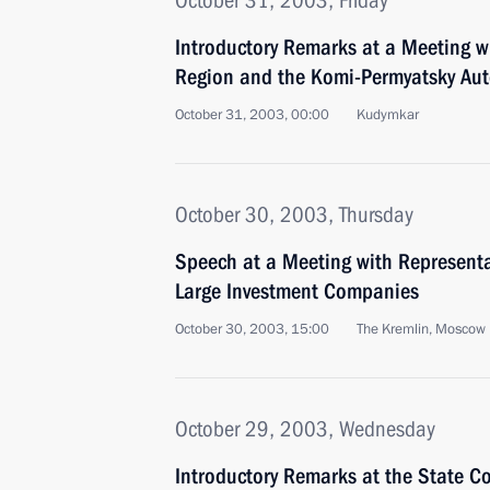
October 31, 2003, Friday
Introductory Remarks at a Meeting w
Region and the Komi-Permyatsky Au
October 31, 2003, 00:00
Kudymkar
October 30, 2003, Thursday
Speech at a Meeting with Representa
Large Investment Companies
October 30, 2003, 15:00
The Kremlin, Moscow
October 29, 2003, Wednesday
Introductory Remarks at the State C