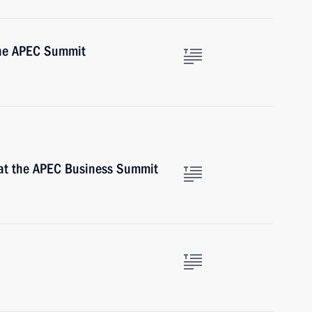
the APEC Summit
at the APEC Business Summit