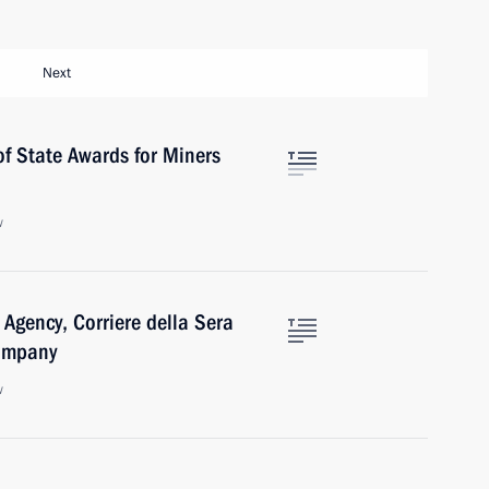
Next
f State Awards for Miners
w
 Agency, Corriere della Sera
Company
w