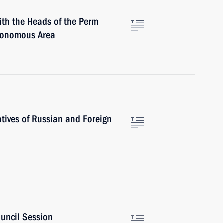
ith the Heads of the Perm
tonomous Area
tives of Russian and Foreign
ouncil Session