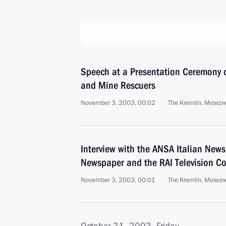
Speech at a Presentation Ceremony o
and Mine Rescuers
November 3, 2003, 00:02
The Kremlin, Mosco
Interview with the ANSA Italian News
Newspaper and the RAI Television 
November 3, 2003, 00:01
The Kremlin, Mosco