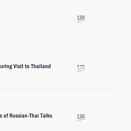
uring Visit to Thailand
s of Russian-Thai Talks