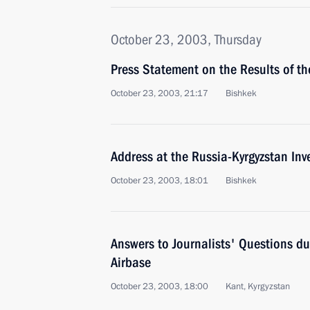
October 23, 2003, Thursday
Press Statement on the Results of the
October 23, 2003, 21:17
Bishkek
Address at the Russia-Kyrgyzstan In
October 23, 2003, 18:01
Bishkek
Answers to Journalists' Questions du
Airbase
October 23, 2003, 18:00
Kant, Kyrgyzstan