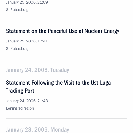
January 25, 2006, 21:09
St Petersburg
Statement on the Peaceful Use of Nuclear Energy
January 25, 2006, 17:41
St Petersburg
January 24, 2006, Tuesday
Statement Following the Visit to the Ust-Luga
Trading Port
January 24, 2006, 21:43
Leningrad region
January 23, 2006, Monday