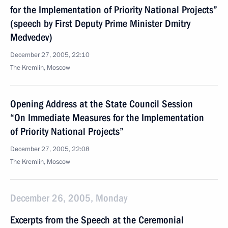
for the Implementation of Priority National Projects”
(speech by First Deputy Prime Minister Dmitry
Medvedev)
December 27, 2005, 22:10
The Kremlin, Moscow
Opening Address at the State Council Session
“On Immediate Measures for the Implementation
of Priority National Projects”
December 27, 2005, 22:08
The Kremlin, Moscow
December 26, 2005, Monday
Excerpts from the Speech at the Ceremonial