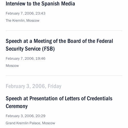
Interview to the Spanish Media
February 7, 2006, 23:43
The Kremlin, Moscow
Speech at a Meeting of the Board of the Federal
Security Service (FSB)
February 7, 2006, 19:46
Moscow
February 3, 2006, Friday
Speech at Presentation of Letters of Credentials
Ceremony
February 3, 2006, 20:29
Grand Kremlin Palace, Moscow