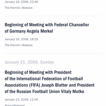
January 16, 2006, 22:46
The Kremlin, Moscow
Beginning of Meeting with Federal Chancellor
of Germany Angela Merkel
January 16, 2006, 18:29
The Kremlin, Moscow
January 15, 2006, Sunday
Beginning of Meeting with President
of the International Federation of Football
Associations (FIFA) Joseph Blatter and President
of the Russian Football Union Vitaly Mutko
January 15, 2006, 11:45
Novo-Ogaryovo