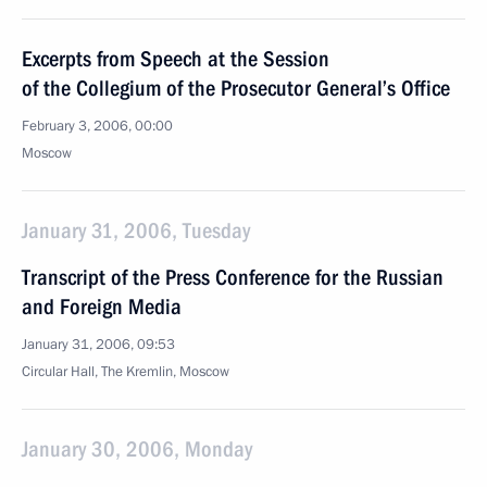
Excerpts from Speech at the Session
of the Collegium of the Prosecutor General’s Office
February 3, 2006, 00:00
Moscow
January 31, 2006, Tuesday
Transcript of the Press Conference for the Russian
and Foreign Media
January 31, 2006, 09:53
Circular Hall, The Kremlin, Moscow
January 30, 2006, Monday