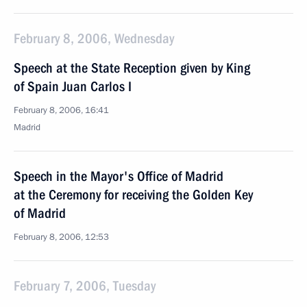
February 8, 2006, Wednesday
Speech at the State Reception given by King
of Spain Juan Carlos I
February 8, 2006, 16:41
Madrid
Speech in the Mayor's Office of Madrid
at the Ceremony for receiving the Golden Key
of Madrid
February 8, 2006, 12:53
February 7, 2006, Tuesday