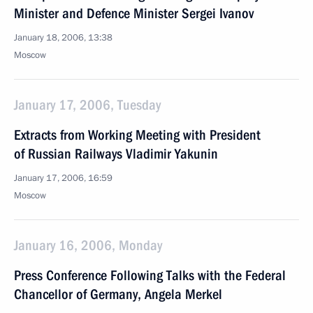
Minister and Defence Minister Sergei Ivanov
January 18, 2006, 13:38
Moscow
January 17, 2006, Tuesday
Extracts from Working Meeting with President
of Russian Railways Vladimir Yakunin
January 17, 2006, 16:59
Moscow
January 16, 2006, Monday
Press Conference Following Talks with the Federal
Chancellor of Germany, Angela Merkel