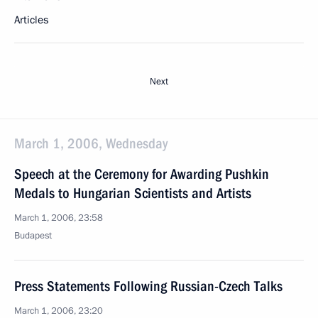
Articles
Next
March 1, 2006, Wednesday
Speech at the Ceremony for Awarding Pushkin
Medals to Hungarian Scientists and Artists
March 1, 2006, 23:58
Budapest
Press Statements Following Russian-Czech Talks
March 1, 2006, 23:20