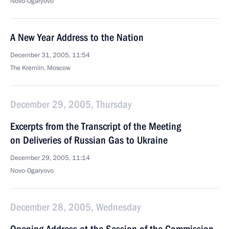
Novo-Ogaryovo
A New Year Address to the Nation
December 31, 2005, 11:54
The Kremlin, Moscow
December 29, 2005, Thursday
Excerpts from the Transcript of the Meeting
on Deliveries of Russian Gas to Ukraine
December 29, 2005, 11:14
Novo-Ogaryovo
December 28, 2005, Wednesday