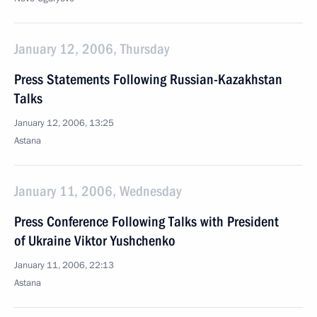
January 12, 2006, Thursday
Press Statements Following Russian-Kazakhstan
Talks
January 12, 2006, 13:25
Astana
January 11, 2006, Wednesday
Press Conference Following Talks with President
of Ukraine Viktor Yushchenko
January 11, 2006, 22:13
Astana