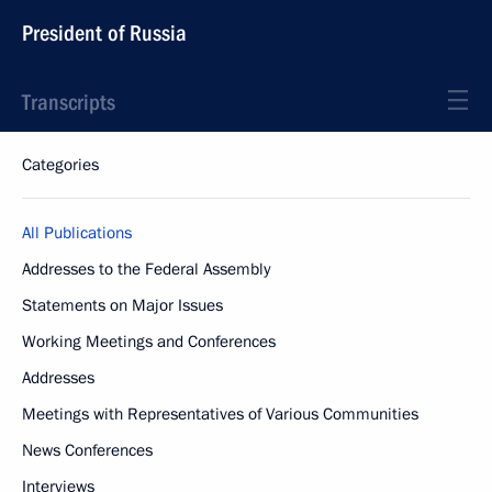
President of Russia
Transcripts
Categories
All Publications
Addresses to the Federal Assembly
Statements on Major Issues
Working Meetings and Conferences
Addresses
Meetings with Representatives of Various Communities
News Conferences
Interviews