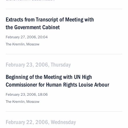
Extracts from Transcript of Meeting with
the Government Cabinet
February 27, 2006, 20:04
The Kremlin, Moscow
February 23, 2006, Thursday
Beginning of the Meeting with UN High
Commissioner for Human Rights Louise Arbour
February 23, 2006, 18:06
The Kremlin, Moscow
February 22, 2006, Wednesday