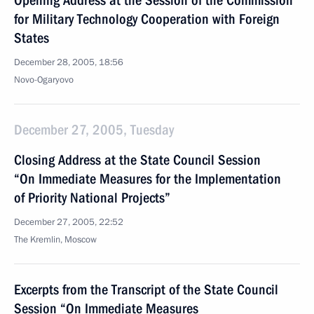
Opening Address at the Session of the Commission
for Military Technology Cooperation with Foreign
States
December 28, 2005, 18:56
Novo-Ogaryovo
December 27, 2005, Tuesday
Closing Address at the State Council Session
“On Immediate Measures for the Implementation
of Priority National Projects”
December 27, 2005, 22:52
The Kremlin, Moscow
Excerpts from the Transcript of the State Council
Session “On Immediate Measures