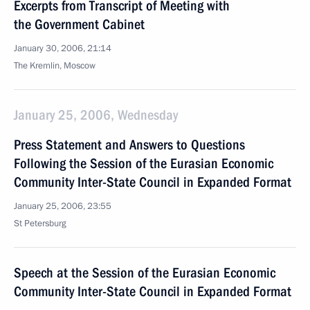
Excerpts from Transcript of Meeting with
the Government Cabinet
January 30, 2006, 21:14
The Kremlin, Moscow
January 25, 2006, Wednesday
Press Statement and Answers to Questions
Following the Session of the Eurasian Economic
Community Inter-State Council in Expanded Format
January 25, 2006, 23:55
St Petersburg
Speech at the Session of the Eurasian Economic
Community Inter-State Council in Expanded Format