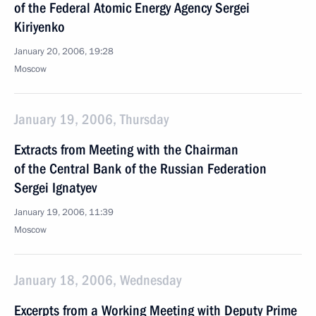
of the Federal Atomic Energy Agency Sergei
Kiriyenko
January 20, 2006, 19:28
Moscow
January 19, 2006, Thursday
Extracts from Meeting with the Chairman
of the Central Bank of the Russian Federation
Sergei Ignatyev
January 19, 2006, 11:39
Moscow
January 18, 2006, Wednesday
Excerpts from a Working Meeting with Deputy Prime