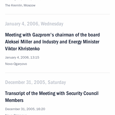
The Kremlin, Moscow
January 4, 2006, Wednesday
Meeting with Gazprom's chairman of the board
Aleksei Miller and Industry and Energy Minister
Viktor Khristenko
January 4, 2006, 13:15
Novo-Ogaryovo
December 31, 2005, Saturday
Transcript of the Meeting with Security Council
Members
December 31, 2005, 16:20