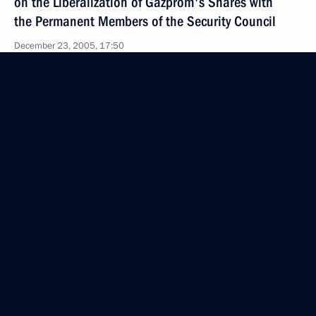
on the Liberalization of Gazprom's Shares with
the Permanent Members of the Security Council
December 23, 2005, 17:50
The Kremlin, Moscow
December 22, 2005, Thursday
Opening Address at the Security Council Session
on Russia’s Role in Guaranteeing International
Energy Security
December 22, 2005, 22:22
The Kremlin, Moscow
December 21, 2005, Wednesday
Opening Remarks at Meeting with the Leadership