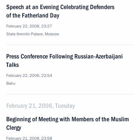
Speech at an Evening Celebrating Defenders
of the Fatherland Day
February 22, 2006, 23:27
State Kremlin Palace, Moscow
Press Conference Following Russian-Azerbaijani
Talks
February 22, 2006, 22:54
Baku
February 21, 2006, Tuesday
Beginning of Meeting with Members of the Muslim
Clergy
February 21, 2006, 23:58