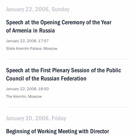
January 22, 2006, Sunday
Speech at the Opening Ceremony of the Year
of Armenia in Russia
January 22, 2006, 17:57
State Kremlin Palace, Moscow
Speech at the First Plenary Session of the Public
Council of the Russian Federation
January 22, 2006, 16:50
The Kremlin, Moscow
January 20, 2006, Friday
Beginning of Working Meeting with Director