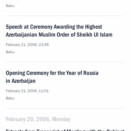
Baku
Speech at Ceremony Awarding the Highest
Azerbaijanian Muslim Order of Sheikh Ul Islam
February 21, 2006, 23:36
Baku
Opening Ceremony for the Year of Russia
in Azerbaijan
February 21, 2006, 11:01
Baku
February 20, 2006, Monday