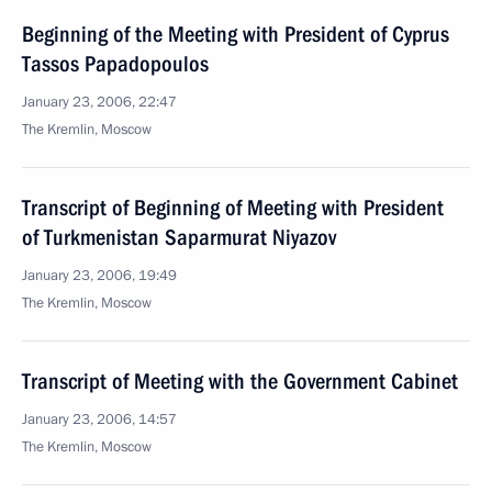
Beginning of the Meeting with President of Cyprus
Tassos Papadopoulos
January 23, 2006, 22:47
The Kremlin, Moscow
Transcript of Beginning of Meeting with President
of Turkmenistan Saparmurat Niyazov
January 23, 2006, 19:49
The Kremlin, Moscow
Transcript of Meeting with the Government Cabinet
January 23, 2006, 14:57
The Kremlin, Moscow