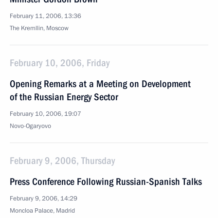
February 11, 2006, 13:36
The Kremllin, Moscow
February 10, 2006, Friday
Opening Remarks at a Meeting on Development
of the Russian Energy Sector
February 10, 2006, 19:07
Novo-Ogaryovo
February 9, 2006, Thursday
Press Conference Following Russian-Spanish Talks
February 9, 2006, 14:29
Moncloa Palace, Madrid