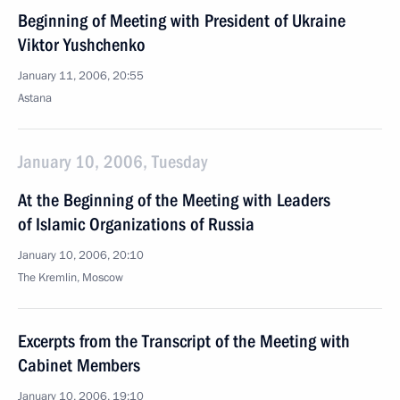
Beginning of Meeting with President of Ukraine
Viktor Yushchenko
January 11, 2006, 20:55
Astana
January 10, 2006, Tuesday
At the Beginning of the Meeting with Leaders
of Islamic Organizations of Russia
January 10, 2006, 20:10
The Kremlin, Moscow
Excerpts from the Transcript of the Meeting with
Cabinet Members
January 10, 2006, 19:10