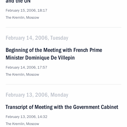
and the UN
February 15, 2006, 18:17
The Kremlin, Moscow
February 14, 2006, Tuesday
Beginning of the Meeting with French Prime
Minister Dominique De Villepin
February 14, 2006, 17:57
The Kremlin, Moscow
February 13, 2006, Monday
Transcript of Meeting with the Government Cabinet
February 13, 2006, 14:32
The Kremlin, Moscow