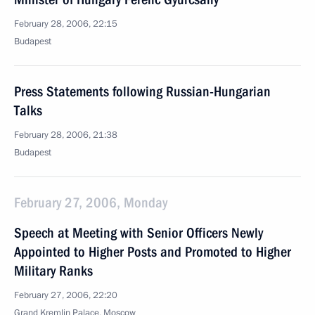
February 28, 2006, 22:15
Budapest
Press Statements following Russian-Hungarian
Talks
February 28, 2006, 21:38
Budapest
February 27, 2006, Monday
Speech at Meeting with Senior Officers Newly
Appointed to Higher Posts and Promoted to Higher
Military Ranks
February 27, 2006, 22:20
Grand Kremlin Palace, Moscow