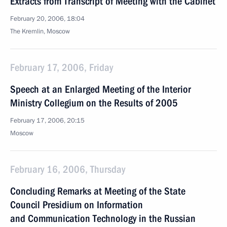
Extracts from Transcript of Meeting with the Cabinet
February 20, 2006, 18:04
The Kremlin, Moscow
February 17, 2006, Friday
Speech at an Enlarged Meeting of the Interior
Ministry Collegium on the Results of 2005
February 17, 2006, 20:15
Moscow
February 16, 2006, Thursday
Concluding Remarks at Meeting of the State
Council Presidium on Information
and Communication Technology in the Russian