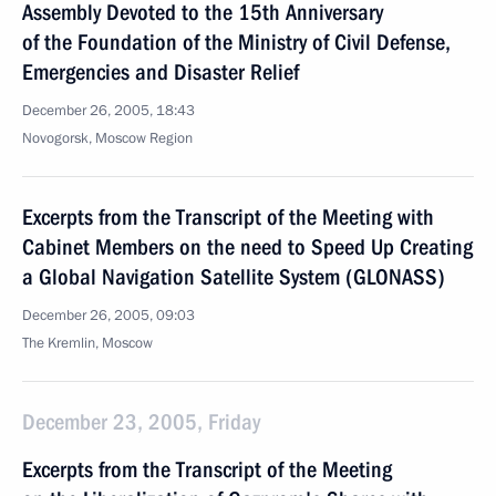
Assembly Devoted to the 15th Anniversary
of the Foundation of the Ministry of Civil Defense,
Emergencies and Disaster Relief
December 26, 2005, 18:43
Novogorsk, Moscow Region
Excerpts from the Transcript of the Meeting with
Cabinet Members on the need to Speed Up Creating
a Global Navigation Satellite System (GLONASS)
December 26, 2005, 09:03
The Kremlin, Moscow
December 23, 2005, Friday
Excerpts from the Transcript of the Meeting