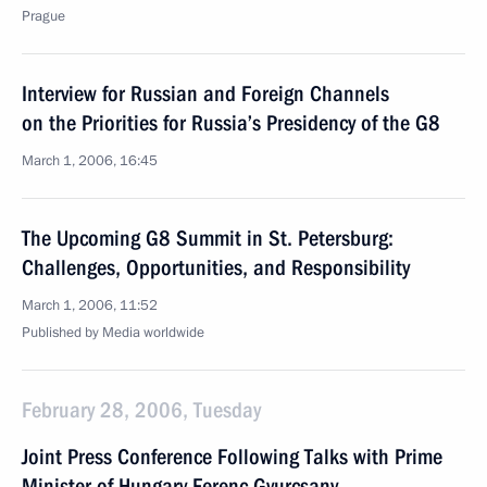
Prague
Interview for Russian and Foreign Channels
on the Priorities for Russia’s Presidency of the G8
March 1, 2006, 16:45
The Upcoming G8 Summit in St. Petersburg:
Challenges, Opportunities, and Responsibility
March 1, 2006, 11:52
Published by Media worldwide
February 28, 2006, Tuesday
Joint Press Conference Following Talks with Prime
Minister of Hungary Ferenc Gyurcsany