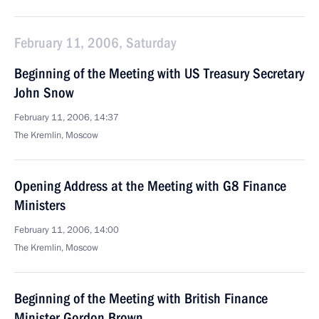
February 11, 2006, Saturday
Beginning of the Meeting with US Treasury Secretary
John Snow
February 11, 2006, 14:37
The Kremlin, Moscow
Opening Address at the Meeting with G8 Finance
Ministers
February 11, 2006, 14:00
The Kremlin, Moscow
Beginning of the Meeting with British Finance
Minister Gordon Brown