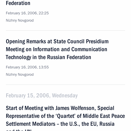
Federation
February 16, 2006, 22:25
Nizhny Novgorod
Opening Remarks at State Council Presidium
Meeting on Information and Communication
Technology in the Russian Federation
February 16, 2006, 13:55
Nizhny Novgorod
February 15, 2006, Wednesday
Start of Meeting with James Wolfenson, Special
Representative of the ‘Quartet’ of Middle East Peace
Settlement Mediators – the U.S., the EU, Russia